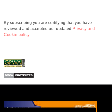
By subscribing you are certifying that you have
reviewed and accepted our updated
Privacy and
Cookie policy.