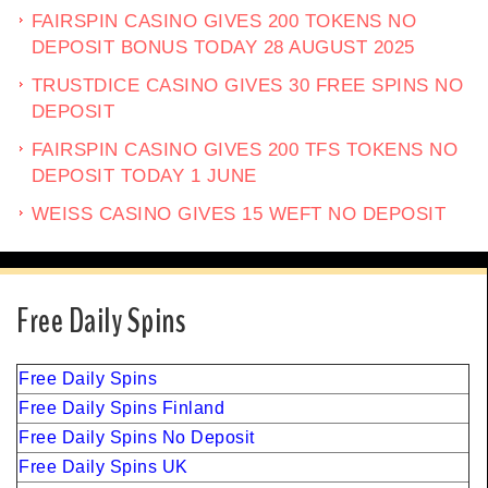
FAIRSPIN CASINO GIVES 200 TOKENS NO
DEPOSIT BONUS TODAY 28 AUGUST 2025
TRUSTDICE CASINO GIVES 30 FREE SPINS NO
DEPOSIT
FAIRSPIN CASINO GIVES 200 TFS TOKENS NO
DEPOSIT TODAY 1 JUNE
WEISS CASINO GIVES 15 WEFT NO DEPOSIT
Free Daily Spins
Free Daily Spins
Free Daily Spins Finland
Free Daily Spins No Deposit
Free Daily Spins UK