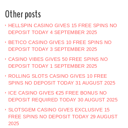
Other posts
HELLSPIN CASINO GIVES 15 FREE SPINS NO
DEPOSIT TODAY 4 SEPTEMBER 2025
BETICO CASINO GIVES 10 FREE SPINS NO
DEPOSIT TODAY 3 SEPTEMBER 2025
CASINO VIBES GIVES 50 FREE SPINS NO
DEPOSIT TODAY 1 SEPTEMBER 2025
ROLLING SLOTS CASINO GIVES 10 FREE
SPINS NO DEPOSIT TODAY 31 AUGUST 2025
ICE CASINO GIVES €25 FREE BONUS NO
DEPOSIT REQUIRED TODAY 30 AUGUST 2025
SLOTSGEM CASINO GIVES EXCLUSIVE 15
FREE SPINS NO DEPOSIT TODAY 29 AUGUST
2025