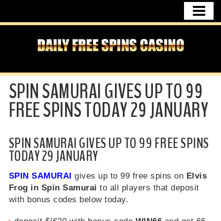
HOME
FREE SPINS NO DEPOSIT
CASINO BONUSES
DAILY FREE SPINS NEWS
SPIN SAMURAI GIVES UP TO 99
UK CASINO
FREE SPINS TODAY 29 JANUARY
CASINO USA
FREE SPINS GERMANY
SPIN SAMURAI GIVES UP TO 99 FREE SPINS
TODAY 29 JANUARY
CONTACT
SPIN SAMURAI
gives up to 99 free spins on
Elvis
Frog in Spin Samurai
to all players that deposit
with bonus codes below today.