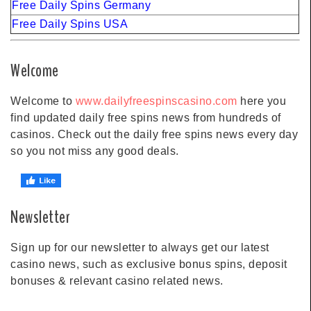
Free Daily Spins Germany
Free Daily Spins USA
Welcome
Welcome to
www.dailyfreespinscasino.com
here you
find updated daily free spins news from hundreds of
casinos. Check out the daily free spins news every day
so you not miss any good deals.
Newsletter
Sign up for our newsletter to always get our latest
casino news, such as exclusive bonus spins, deposit
bonuses & relevant casino related news.