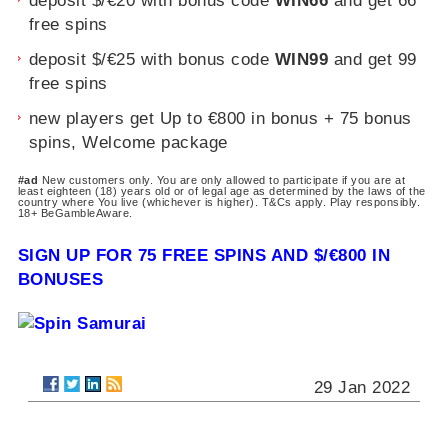
deposit $/€20 with bonus code
WIN66
and get 66
free spins
deposit $/€25 with bonus code
WIN99
and get 99
free spins
new players get Up to €800 in bonus + 75 bonus
spins, Welcome package
#ad
New customers only. You are only allowed to participate if you are at
least eighteen (18) years old or of legal age as determined by the laws of the
country where You live (whichever is higher). T&Cs apply. Play responsibly.
18+ BeGambleAware.
SIGN UP FOR 75 FREE SPINS AND $/€800 IN
BONUSES
29 Jan 2022