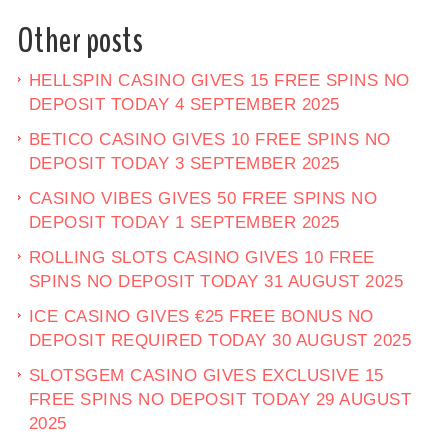
Other posts
HELLSPIN CASINO GIVES 15 FREE SPINS NO
DEPOSIT TODAY 4 SEPTEMBER 2025
BETICO CASINO GIVES 10 FREE SPINS NO
DEPOSIT TODAY 3 SEPTEMBER 2025
CASINO VIBES GIVES 50 FREE SPINS NO
DEPOSIT TODAY 1 SEPTEMBER 2025
ROLLING SLOTS CASINO GIVES 10 FREE
SPINS NO DEPOSIT TODAY 31 AUGUST 2025
ICE CASINO GIVES €25 FREE BONUS NO
DEPOSIT REQUIRED TODAY 30 AUGUST 2025
SLOTSGEM CASINO GIVES EXCLUSIVE 15
FREE SPINS NO DEPOSIT TODAY 29 AUGUST
2025