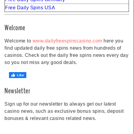
Free Daily Spins USA
Welcome
Welcome to
www.dailyfreespinscasino.com
here you
find updated daily free spins news from hundreds of
casinos. Check out the daily free spins news every day
so you not miss any good deals.
Newsletter
Sign up for our newsletter to always get our latest
casino news, such as exclusive bonus spins, deposit
bonuses & relevant casino related news.