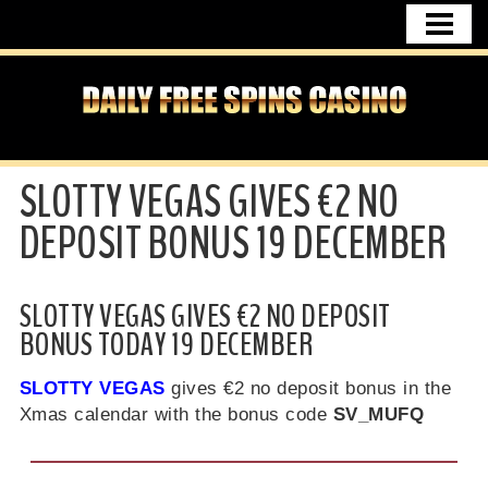
HOME
FREE SPINS NO DEPOSIT
CASINO BONUSES
DAILY FREE SPINS NEWS
SLOTTY VEGAS GIVES €2 NO
UK CASINO
DEPOSIT BONUS 19 DECEMBER
CASINO USA
FREE SPINS GERMANY
SLOTTY VEGAS GIVES €2 NO DEPOSIT
BONUS TODAY 19 DECEMBER
CONTACT
SLOTTY VEGAS
gives €2 no deposit bonus in the
Xmas calendar with the bonus code
SV_MUFQ