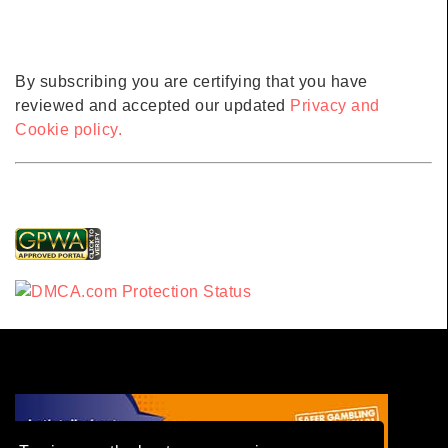
By subscribing you are certifying that you have
reviewed and accepted our updated
Privacy and
Cookie policy.