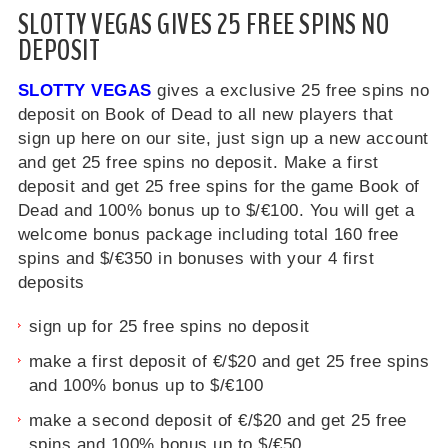
SLOTTY VEGAS GIVES 25 FREE SPINS NO
DEPOSIT
SLOTTY VEGAS
gives a exclusive 25 free spins no
deposit on Book of Dead to all new players that
sign up here on our site, just sign up a new account
and get 25 free spins no deposit. Make a first
deposit and get 25 free spins for the game Book of
Dead and 100% bonus up to $/€100. You will get a
welcome bonus package including total 160 free
spins and $/€350 in bonuses with your 4 first
deposits
sign up for 25 free spins no deposit
make a first deposit of €/$20 and get 25 free spins
and 100% bonus up to $/€100
make a second deposit of €/$20 and get 25 free
spins and 100% bonus up to $/€50