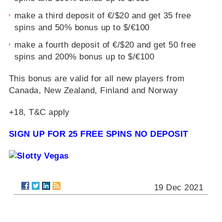
make a third deposit of €/$20 and get 35 free
spins and 50% bonus up to $/€100
make a fourth deposit of €/$20 and get 50 free
spins and 200% bonus up to $/€100
This bonus are valid for all new players from
Canada, New Zealand, Finland and Norway
+18, T&C apply
SIGN UP FOR 25 FREE SPINS NO DEPOSIT
19 Dec 2021