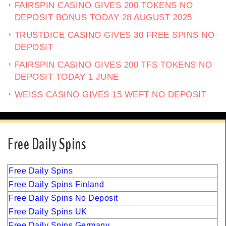
FAIRSPIN CASINO GIVES 200 TOKENS NO
DEPOSIT BONUS TODAY 28 AUGUST 2025
TRUSTDICE CASINO GIVES 30 FREE SPINS NO
DEPOSIT
FAIRSPIN CASINO GIVES 200 TFS TOKENS NO
DEPOSIT TODAY 1 JUNE
WEISS CASINO GIVES 15 WEFT NO DEPOSIT
Free Daily Spins
Free Daily Spins
Free Daily Spins Finland
Free Daily Spins No Deposit
Free Daily Spins UK
Free Daily Spins Germany