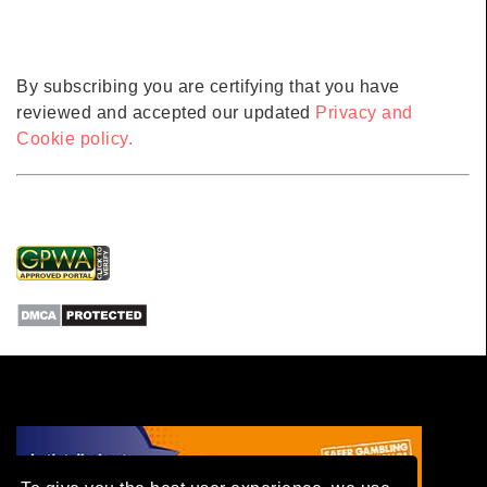
By subscribing you are certifying that you have
reviewed and accepted our updated
Privacy and
Cookie policy.