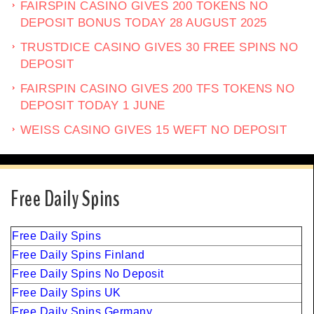
FAIRSPIN CASINO GIVES 200 TOKENS NO
DEPOSIT BONUS TODAY 28 AUGUST 2025
TRUSTDICE CASINO GIVES 30 FREE SPINS NO
DEPOSIT
FAIRSPIN CASINO GIVES 200 TFS TOKENS NO
DEPOSIT TODAY 1 JUNE
WEISS CASINO GIVES 15 WEFT NO DEPOSIT
Free Daily Spins
Free Daily Spins
Free Daily Spins Finland
Free Daily Spins No Deposit
Free Daily Spins UK
Free Daily Spins Germany