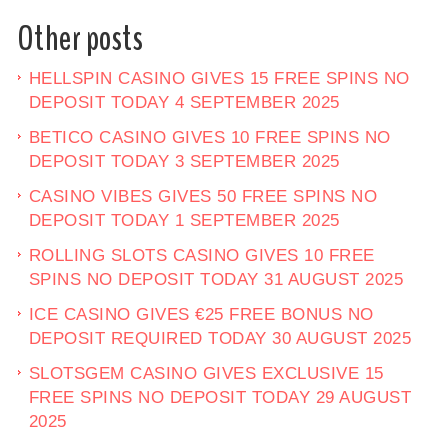
Other posts
HELLSPIN CASINO GIVES 15 FREE SPINS NO
DEPOSIT TODAY 4 SEPTEMBER 2025
BETICO CASINO GIVES 10 FREE SPINS NO
DEPOSIT TODAY 3 SEPTEMBER 2025
CASINO VIBES GIVES 50 FREE SPINS NO
DEPOSIT TODAY 1 SEPTEMBER 2025
ROLLING SLOTS CASINO GIVES 10 FREE
SPINS NO DEPOSIT TODAY 31 AUGUST 2025
ICE CASINO GIVES €25 FREE BONUS NO
DEPOSIT REQUIRED TODAY 30 AUGUST 2025
SLOTSGEM CASINO GIVES EXCLUSIVE 15
FREE SPINS NO DEPOSIT TODAY 29 AUGUST
2025