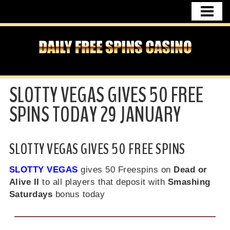
HOME
FREE SPINS NO DEPOSIT
CASINO BONUSES
DAILY FREE SPINS NEWS
SLOTTY VEGAS GIVES 50 FREE
UK CASINO
SPINS TODAY 29 JANUARY
CASINO USA
FREE SPINS GERMANY
SLOTTY VEGAS GIVES 50 FREE SPINS
CONTACT
SLOTTY VEGAS
gives 50 Freespins on
Dead or
Alive II
to all players that deposit with
Smashing
Saturdays
bonus today