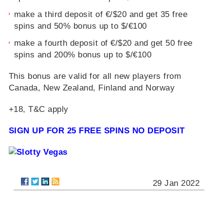
make a third deposit of €/$20 and get 35 free
spins and 50% bonus up to $/€100
make a fourth deposit of €/$20 and get 50 free
spins and 200% bonus up to $/€100
This bonus are valid for all new players from
Canada, New Zealand, Finland and Norway
+18, T&C apply
SIGN UP FOR 25 FREE SPINS NO DEPOSIT
29 Jan 2022