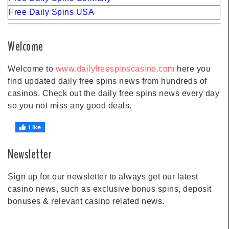
Free Daily Spins USA
Welcome
Welcome to
www.dailyfreespinscasino.com
here you
find updated daily free spins news from hundreds of
casinos. Check out the daily free spins news every day
so you not miss any good deals.
Newsletter
Sign up for our newsletter to always get our latest
casino news, such as exclusive bonus spins, deposit
bonuses & relevant casino related news.