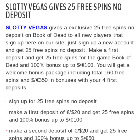
SLOTTY VEGAS GIVES 25 FREE SPINS NO
DEPOSIT
SLOTTY VEGAS
gives a exclusive 25 free spins no
deposit on Book of Dead to all new players that
sign up here on our site, just sign up a new account
and get 25 free spins no deposit. Make a first
deposit and get 25 free spins for the game Book of
Dead and 100% bonus up to $/€100. You will get a
welcome bonus package including total 160 free
spins and $/€350 in bonuses with your 4 first
deposits
sign up for 25 free spins no deposit
make a first deposit of €/$20 and get 25 free spins
and 100% bonus up to $/€100
make a second deposit of €/$20 and get 25 free
spins and 100% bonus up to $/€50