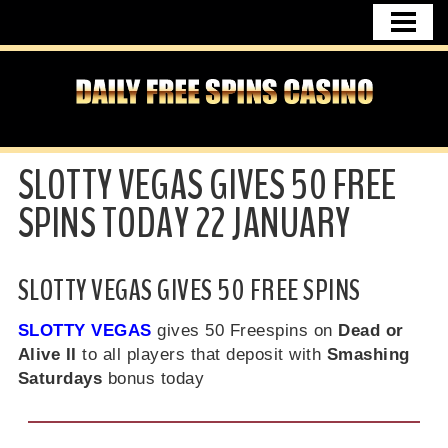
HOME
FREE SPINS NO DEPOSIT
CASINO BONUSES
DAILY FREE SPINS NEWS
SLOTTY VEGAS GIVES 50 FREE
UK CASINO
SPINS TODAY 22 JANUARY
CASINO USA
FREE SPINS GERMANY
SLOTTY VEGAS GIVES 50 FREE SPINS
CONTACT
SLOTTY VEGAS
gives 50 Freespins on
Dead or
Alive II
to all players that deposit with
Smashing
Saturdays
bonus today