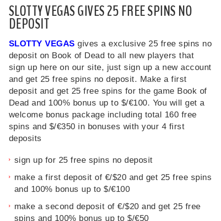
SLOTTY VEGAS GIVES 25 FREE SPINS NO
DEPOSIT
SLOTTY VEGAS
gives a exclusive 25 free spins no
deposit on Book of Dead to all new players that
sign up here on our site, just sign up a new account
and get 25 free spins no deposit. Make a first
deposit and get 25 free spins for the game Book of
Dead and 100% bonus up to $/€100. You will get a
welcome bonus package including total 160 free
spins and $/€350 in bonuses with your 4 first
deposits
sign up for 25 free spins no deposit
make a first deposit of €/$20 and get 25 free spins
and 100% bonus up to $/€100
make a second deposit of €/$20 and get 25 free
spins and 100% bonus up to $/€50