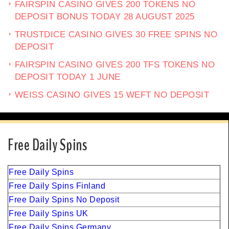
FAIRSPIN CASINO GIVES 200 TOKENS NO
DEPOSIT BONUS TODAY 28 AUGUST 2025
TRUSTDICE CASINO GIVES 30 FREE SPINS NO
DEPOSIT
FAIRSPIN CASINO GIVES 200 TFS TOKENS NO
DEPOSIT TODAY 1 JUNE
WEISS CASINO GIVES 15 WEFT NO DEPOSIT
Free Daily Spins
Free Daily Spins
Free Daily Spins Finland
Free Daily Spins No Deposit
Free Daily Spins UK
Free Daily Spins Germany