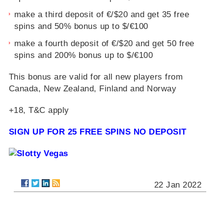
make a third deposit of €/$20 and get 35 free
spins and 50% bonus up to $/€100
make a fourth deposit of €/$20 and get 50 free
spins and 200% bonus up to $/€100
This bonus are valid for all new players from
Canada, New Zealand, Finland and Norway
+18, T&C apply
SIGN UP FOR 25 FREE SPINS NO DEPOSIT
22 Jan 2022