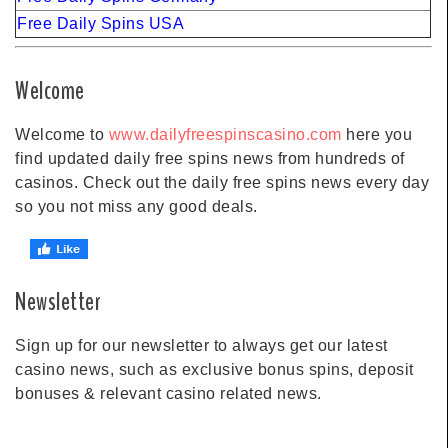
Free Daily Spins USA
Welcome
Welcome to
www.dailyfreespinscasino.com
here you
find updated daily free spins news from hundreds of
casinos. Check out the daily free spins news every day
so you not miss any good deals.
Newsletter
Sign up for our newsletter to always get our latest
casino news, such as exclusive bonus spins, deposit
bonuses & relevant casino related news.