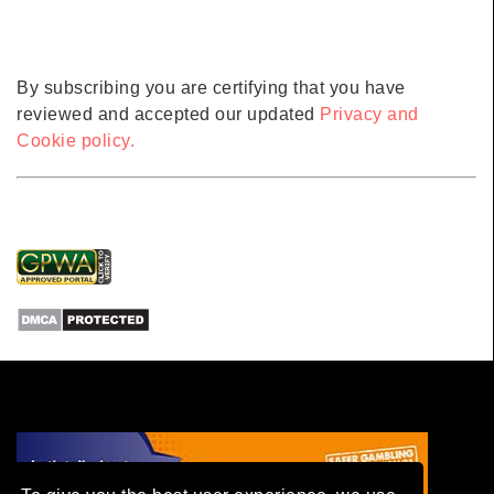
By subscribing you are certifying that you have
reviewed and accepted our updated
Privacy and
Cookie policy.