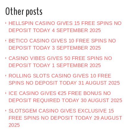
Other posts
HELLSPIN CASINO GIVES 15 FREE SPINS NO
DEPOSIT TODAY 4 SEPTEMBER 2025
BETICO CASINO GIVES 10 FREE SPINS NO
DEPOSIT TODAY 3 SEPTEMBER 2025
CASINO VIBES GIVES 50 FREE SPINS NO
DEPOSIT TODAY 1 SEPTEMBER 2025
ROLLING SLOTS CASINO GIVES 10 FREE
SPINS NO DEPOSIT TODAY 31 AUGUST 2025
ICE CASINO GIVES €25 FREE BONUS NO
DEPOSIT REQUIRED TODAY 30 AUGUST 2025
SLOTSGEM CASINO GIVES EXCLUSIVE 15
FREE SPINS NO DEPOSIT TODAY 29 AUGUST
2025