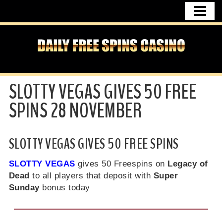
HOME
FREE SPINS NO DEPOSIT
CASINO BONUSES
DAILY FREE SPINS NEWS
SLOTTY VEGAS GIVES 50 FREE
UK CASINO
SPINS 28 NOVEMBER
CASINO USA
FREE SPINS GERMANY
SLOTTY VEGAS GIVES 50 FREE SPINS
CONTACT
SLOTTY VEGAS
gives 50 Freespins on
Legacy of
Dead
to all players that deposit with
Super
Sunday
bonus today