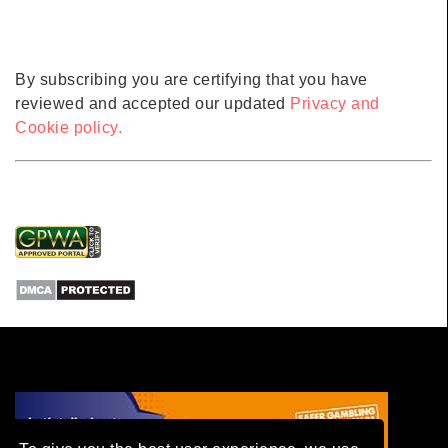
By subscribing you are certifying that you have
reviewed and accepted our updated
Privacy and
Cookie policy.