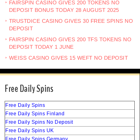
FAIRSPIN CASINO GIVES 200 TOKENS NO
DEPOSIT BONUS TODAY 28 AUGUST 2025
TRUSTDICE CASINO GIVES 30 FREE SPINS NO
DEPOSIT
FAIRSPIN CASINO GIVES 200 TFS TOKENS NO
DEPOSIT TODAY 1 JUNE
WEISS CASINO GIVES 15 WEFT NO DEPOSIT
Free Daily Spins
Free Daily Spins
Free Daily Spins Finland
Free Daily Spins No Deposit
Free Daily Spins UK
Free Daily Spins Germany