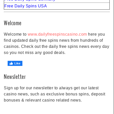
Free Daily Spins USA
Welcome
Welcome to
www.dailyfreespinscasino.com
here you
find updated daily free spins news from hundreds of
casinos. Check out the daily free spins news every day
so you not miss any good deals.
Newsletter
Sign up for our newsletter to always get our latest
casino news, such as exclusive bonus spins, deposit
bonuses & relevant casino related news.