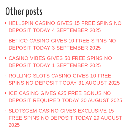
Other posts
HELLSPIN CASINO GIVES 15 FREE SPINS NO
DEPOSIT TODAY 4 SEPTEMBER 2025
BETICO CASINO GIVES 10 FREE SPINS NO
DEPOSIT TODAY 3 SEPTEMBER 2025
CASINO VIBES GIVES 50 FREE SPINS NO
DEPOSIT TODAY 1 SEPTEMBER 2025
ROLLING SLOTS CASINO GIVES 10 FREE
SPINS NO DEPOSIT TODAY 31 AUGUST 2025
ICE CASINO GIVES €25 FREE BONUS NO
DEPOSIT REQUIRED TODAY 30 AUGUST 2025
SLOTSGEM CASINO GIVES EXCLUSIVE 15
FREE SPINS NO DEPOSIT TODAY 29 AUGUST
2025