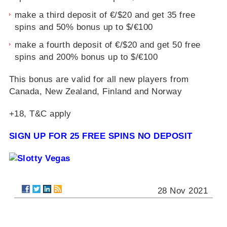
make a third deposit of €/$20 and get 35 free
spins and 50% bonus up to $/€100
make a fourth deposit of €/$20 and get 50 free
spins and 200% bonus up to $/€100
This bonus are valid for all new players from
Canada, New Zealand, Finland and Norway
+18, T&C apply
SIGN UP FOR 25 FREE SPINS NO DEPOSIT
28 Nov 2021