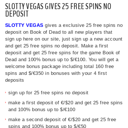
SLOTTY VEGAS GIVES 25 FREE SPINS NO
DEPOSIT
SLOTTY VEGAS
gives a exclusive 25 free spins no
deposit on Book of Dead to all new players that
sign up here on our site, just sign up a new account
and get 25 free spins no deposit. Make a first
deposit and get 25 free spins for the game Book of
Dead and 100% bonus up to $/€100. You will get a
welcome bonus package including total 160 free
spins and $/€350 in bonuses with your 4 first
deposits
sign up for 25 free spins no deposit
make a first deposit of €/$20 and get 25 free spins
and 100% bonus up to $/€100
make a second deposit of €/$20 and get 25 free
spins and 100% bonus up to $/€50