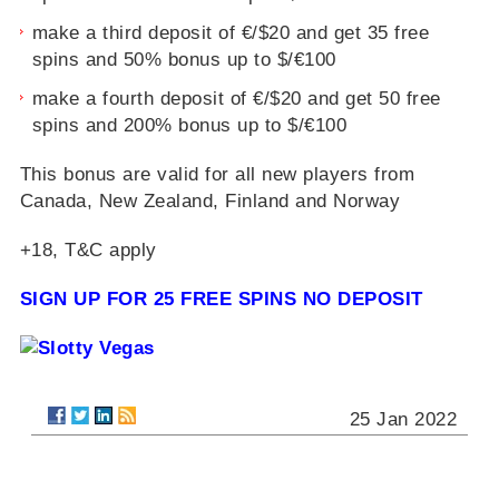
make a third deposit of €/$20 and get 35 free
spins and 50% bonus up to $/€100
make a fourth deposit of €/$20 and get 50 free
spins and 200% bonus up to $/€100
This bonus are valid for all new players from
Canada, New Zealand, Finland and Norway
+18, T&C apply
SIGN UP FOR 25 FREE SPINS NO DEPOSIT
25 Jan 2022