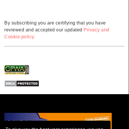
By subscribing you are certifying that you have
reviewed and accepted our updated
Privacy and
Cookie policy.