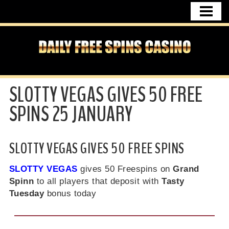
HOME
FREE SPINS NO DEPOSIT
CASINO BONUSES
DAILY FREE SPINS NEWS
SLOTTY VEGAS GIVES 50 FREE
UK CASINO
SPINS 25 JANUARY
CASINO USA
FREE SPINS GERMANY
SLOTTY VEGAS GIVES 50 FREE SPINS
CONTACT
SLOTTY VEGAS
gives 50 Freespins on
Grand
Spinn
to all players that deposit with
Tasty
Tuesday
bonus today