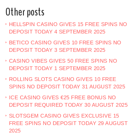
Other posts
HELLSPIN CASINO GIVES 15 FREE SPINS NO
DEPOSIT TODAY 4 SEPTEMBER 2025
BETICO CASINO GIVES 10 FREE SPINS NO
DEPOSIT TODAY 3 SEPTEMBER 2025
CASINO VIBES GIVES 50 FREE SPINS NO
DEPOSIT TODAY 1 SEPTEMBER 2025
ROLLING SLOTS CASINO GIVES 10 FREE
SPINS NO DEPOSIT TODAY 31 AUGUST 2025
ICE CASINO GIVES €25 FREE BONUS NO
DEPOSIT REQUIRED TODAY 30 AUGUST 2025
SLOTSGEM CASINO GIVES EXCLUSIVE 15
FREE SPINS NO DEPOSIT TODAY 29 AUGUST
2025