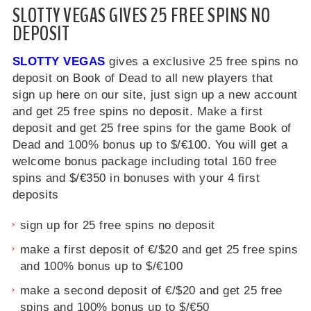
SLOTTY VEGAS GIVES 25 FREE SPINS NO
DEPOSIT
SLOTTY VEGAS
gives a exclusive 25 free spins no
deposit on Book of Dead to all new players that
sign up here on our site, just sign up a new account
and get 25 free spins no deposit. Make a first
deposit and get 25 free spins for the game Book of
Dead and 100% bonus up to $/€100. You will get a
welcome bonus package including total 160 free
spins and $/€350 in bonuses with your 4 first
deposits
sign up for 25 free spins no deposit
make a first deposit of €/$20 and get 25 free spins
and 100% bonus up to $/€100
make a second deposit of €/$20 and get 25 free
spins and 100% bonus up to $/€50