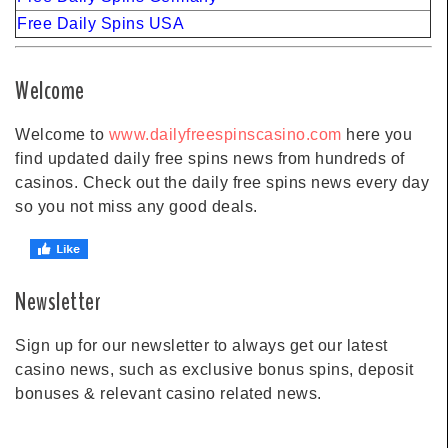
Free Daily Spins USA
Welcome
Welcome to
www.dailyfreespinscasino.com
here you
find updated daily free spins news from hundreds of
casinos. Check out the daily free spins news every day
so you not miss any good deals.
Newsletter
Sign up for our newsletter to always get our latest
casino news, such as exclusive bonus spins, deposit
bonuses & relevant casino related news.