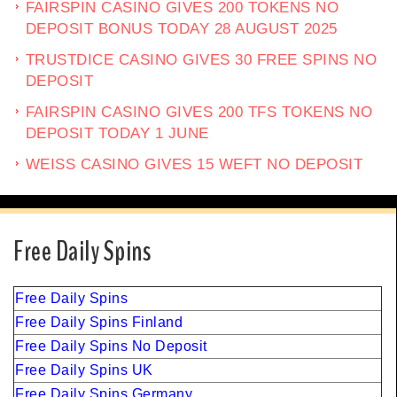
FAIRSPIN CASINO GIVES 200 TOKENS NO
DEPOSIT BONUS TODAY 28 AUGUST 2025
TRUSTDICE CASINO GIVES 30 FREE SPINS NO
DEPOSIT
FAIRSPIN CASINO GIVES 200 TFS TOKENS NO
DEPOSIT TODAY 1 JUNE
WEISS CASINO GIVES 15 WEFT NO DEPOSIT
Free Daily Spins
Free Daily Spins
Free Daily Spins Finland
Free Daily Spins No Deposit
Free Daily Spins UK
Free Daily Spins Germany