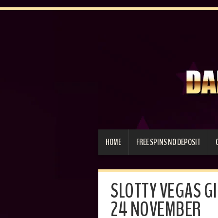
HOME
FREE SPINS NO DEPOSIT
SLOTTY VEGAS GI
24 NOVEMBER