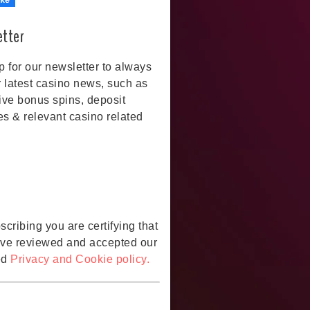
etter
p for our newsletter to always
r latest casino news, such as
ive bonus spins, deposit
s & relevant casino related
scribing you are certifying that
ve reviewed and accepted our
ed
Privacy and Cookie policy.