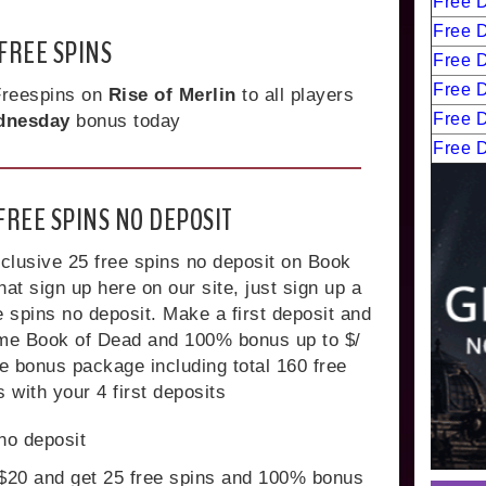
Free D
Free D
 FREE SPINS
Free D
Free 
Freespins on
Rise of Merlin
to all players
Free 
dnesday
bonus today
Free 
 FREE SPINS NO DEPOSIT
clusive 25 free spins no deposit on Book
hat sign up here on our site, just sign up a
 spins no deposit. Make a first deposit and
game Book of Dead and 100% bonus up to $/
e bonus package including total 160 free
 with your 4 first deposits
 no deposit
€/$20 and get 25 free spins and 100% bonus