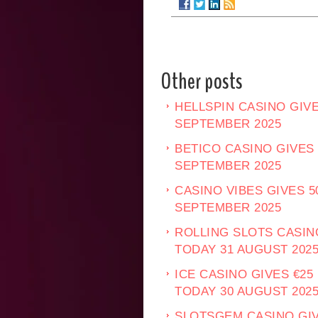
Other posts
HELLSPIN CASINO GIVE
SEPTEMBER 2025
BETICO CASINO GIVES 
SEPTEMBER 2025
CASINO VIBES GIVES 5
SEPTEMBER 2025
ROLLING SLOTS CASIN
TODAY 31 AUGUST 202
ICE CASINO GIVES €2
TODAY 30 AUGUST 202
SLOTSGEM CASINO GIV