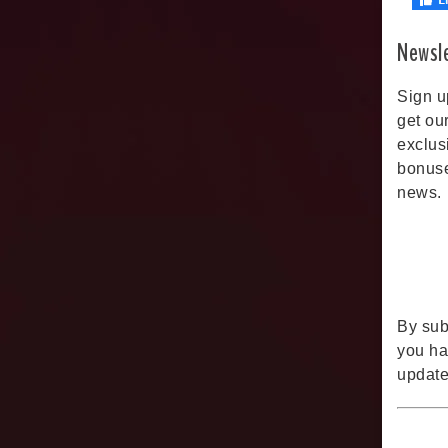
Newsl
Sign u
get ou
exclus
bonuse
news.
By sub
you ha
updat