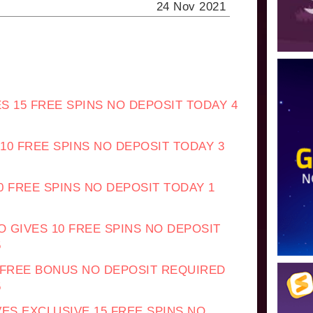
24 Nov 2021
S 15 FREE SPINS NO DEPOSIT TODAY 4
10 FREE SPINS NO DEPOSIT TODAY 3
0 FREE SPINS NO DEPOSIT TODAY 1
O GIVES 10 FREE SPINS NO DEPOSIT
5
5 FREE BONUS NO DEPOSIT REQUIRED
5
ES EXCLUSIVE 15 FREE SPINS NO