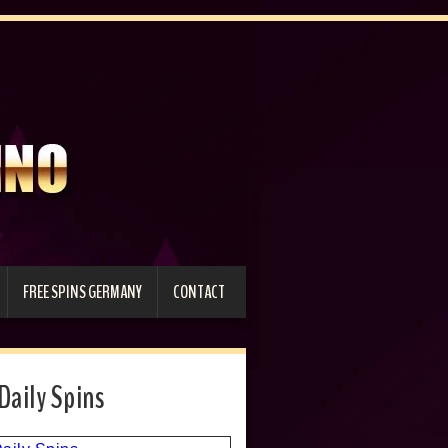
FREE SPINS GERMANY
CONTACT
Daily Spins