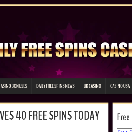
CASINO BONUSES
DAILY FREE SPINS NEWS
UK CASINO
CASINO USA
VES 40 FREE SPINS TODAY
Free 