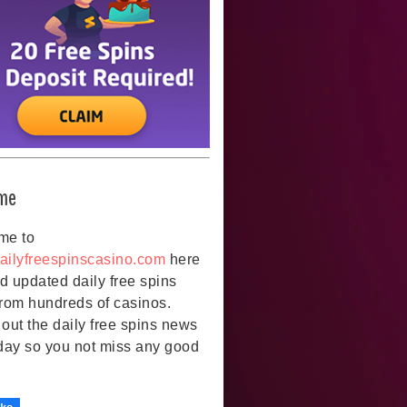
me
me to
ilyfreespinscasino.com
here
nd updated daily free spins
rom hundreds of casinos.
out the daily free spins news
day so you not miss any good