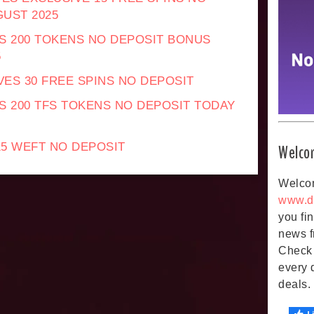
GUST 2025
ES 200 TOKENS NO DEPOSIT BONUS
5
VES 30 FREE SPINS NO DEPOSIT
ES 200 TFS TOKENS NO DEPOSIT TODAY
15 WEFT NO DEPOSIT
Welco
Welco
www.da
you fi
news f
Check 
every 
deals.