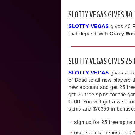
SLOTTY VEGAS GIVES 40
SLOTTY VEGAS
gives 40 
that deposit with
Crazy We
SLOTTY VEGAS GIVES 25
SLOTTY VEGAS
gives a ex
of Dead to all new players t
new account and get 25 free
get 25 free spins for the 
€100. You will get a welcom
spins and $/€350 in bonuses
sign up for 25 free spins
make a first deposit of 