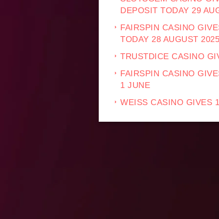
DEPOSIT TODAY 29 AU
FAIRSPIN CASINO GIV
TODAY 28 AUGUST 202
TRUSTDICE CASINO GI
FAIRSPIN CASINO GIV
1 JUNE
WEISS CASINO GIVES 