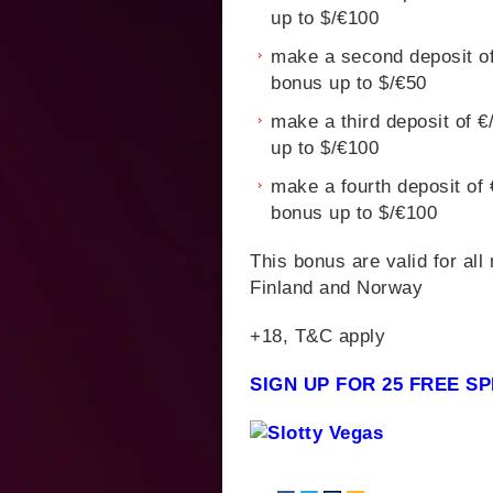
up to $/€100
make a second deposit of
bonus up to $/€50
make a third deposit of 
up to $/€100
make a fourth deposit of
bonus up to $/€100
This bonus are valid for al
Finland and Norway
+18, T&C apply
SIGN UP FOR 25 FREE S