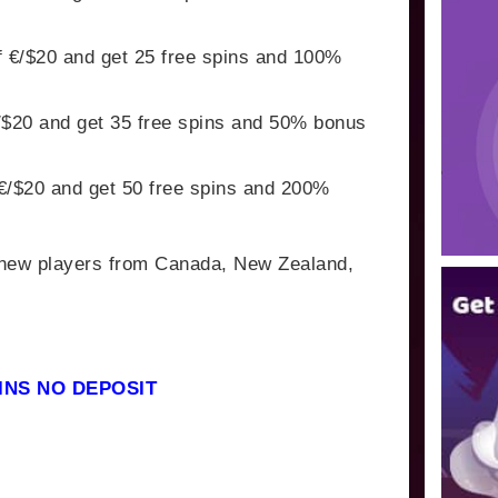
 €/$20 and get 25 free spins and 100%
€/$20 and get 35 free spins and 50% bonus
 €/$20 and get 50 free spins and 200%
l new players from Canada, New Zealand,
PINS NO DEPOSIT