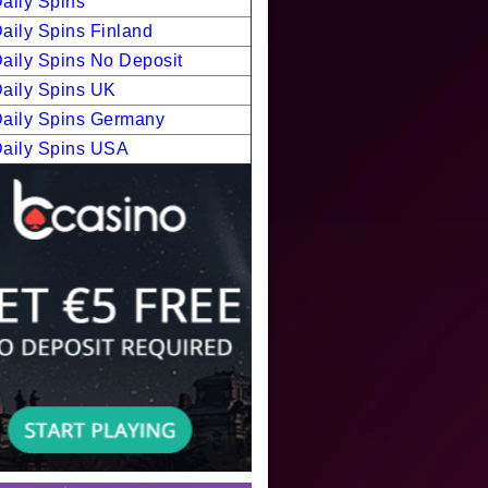
aily Spins
aily Spins Finland
aily Spins No Deposit
Daily Spins UK
Daily Spins Germany
Daily Spins USA