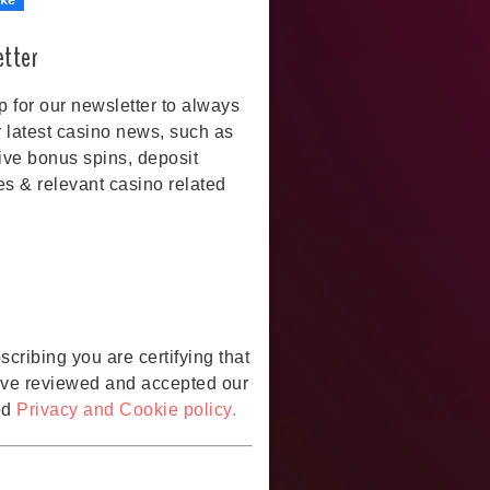
etter
p for our newsletter to always
r latest casino news, such as
ive bonus spins, deposit
s & relevant casino related
scribing you are certifying that
ve reviewed and accepted our
ed
Privacy and Cookie policy.