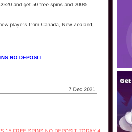
 €/$20 and get 50 free spins and 200%
l new players from Canada, New Zealand,
PINS NO DEPOSIT
7 Dec 2021
S 15 FREE SPINS NO DEPOSIT TODAY 4