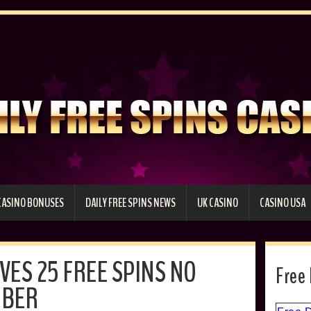
CASINO BONUSES
DAILY FREE SPINS NEWS
UK CASINO
CASINO USA
VES 25 FREE SPINS NO
Free 
MBER