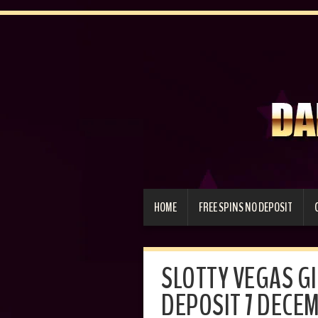
HOME
FREE SPINS NO DEPOSIT
SLOTTY VEGAS GI
DEPOSIT 7 DECE