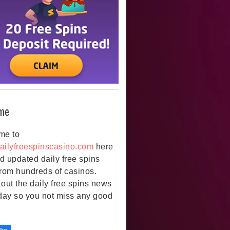
me
me to
ilyfreespinscasino.com
here
nd updated daily free spins
rom hundreds of casinos.
out the daily free spins news
day so you not miss any good