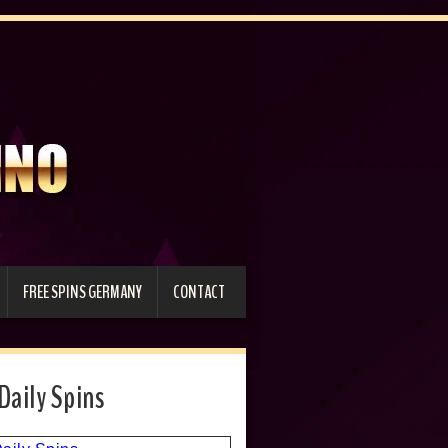
FREE SPINS GERMANY
CONTACT
Daily Spins