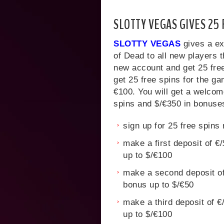
SLOTTY VEGAS GIVES 25
SLOTTY VEGAS
gives a ex
of Dead to all new players t
new account and get 25 free
get 25 free spins for the 
€100. You will get a welcom
spins and $/€350 in bonuses
sign up for 25 free spins
make a first deposit of 
up to $/€100
make a second deposit of
bonus up to $/€50
make a third deposit of 
up to $/€100