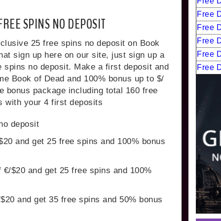
Free D
Free D
 FREE SPINS NO DEPOSIT
Free D
Free 
clusive 25 free spins no deposit on Book
Free 
hat sign up here on our site, just sign up a
 spins no deposit. Make a first deposit and
Free 
game Book of Dead and 100% bonus up to $/
e bonus package including total 160 free
 with your 4 first deposits
 no deposit
€/$20 and get 25 free spins and 100% bonus
 €/$20 and get 25 free spins and 100%
€/$20 and get 35 free spins and 50% bonus