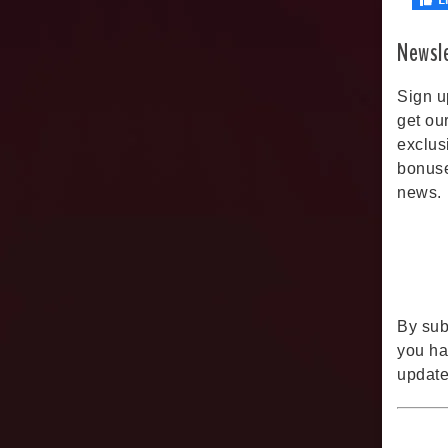
Newsl
Sign u
get ou
exclus
bonuse
news.
By sub
you ha
updat