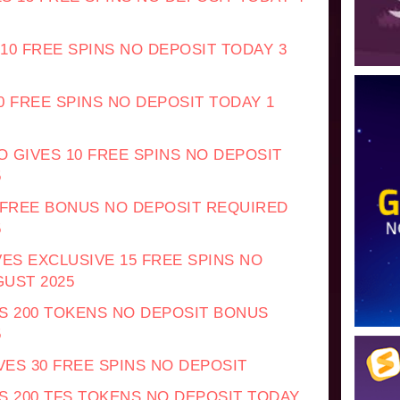
10 FREE SPINS NO DEPOSIT TODAY 3
0 FREE SPINS NO DEPOSIT TODAY 1
O GIVES 10 FREE SPINS NO DEPOSIT
5
5 FREE BONUS NO DEPOSIT REQUIRED
5
ES EXCLUSIVE 15 FREE SPINS NO
GUST 2025
ES 200 TOKENS NO DEPOSIT BONUS
5
VES 30 FREE SPINS NO DEPOSIT
ES 200 TFS TOKENS NO DEPOSIT TODAY