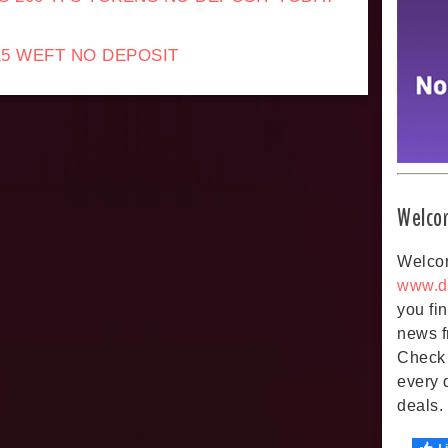
15 WEFT NO DEPOSIT
Welco
Welco
www.da
you fi
news f
Check 
every 
deals.