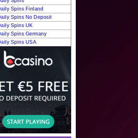
aily Spins
aily Spins Finland
aily Spins No Deposit
Daily Spins UK
Daily Spins Germany
Daily Spins USA