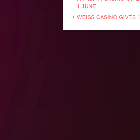
1 JUNE
WEISS CASINO GIVES 