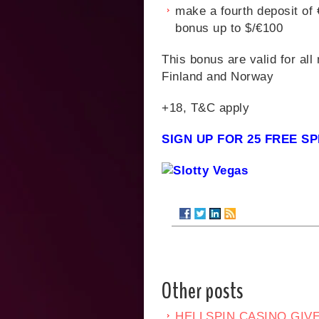
make a fourth deposit of
bonus up to $/€100
This bonus are valid for al
Finland and Norway
+18, T&C apply
SIGN UP FOR 25 FREE S
Other posts
HELLSPIN CASINO GIVE