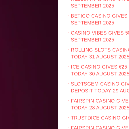
SEPTEMBER 2025
BETICO CASINO GIVES 
SEPTEMBER 2025
CASINO VIBES GIVES 5
SEPTEMBER 2025
ROLLING SLOTS CASIN
TODAY 31 AUGUST 202
ICE CASINO GIVES €2
TODAY 30 AUGUST 202
SLOTSGEM CASINO GIV
DEPOSIT TODAY 29 AU
FAIRSPIN CASINO GIV
TODAY 28 AUGUST 202
TRUSTDICE CASINO GI
FAIRSPIN CASINO GIV