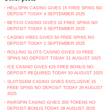
HELLSPIN CASINO GIVES 15 FREE SPINS NO
DEPOSIT TODAY 4 SEPTEMBER 2025
BETICO CASINO GIVES 10 FREE SPINS NO
DEPOSIT TODAY 3 SEPTEMBER 2025
CASINO VIBES GIVES 50 FREE SPINS NO
DEPOSIT TODAY 1 SEPTEMBER 2025
ROLLING SLOTS CASINO GIVES 10 FREE
SPINS NO DEPOSIT TODAY 31 AUGUST 2025
ICE CASINO GIVES €25 FREE BONUS NO
DEPOSIT REQUIRED TODAY 30 AUGUST 2025
SLOTSGEM CASINO GIVES EXCLUSIVE 15
FREE SPINS NO DEPOSIT TODAY 29 AUGUST
2025
FAIRSPIN CASINO GIVES 200 TOKENS NO
DEPOSIT BONUS TODAY 28 AUGUST 2025