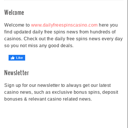
Welcome
Welcome to
www.dailyfreespinscasino.com
here you
find updated daily free spins news from hundreds of
casinos. Check out the daily free spins news every day
so you not miss any good deals.
Newsletter
Sign up for our newsletter to always get our latest
casino news, such as exclusive bonus spins, deposit
bonuses & relevant casino related news.