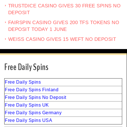
TRUSTDICE CASINO GIVES 30 FREE SPINS NO
DEPOSIT
FAIRSPIN CASINO GIVES 200 TFS TOKENS NO
DEPOSIT TODAY 1 JUNE
WEISS CASINO GIVES 15 WEFT NO DEPOSIT
Free Daily Spins
Free Daily Spins
Free Daily Spins Finland
Free Daily Spins No Deposit
Free Daily Spins UK
Free Daily Spins Germany
Free Daily Spins USA