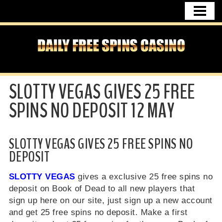
HOME
FREE SPINS NO DEPOSIT
CASINO BONUSES
DAILY FREE SPINS NEWS
SLOTTY VEGAS GIVES 25 FREE
UK CASINO
SPINS NO DEPOSIT 12 MAY
CASINO USA
FREE SPINS GERMANY
SLOTTY VEGAS GIVES 25 FREE SPINS NO
DEPOSIT
CONTACT
SLOTTY VEGAS
gives a exclusive 25 free spins no
deposit on Book of Dead to all new players that
sign up here on our site, just sign up a new account
and get 25 free spins no deposit. Make a first