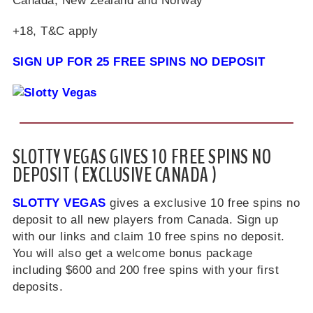
Canada, New Zealand and Norway
+18, T&C apply
SIGN UP FOR 25 FREE SPINS NO DEPOSIT
SLOTTY VEGAS GIVES 10 FREE SPINS NO
DEPOSIT ( EXCLUSIVE CANADA )
SLOTTY VEGAS
gives a exclusive 10 free spins no
deposit to all new players from Canada. Sign up
with our links and claim 10 free spins no deposit.
You will also get a welcome bonus package
including $600 and 200 free spins with your first
deposits.