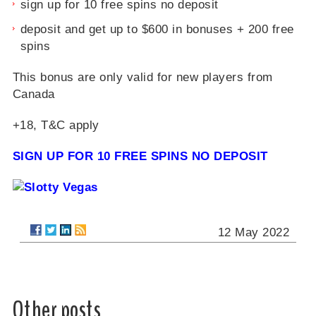
sign up for 10 free spins no deposit
deposit and get up to $600 in bonuses + 200 free
spins
This bonus are only valid for new players from
Canada
+18, T&C apply
SIGN UP FOR 10 FREE SPINS NO DEPOSIT
12 May 2022
Other posts