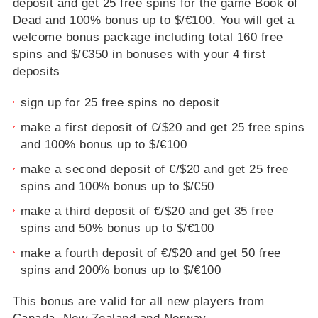
deposit and get 25 free spins for the game Book of
Dead and 100% bonus up to $/€100. You will get a
welcome bonus package including total 160 free
spins and $/€350 in bonuses with your 4 first
deposits
sign up for 25 free spins no deposit
make a first deposit of €/$20 and get 25 free spins
and 100% bonus up to $/€100
make a second deposit of €/$20 and get 25 free
spins and 100% bonus up to $/€50
make a third deposit of €/$20 and get 35 free
spins and 50% bonus up to $/€100
make a fourth deposit of €/$20 and get 50 free
spins and 200% bonus up to $/€100
This bonus are valid for all new players from