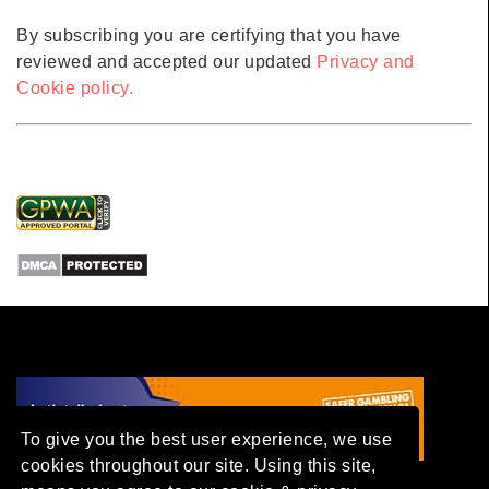
By subscribing you are certifying that you have
reviewed and accepted our updated
Privacy and
Cookie policy.
To give you the best user experience, we use
cookies throughout our site. Using this site,