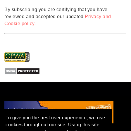
By subscribing you are certifying that you have
reviewed and accepted our updated
Privacy and
Cookie policy.
To give you the best user experience, we use
cookies throughout our site. Using this site,