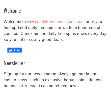
Welcome
Welcome to
www.dailyfreespinscasino.com
here you
find updated daily free spins news from hundreds of
casinos. Check out the daily free spins news every day
so you not miss any good deals.
Newsletter
Sign up for our newsletter to always get our latest
casino news, such as exclusive bonus spins, deposit
bonuses & relevant casino related news.