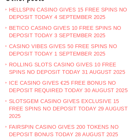
HELLSPIN CASINO GIVES 15 FREE SPINS NO
DEPOSIT TODAY 4 SEPTEMBER 2025
BETICO CASINO GIVES 10 FREE SPINS NO
DEPOSIT TODAY 3 SEPTEMBER 2025
CASINO VIBES GIVES 50 FREE SPINS NO
DEPOSIT TODAY 1 SEPTEMBER 2025
ROLLING SLOTS CASINO GIVES 10 FREE
SPINS NO DEPOSIT TODAY 31 AUGUST 2025
ICE CASINO GIVES €25 FREE BONUS NO
DEPOSIT REQUIRED TODAY 30 AUGUST 2025
SLOTSGEM CASINO GIVES EXCLUSIVE 15
FREE SPINS NO DEPOSIT TODAY 29 AUGUST
2025
FAIRSPIN CASINO GIVES 200 TOKENS NO
DEPOSIT BONUS TODAY 28 AUGUST 2025