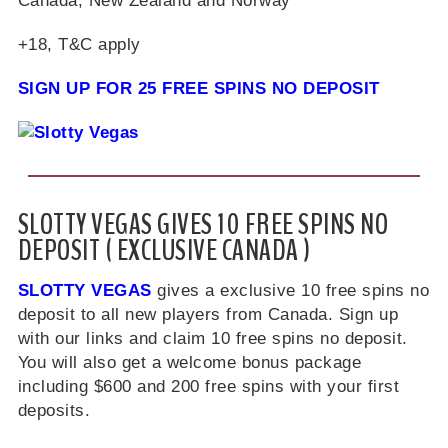
Canada, New Zealand and Norway
+18, T&C apply
SIGN UP FOR 25 FREE SPINS NO DEPOSIT
SLOTTY VEGAS GIVES 10 FREE SPINS NO
DEPOSIT ( EXCLUSIVE CANADA )
SLOTTY VEGAS
gives a exclusive 10 free spins no
deposit to all new players from Canada. Sign up
with our links and claim 10 free spins no deposit.
You will also get a welcome bonus package
including $600 and 200 free spins with your first
deposits.