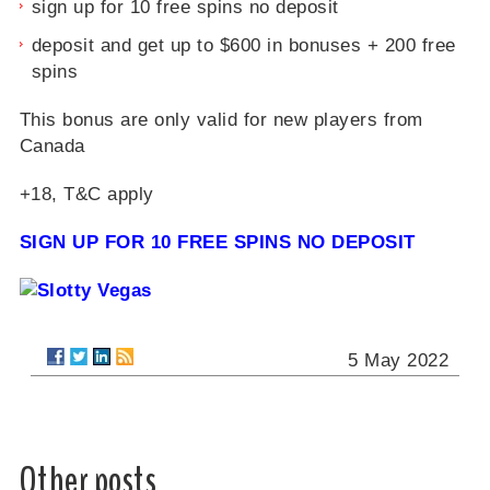
sign up for 10 free spins no deposit
deposit and get up to $600 in bonuses + 200 free
spins
This bonus are only valid for new players from
Canada
+18, T&C apply
SIGN UP FOR 10 FREE SPINS NO DEPOSIT
5 May 2022
Other posts