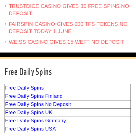
TRUSTDICE CASINO GIVES 30 FREE SPINS NO
DEPOSIT
FAIRSPIN CASINO GIVES 200 TFS TOKENS NO
DEPOSIT TODAY 1 JUNE
WEISS CASINO GIVES 15 WEFT NO DEPOSIT
Free Daily Spins
Free Daily Spins
Free Daily Spins Finland
Free Daily Spins No Deposit
Free Daily Spins UK
Free Daily Spins Germany
Free Daily Spins USA