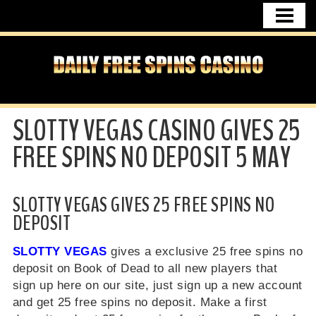
HOME
FREE SPINS NO DEPOSIT
CASINO BONUSES
DAILY FREE SPINS NEWS
SLOTTY VEGAS CASINO GIVES 25
UK CASINO
FREE SPINS NO DEPOSIT 5 MAY
CASINO USA
FREE SPINS GERMANY
SLOTTY VEGAS GIVES 25 FREE SPINS NO
DEPOSIT
CONTACT
SLOTTY VEGAS
gives a exclusive 25 free spins no
deposit on Book of Dead to all new players that
sign up here on our site, just sign up a new account
and get 25 free spins no deposit. Make a first