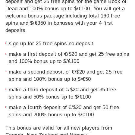
deposit and get 25 free spins for the game Book of
Dead and 100% bonus up to $/€100. You will get a
welcome bonus package including total 160 free
spins and $/€350 in bonuses with your 4 first
deposits
sign up for 25 free spins no deposit
make a first deposit of €/$20 and get 25 free spins
and 100% bonus up to $/€100
make a second deposit of €/$20 and get 25 free
spins and 100% bonus up to $/€50
make a third deposit of €/$20 and get 35 free
spins and 50% bonus up to $/€100
make a fourth deposit of €/$20 and get 50 free
spins and 200% bonus up to $/€100
This bonus are valid for all new players from