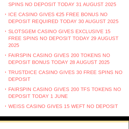
SPINS NO DEPOSIT TODAY 31 AUGUST 2025
ICE CASINO GIVES €25 FREE BONUS NO
DEPOSIT REQUIRED TODAY 30 AUGUST 2025
SLOTSGEM CASINO GIVES EXCLUSIVE 15
FREE SPINS NO DEPOSIT TODAY 29 AUGUST
2025
FAIRSPIN CASINO GIVES 200 TOKENS NO
DEPOSIT BONUS TODAY 28 AUGUST 2025
TRUSTDICE CASINO GIVES 30 FREE SPINS NO
DEPOSIT
FAIRSPIN CASINO GIVES 200 TFS TOKENS NO
DEPOSIT TODAY 1 JUNE
WEISS CASINO GIVES 15 WEFT NO DEPOSIT