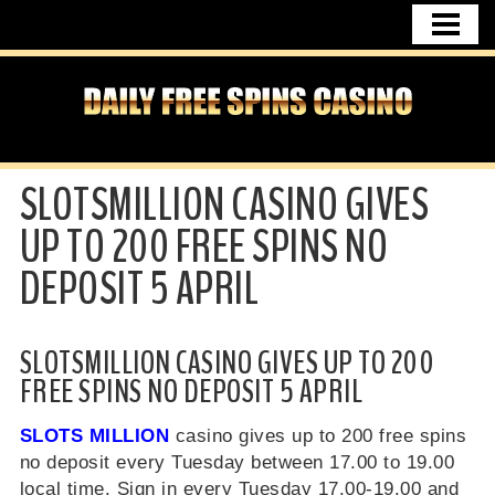
HOME
FREE SPINS NO DEPOSIT
CASINO BONUSES
DAILY FREE SPINS NEWS
SLOTSMILLION CASINO GIVES
UK CASINO
UP TO 200 FREE SPINS NO
CASINO USA
DEPOSIT 5 APRIL
FREE SPINS GERMANY
CONTACT
SLOTSMILLION CASINO GIVES UP TO 200
FREE SPINS NO DEPOSIT 5 APRIL
SLOTS MILLION
casino gives up to 200 free spins
no deposit every Tuesday between 17.00 to 19.00
local time. Sign in every Tuesday 17.00-19.00 and