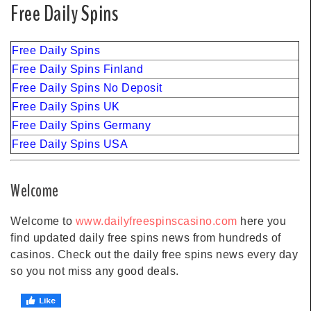
Free Daily Spins
Free Daily Spins
Free Daily Spins Finland
Free Daily Spins No Deposit
Free Daily Spins UK
Free Daily Spins Germany
Free Daily Spins USA
Welcome
Welcome to
www.dailyfreespinscasino.com
here you
find updated daily free spins news from hundreds of
casinos. Check out the daily free spins news every day
so you not miss any good deals.