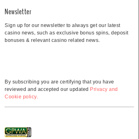
Newsletter
Sign up for our newsletter to always get our latest
casino news, such as exclusive bonus spins, deposit
bonuses & relevant casino related news.
By subscribing you are certifying that you have
reviewed and accepted our updated
Privacy and
Cookie policy.