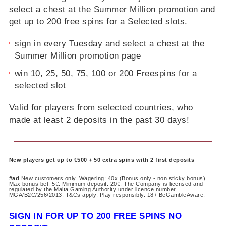
select a chest at the Summer Million promotion and
get up to 200 free spins for a Selected slots.
sign in every Tuesday and select a chest at the
Summer Million promotion page
win 10, 25, 50, 75, 100 or 200 Freespins for a
selected slot
Valid for players from selected countries, who
made at least 2 deposits in the past 30 days!
New players get up to €500 + 50 extra spins with 2 first deposits
#ad
New customers only. Wagering: 40x (Bonus only - non sticky bonus).
Max bonus bet: 5€. Minimum deposit: 20€. The Company is licensed and
regulated by the Malta Gaming Authority under licence number
MGA/B2C/256/2013. T&Cs apply. Play responsibly. 18+ BeGambleAware.
SIGN IN FOR UP TO 200 FREE SPINS NO