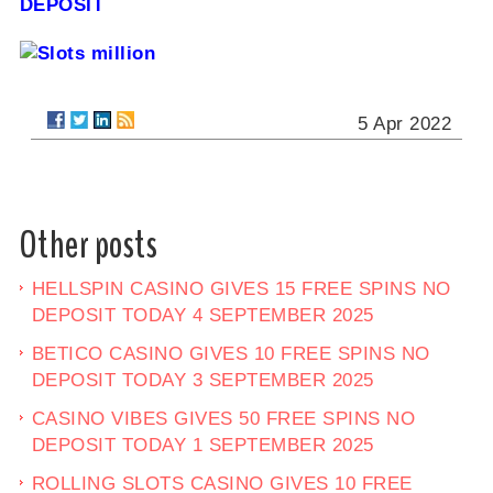
DEPOSIT
5 Apr 2022
Other posts
HELLSPIN CASINO GIVES 15 FREE SPINS NO
DEPOSIT TODAY 4 SEPTEMBER 2025
BETICO CASINO GIVES 10 FREE SPINS NO
DEPOSIT TODAY 3 SEPTEMBER 2025
CASINO VIBES GIVES 50 FREE SPINS NO
DEPOSIT TODAY 1 SEPTEMBER 2025
ROLLING SLOTS CASINO GIVES 10 FREE