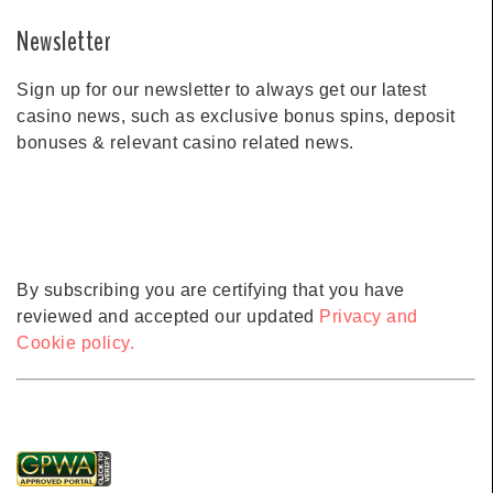
Newsletter
Sign up for our newsletter to always get our latest
casino news, such as exclusive bonus spins, deposit
bonuses & relevant casino related news.
By subscribing you are certifying that you have
reviewed and accepted our updated
Privacy and
Cookie policy.