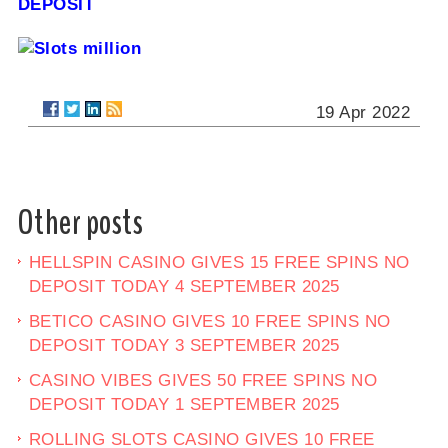
DEPOSIT
19 Apr 2022
Other posts
HELLSPIN CASINO GIVES 15 FREE SPINS NO
DEPOSIT TODAY 4 SEPTEMBER 2025
BETICO CASINO GIVES 10 FREE SPINS NO
DEPOSIT TODAY 3 SEPTEMBER 2025
CASINO VIBES GIVES 50 FREE SPINS NO
DEPOSIT TODAY 1 SEPTEMBER 2025
ROLLING SLOTS CASINO GIVES 10 FREE