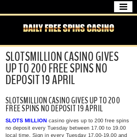
HOME
FREE SPINS NO DEPOSIT
CASINO BONUSES
DAILY FREE SPINS NEWS
SLOTSMILLION CASINO GIVES
UK CASINO
UP TO 200 FREE SPINS NO
CASINO USA
DEPOSIT 19 APRIL
FREE SPINS GERMANY
CONTACT
SLOTSMILLION CASINO GIVES UP TO 200
FREE SPINS NO DEPOSIT 19 APRIL
SLOTS MILLION
casino gives up to 200 free spins
no deposit every Tuesday between 17.00 to 19.00
local time. Sign in every Tuesday 17.00-19.00 and