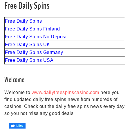
Free Daily Spins
Free Daily Spins
Free Daily Spins Finland
Free Daily Spins No Deposit
Free Daily Spins UK
Free Daily Spins Germany
Free Daily Spins USA
Welcome
Welcome to
www.dailyfreespinscasino.com
here you
find updated daily free spins news from hundreds of
casinos. Check out the daily free spins news every day
so you not miss any good deals.