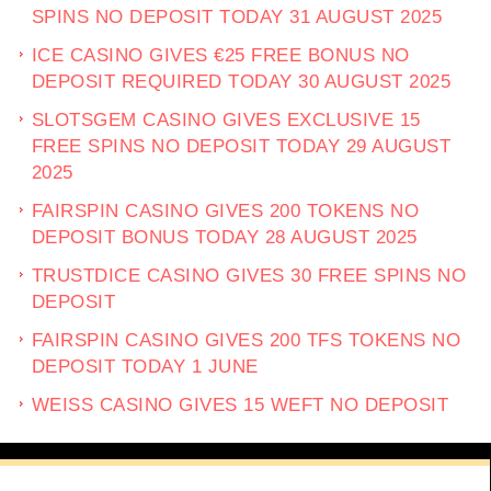
SPINS NO DEPOSIT TODAY 31 AUGUST 2025
ICE CASINO GIVES €25 FREE BONUS NO
DEPOSIT REQUIRED TODAY 30 AUGUST 2025
SLOTSGEM CASINO GIVES EXCLUSIVE 15
FREE SPINS NO DEPOSIT TODAY 29 AUGUST
2025
FAIRSPIN CASINO GIVES 200 TOKENS NO
DEPOSIT BONUS TODAY 28 AUGUST 2025
TRUSTDICE CASINO GIVES 30 FREE SPINS NO
DEPOSIT
FAIRSPIN CASINO GIVES 200 TFS TOKENS NO
DEPOSIT TODAY 1 JUNE
WEISS CASINO GIVES 15 WEFT NO DEPOSIT