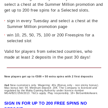
select a chest at the Summer Million promotion and
get up to 200 free spins for a Selected slots.
sign in every Tuesday and select a chest at the
Summer Million promotion page
win 10, 25, 50, 75, 100 or 200 Freespins for a
selected slot
Valid for players from selected countries, who
made at least 2 deposits in the past 30 days!
New players get up to €500 + 50 extra spins with 2 first deposits
#ad
New customers only. Wagering: 40x (Bonus only - non sticky bonus).
Max bonus bet: 5€. Minimum deposit: 20€. The Company is licensed and
regulated by the Malta Gaming Authority under licence number
MGA/B2C/256/2013. T&Cs apply. Play responsibly. 18+ BeGambleAware.
SIGN IN FOR UP TO 200 FREE SPINS NO