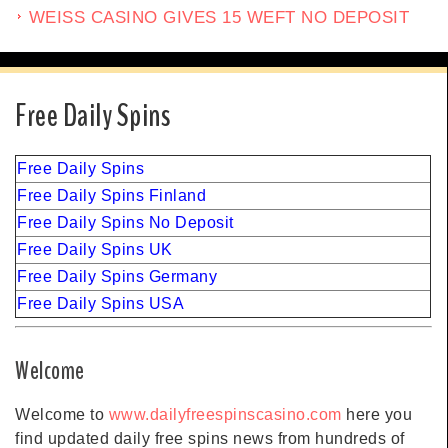
WEISS CASINO GIVES 15 WEFT NO DEPOSIT
Free Daily Spins
Free Daily Spins
Free Daily Spins Finland
Free Daily Spins No Deposit
Free Daily Spins UK
Free Daily Spins Germany
Free Daily Spins USA
Welcome
Welcome to
www.dailyfreespinscasino.com
here you
find updated daily free spins news from hundreds of