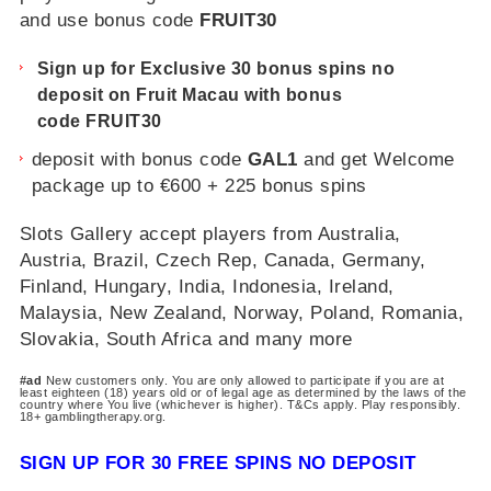
and use bonus code
FRUIT30
Sign up for Exclusive 30 bonus spins no
deposit on
Fruit Macau
with bonus
code
FRUIT30
deposit with bonus code
GAL1
and get Welcome
package up to €600 + 225 bonus spins
Slots Gallery accept players from Australia,
Austria, Brazil, Czech Rep, Canada, Germany,
Finland, Hungary, India, Indonesia, Ireland,
Malaysia, New Zealand, Norway, Poland, Romania,
Slovakia, South Africa and many more
#ad
New customers only. You are only allowed to participate if you are at
least eighteen (18) years old or of legal age as determined by the laws of the
country where You live (whichever is higher). T&Cs apply. Play responsibly.
18+ gamblingtherapy.org.
SIGN UP FOR 30 FREE SPINS NO DEPOSIT