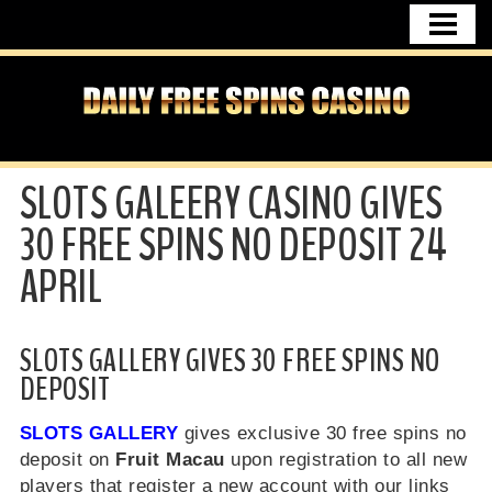
HOME
FREE SPINS NO DEPOSIT
CASINO BONUSES
DAILY FREE SPINS NEWS
SLOTS GALEERY CASINO GIVES
UK CASINO
30 FREE SPINS NO DEPOSIT 24
CASINO USA
APRIL
FREE SPINS GERMANY
CONTACT
SLOTS GALLERY GIVES 30 FREE SPINS NO
DEPOSIT
SLOTS GALLERY
gives exclusive 30 free spins no
deposit on
Fruit Macau
upon registration to all new
players that register a new account with our links