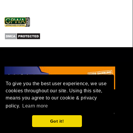
To give you the best user experience, we use
cookies throughout our site. Using this site,
means you agree to our cookie & privacy
policy.
Learn more
© 2026 Dailyfreespinscasino.com. All Rights
| 18+, New Customers Only, Gamble
Reserved.
Responsibly -
www.begambleaware.org
Got it!
Cookie & Privacy Policy
|
Terms & Conditions