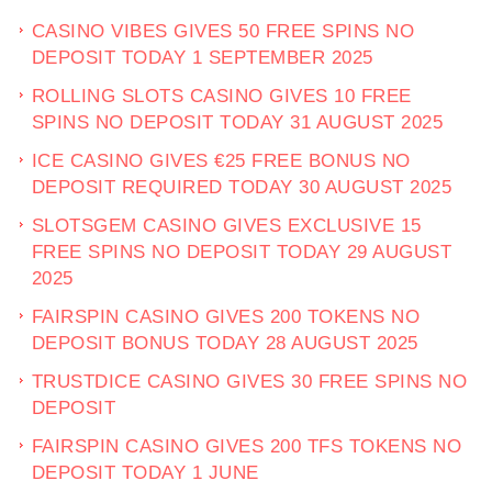
CASINO VIBES GIVES 50 FREE SPINS NO
DEPOSIT TODAY 1 SEPTEMBER 2025
ROLLING SLOTS CASINO GIVES 10 FREE
SPINS NO DEPOSIT TODAY 31 AUGUST 2025
ICE CASINO GIVES €25 FREE BONUS NO
DEPOSIT REQUIRED TODAY 30 AUGUST 2025
SLOTSGEM CASINO GIVES EXCLUSIVE 15
FREE SPINS NO DEPOSIT TODAY 29 AUGUST
2025
FAIRSPIN CASINO GIVES 200 TOKENS NO
DEPOSIT BONUS TODAY 28 AUGUST 2025
TRUSTDICE CASINO GIVES 30 FREE SPINS NO
DEPOSIT
FAIRSPIN CASINO GIVES 200 TFS TOKENS NO
DEPOSIT TODAY 1 JUNE