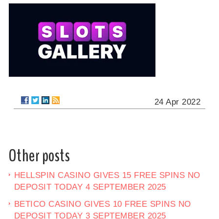
24 Apr 2022
Other posts
HELLSPIN CASINO GIVES 15 FREE SPINS NO
DEPOSIT TODAY 4 SEPTEMBER 2025
BETICO CASINO GIVES 10 FREE SPINS NO
DEPOSIT TODAY 3 SEPTEMBER 2025