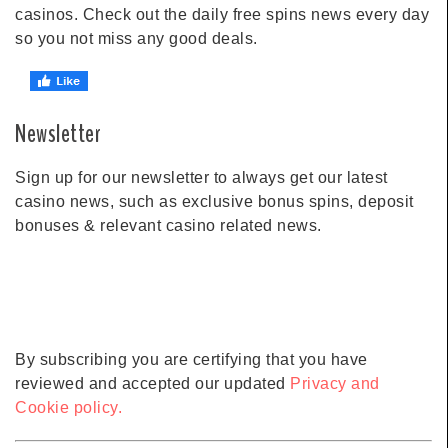
casinos. Check out the daily free spins news every day
so you not miss any good deals.
Newsletter
Sign up for our newsletter to always get our latest
casino news, such as exclusive bonus spins, deposit
bonuses & relevant casino related news.
By subscribing you are certifying that you have
reviewed and accepted our updated
Privacy and
Cookie policy.