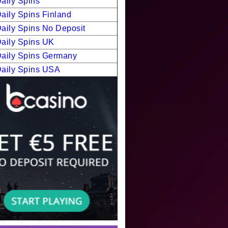
aily Spins
aily Spins Finland
aily Spins No Deposit
Daily Spins UK
Daily Spins Germany
Daily Spins USA