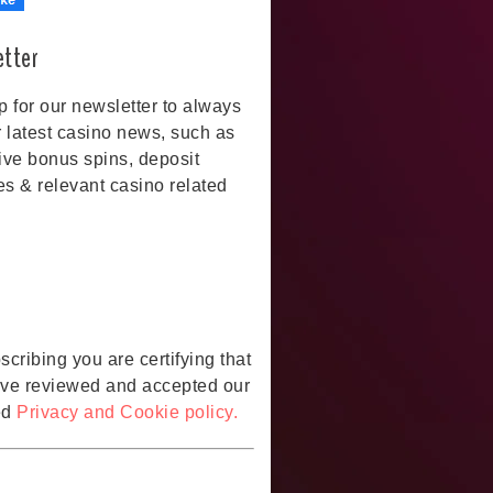
etter
p for our newsletter to always
r latest casino news, such as
ive bonus spins, deposit
s & relevant casino related
scribing you are certifying that
ve reviewed and accepted our
ed
Privacy and Cookie policy.