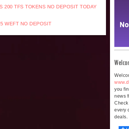
ES 200 TFS TOKENS NO DEPOSIT TODAY
15 WEFT NO DEPOSIT
Welco
Welco
www.da
you fi
news f
Check 
every 
deals.