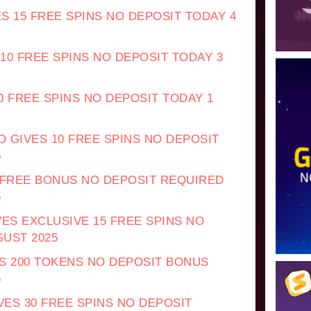
S 15 FREE SPINS NO DEPOSIT TODAY 4
10 FREE SPINS NO DEPOSIT TODAY 3
0 FREE SPINS NO DEPOSIT TODAY 1
O GIVES 10 FREE SPINS NO DEPOSIT
5
5 FREE BONUS NO DEPOSIT REQUIRED
5
ES EXCLUSIVE 15 FREE SPINS NO
GUST 2025
ES 200 TOKENS NO DEPOSIT BONUS
5
VES 30 FREE SPINS NO DEPOSIT