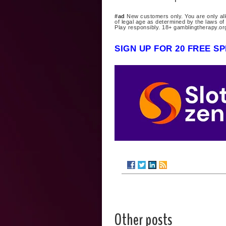
#ad
New customers only. You are only allow
of legal age as determined by the laws of
Play responsibly. 18+ gamblingtherapy.or
SIGN UP FOR 20 FREE S
Other posts