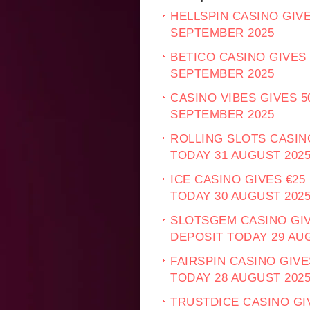
HELLSPIN CASINO GIVE
SEPTEMBER 2025
BETICO CASINO GIVES 
SEPTEMBER 2025
CASINO VIBES GIVES 5
SEPTEMBER 2025
ROLLING SLOTS CASIN
TODAY 31 AUGUST 202
ICE CASINO GIVES €2
TODAY 30 AUGUST 202
SLOTSGEM CASINO GIV
DEPOSIT TODAY 29 AU
FAIRSPIN CASINO GIV
TODAY 28 AUGUST 202
TRUSTDICE CASINO GI