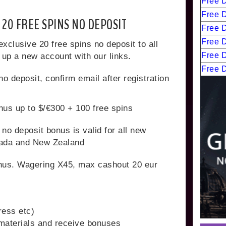
Free D
Free D
 20 FREE SPINS NO DEPOSIT
Free D
Free 
xclusive 20 free spins no deposit to all
Free 
g up a new account with our links.
Free 
no deposit, confirm email after registration
us up to $/€300 + 100 free spins
no deposit bonus is valid for all new
nada and New Zealand
onus. Wagering X45, max cashout 20 eur
ress etc)
 materials and receive bonuses