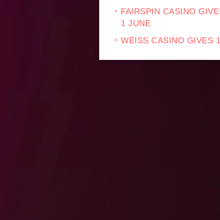
FAIRSPIN CASINO GIV
1 JUNE
WEISS CASINO GIVES 