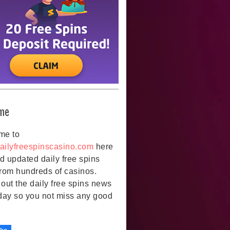
me
me to
ilyfreespinscasino.com
here
nd updated daily free spins
rom hundreds of casinos.
out the daily free spins news
day so you not miss any good