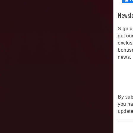
Newsl
Sign u
get ou
exclus
bonuse
news.
By sub
you ha
updat