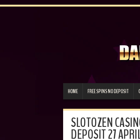
HOME
FREE SPINS NO DEPOSIT
SLOTOZEN CASINO
DEPOSIT 27 APRI