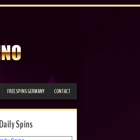
FREE SPINS GERMANY
CONTACT
Daily Spins