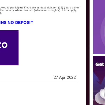
ed to participate if you are at least eighteen (18) years old or
 the country where You live (whichever is higher). T&Cs apply.
g.
PINS NO DEPOSIT
27 Apr 2022