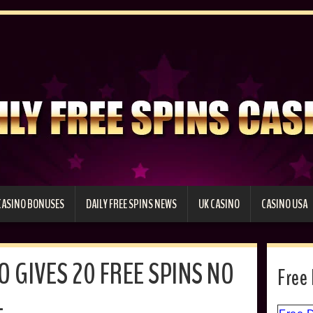
CASINO BONUSES
DAILY FREE SPINS NEWS
UK CASINO
CASINO USA
 GIVES 20 FREE SPINS NO
Free 
L