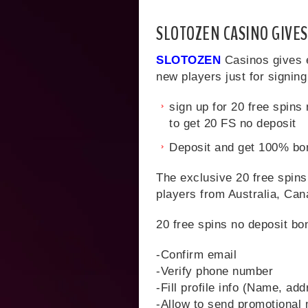
SLOTOZEN CASINO GIVES
SLOTOZEN
Casinos gives e
new players just for signin
sign up for 20 free spins 
to get 20 FS no deposit
Deposit and get 100% bon
The exclusive 20 free spins 
players from Australia, Ca
20 free spins no deposit b
-Confirm email
-Verify phone number
-Fill profile info (Name, add
-Allow to send promotional