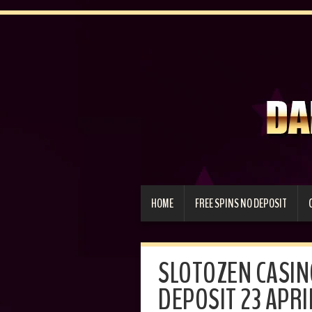
HOME
FREE SPINS NO DEPOSIT
SLOTOZEN CASINO
DEPOSIT 23 APRI