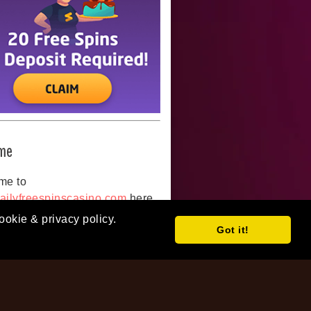
me
me to
ilyfreespinscasino.com
here
nd updated daily free spins
ookie & privacy policy.
Got it!
rom hundreds of casinos.
out the daily free spins news
day so you not miss any good