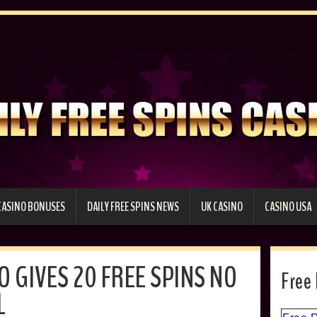
CASINO BONUSES
DAILY FREE SPINS NEWS
UK CASINO
CASINO USA
 GIVES 20 FREE SPINS NO
Free 
L