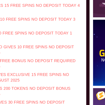
S 15 FREE SPINS NO DEPOSIT TODAY 4
10 FREE SPINS NO DEPOSIT TODAY 3
0 FREE SPINS NO DEPOSIT TODAY 1
O GIVES 10 FREE SPINS NO DEPOSIT
5
5 FREE BONUS NO DEPOSIT REQUIRED
5
ES EXCLUSIVE 15 FREE SPINS NO
GUST 2025
ES 200 TOKENS NO DEPOSIT BONUS
5
VES 30 FREE SPINS NO DEPOSIT