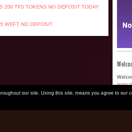
ES 200 TFS TOKENS NO DEPOSIT TODAY
15 WEFT NO DEPOSIT
Welco
Welco
www.da
you fi
roughout our site. Using this site, means you agree to our c
news f
Check 
every 
deals.