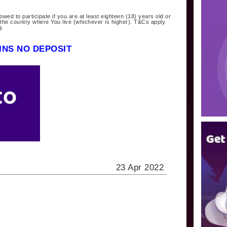
ed to participate if you are at least eighteen (18) years old or
 the country where You live (whichever is higher). T&Cs apply.
g.
PINS NO DEPOSIT
23 Apr 2022