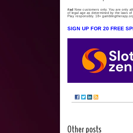
#ad
New customers only. You are only allow
of legal age as determined by the laws of
Play responsibly. 18+ gamblingtherapy.or
SIGN UP FOR 20 FREE S
Other posts