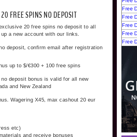
Free D
Free D
 20 FREE SPINS NO DEPOSIT
Free D
Free 
xclusive 20 free spins no deposit to all
Free 
g up a new account with our links.
Free 
no deposit, confirm email after registration
us up to $/€300 + 100 free spins
no deposit bonus is valid for all new
nada and New Zealand
onus. Wagering X45, max cashout 20 eur
ress etc)
 materials and receive bonuses