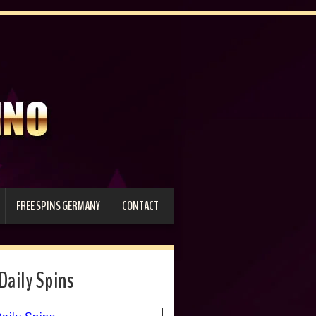
FREE SPINS GERMANY
CONTACT
Daily Spins