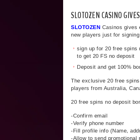
SLOTOZEN CASINO GIVES
SLOTOZEN
Casinos gives e
new players just for signin
sign up for 20 free spins 
to get 20 FS no deposit
Deposit and get 100% bon
The exclusive 20 free spins 
players from Australia, Ca
20 free spins no deposit b
-Confirm email
-Verify phone number
-Fill profile info (Name, add
-Allow to send promotional