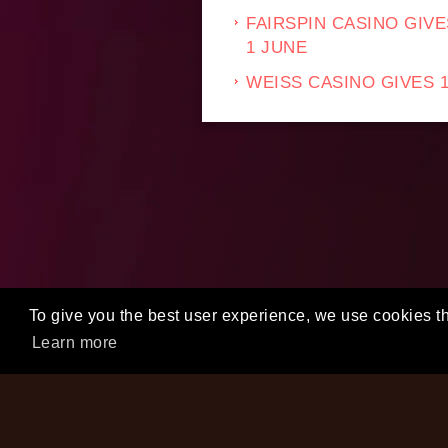
FAIRSPIN CASINO GIV
1 JUNE
WEISS CASINO GIVES 
To give you the best user experience, we use cookies th
Learn more