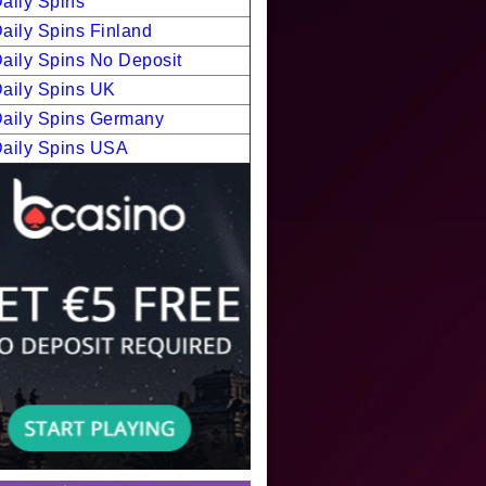
aily Spins
aily Spins Finland
aily Spins No Deposit
Daily Spins UK
Daily Spins Germany
Daily Spins USA