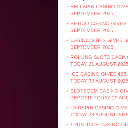
HELLSPIN CASINO GIVE
SEPTEMBER 2025
BETICO CASINO GIVES 
SEPTEMBER 2025
CASINO VIBES GIVES 5
SEPTEMBER 2025
ROLLING SLOTS CASIN
TODAY 31 AUGUST 202
ICE CASINO GIVES €2
TODAY 30 AUGUST 202
SLOTSGEM CASINO GIV
DEPOSIT TODAY 29 AU
FAIRSPIN CASINO GIV
TODAY 28 AUGUST 202
TRUSTDICE CASINO GI