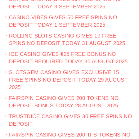
DEPOSIT TODAY 3 SEPTEMBER 2025
CASINO VIBES GIVES 50 FREE SPINS NO
DEPOSIT TODAY 1 SEPTEMBER 2025
ROLLING SLOTS CASINO GIVES 10 FREE
SPINS NO DEPOSIT TODAY 31 AUGUST 2025
ICE CASINO GIVES €25 FREE BONUS NO
DEPOSIT REQUIRED TODAY 30 AUGUST 2025
SLOTSGEM CASINO GIVES EXCLUSIVE 15
FREE SPINS NO DEPOSIT TODAY 29 AUGUST
2025
FAIRSPIN CASINO GIVES 200 TOKENS NO
DEPOSIT BONUS TODAY 28 AUGUST 2025
TRUSTDICE CASINO GIVES 30 FREE SPINS NO
DEPOSIT
FAIRSPIN CASINO GIVES 200 TFS TOKENS NO