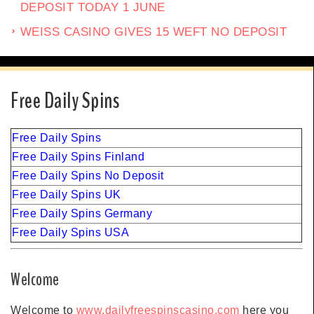
DEPOSIT TODAY 1 JUNE
WEISS CASINO GIVES 15 WEFT NO DEPOSIT
Free Daily Spins
Free Daily Spins
Free Daily Spins Finland
Free Daily Spins No Deposit
Free Daily Spins UK
Free Daily Spins Germany
Free Daily Spins USA
Welcome
Welcome to
www.dailyfreespinscasino.com
here you