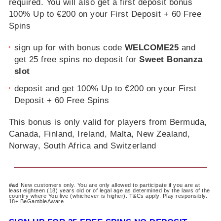
required. You will also get a first deposit bonus
100% Up to €200 on your First Deposit + 60 Free
Spins
sign up for with bonus code
WELCOME25
and
get 25 free spins no deposit for
Sweet Bonanza
slot
deposit and get 100% Up to €200 on your First
Deposit + 60 Free Spins
This bonus is only valid for players from Bermuda,
Canada, Finland, Ireland, Malta, New Zealand,
Norway, South Africa and Switzerland
#ad
New customers only. You are only allowed to participate if you are at
least eighteen (18) years old or of legal age as determined by the laws of the
country where You live (whichever is higher). T&Cs apply. Play responsibly.
18+ BeGambleAware.