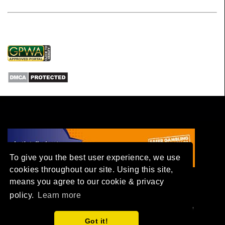
To give you the best user experience, we use
cookies throughout our site. Using this site,
means you agree to our cookie & privacy
policy.
Learn more
© 2026 Dailyfreespinscasino.com. All Rights
| 18+, New Customers Only, Gamble
Reserved.
Responsibly -
www.begambleaware.org
Got it!