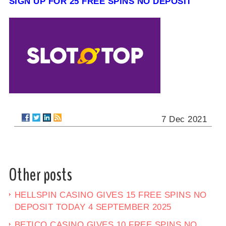
SIGN UP FOR 25 FREE SPINS NO DEPOSIT
7 Dec 2021
Other posts
HELLSPIN CASINO GIVES 15 FREE SPINS NO
DEPOSIT TODAY 4 SEPTEMBER 2025
BETICO CASINO GIVES 10 FREE SPINS NO