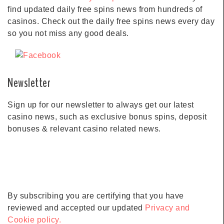
find updated daily free spins news from hundreds of
casinos. Check out the daily free spins news every day
so you not miss any good deals.
Newsletter
Sign up for our newsletter to always get our latest
casino news, such as exclusive bonus spins, deposit
bonuses & relevant casino related news.
By subscribing you are certifying that you have
reviewed and accepted our updated
Privacy and
Cookie policy.