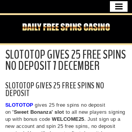
HOME
FREE SPINS NO DEPOSIT
CASINO BONUSES
DAILY FREE SPINS NEWS
SLOTOTOP GIVES 25 FREE SPINS
UK CASINO
NO DEPOSIT 7 DECEMBER
CASINO USA
FREE SPINS GERMANY
SLOTOTOP GIVES 25 FREE SPINS NO
DEPOSIT
CONTACT
SLOTOTOP
gives 25 free spins no deposit
on
'Sweet Bonanza' slot
to all new players signing
up with bonus code
WELCOME25
. Just sign up a
new account and spin 25 free spins, no deposit