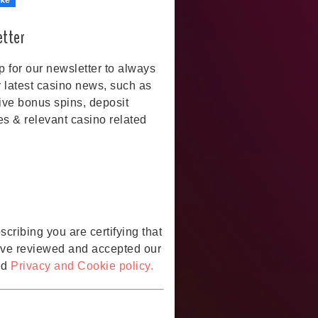
etter
p for our newsletter to always
r latest casino news, such as
ive bonus spins, deposit
s & relevant casino related
scribing you are certifying that
ve reviewed and accepted our
ed
Privacy and Cookie policy.