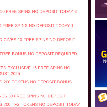
10 FREE SPINS NO DEPOSIT TODAY 3
0 FREE SPINS NO DEPOSIT TODAY 1
O GIVES 10 FREE SPINS NO DEPOSIT
5
5 FREE BONUS NO DEPOSIT REQUIRED
5
ES EXCLUSIVE 15 FREE SPINS NO
GUST 2025
ES 200 TOKENS NO DEPOSIT BONUS
5
VES 30 FREE SPINS NO DEPOSIT
ES 200 TFS TOKENS NO DEPOSIT TODAY