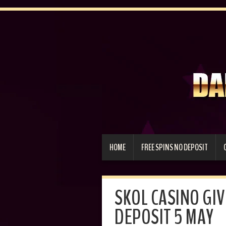
HOME
FREE SPINS NO DEPOSIT
SKOL CASINO GIV
DEPOSIT 5 MAY