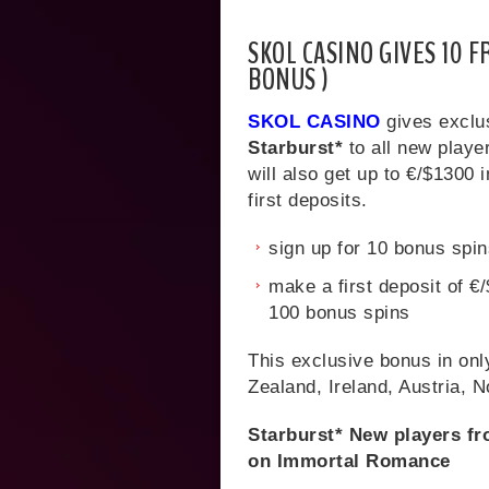
SKOL CASINO GIVES 10 F
BONUS )
SKOL CASINO
gives exclu
Starburst*
to all new playe
will also get up to €/$1300
first deposits.
sign up for 10 bonus spi
make a first deposit of 
100 bonus spins
This exclusive bonus in on
Zealand, Ireland, Austria, 
Starburst* New players fr
on Immortal Romance