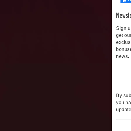
Newsl
Sign u
get ou
exclus
bonuse
news.
By sub
you ha
updat