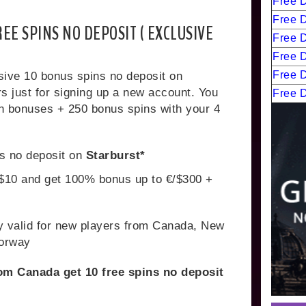
Free D
Free D
REE SPINS NO DEPOSIT ( EXCLUSIVE
Free D
Free 
Free 
sive 10 bonus spins no deposit on
rs just for signing up a new account. You
Free 
 in bonuses + 250 bonus spins with your 4
ns no deposit on
Starburst*
€/$10 and get 100% bonus up to €/$300 +
ly valid for new players from Canada, New
Norway
om Canada get 10 free spins no deposit