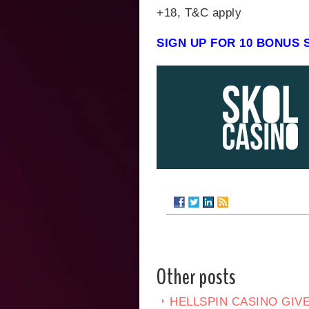
+18, T&C apply
SIGN UP FOR 10 BONUS 
Other posts
HELLSPIN CASINO GIVE