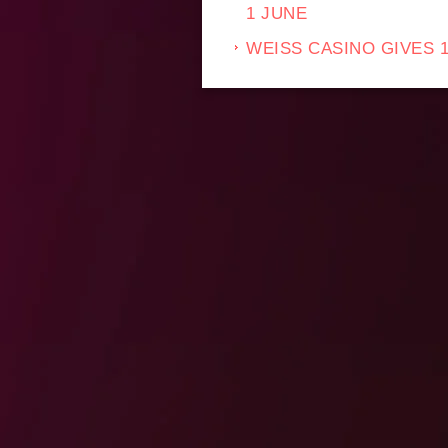
1 JUNE
WEISS CASINO GIVES 