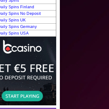
aily Spins
aily Spins Finland
aily Spins No Deposit
Daily Spins UK
Daily Spins Germany
Daily Spins USA