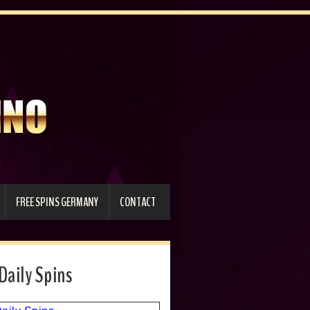
FREE SPINS GERMANY
CONTACT
Daily Spins