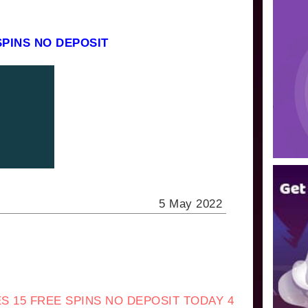
SPINS NO DEPOSIT
5 May 2022
S 15 FREE SPINS NO DEPOSIT TODAY 4