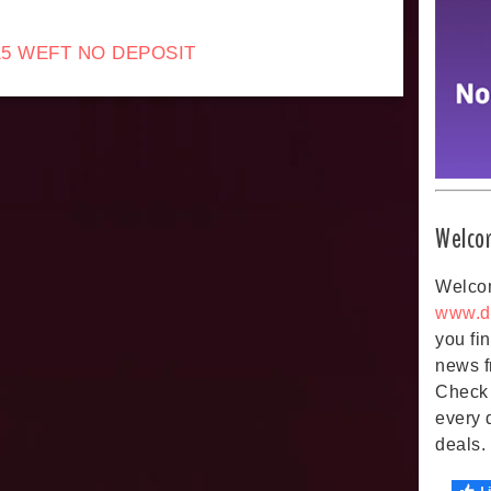
15 WEFT NO DEPOSIT
Welco
Welco
www.da
you fi
news f
Check 
every 
deals.