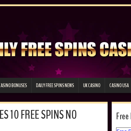
CASINO BONUSES
DAILY FREE SPINS NEWS
UK CASINO
CASINO USA
ES 10 FREE SPINS NO
Free 