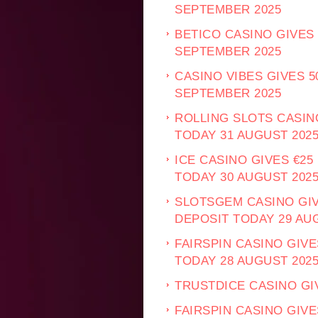
SEPTEMBER 2025
BETICO CASINO GIVES 
SEPTEMBER 2025
CASINO VIBES GIVES 5
SEPTEMBER 2025
ROLLING SLOTS CASIN
TODAY 31 AUGUST 202
ICE CASINO GIVES €2
TODAY 30 AUGUST 202
SLOTSGEM CASINO GIV
DEPOSIT TODAY 29 AU
FAIRSPIN CASINO GIV
TODAY 28 AUGUST 202
TRUSTDICE CASINO GI
FAIRSPIN CASINO GIV