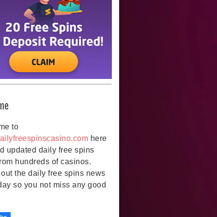
me
me to
ilyfreespinscasino.com
here
nd updated daily free spins
rom hundreds of casinos.
out the daily free spins news
day so you not miss any good