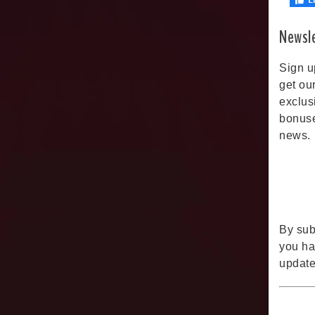
Newsl
Sign u
get ou
exclus
bonuse
news.
By sub
you ha
updat