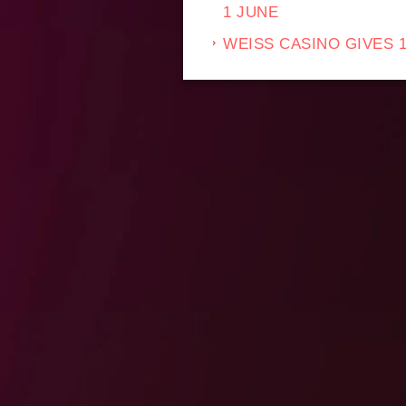
1 JUNE
WEISS CASINO GIVES 