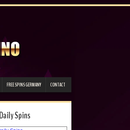
FREE SPINS GERMANY
CONTACT
Daily Spins