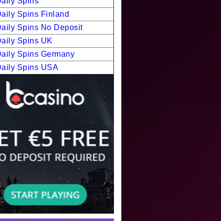
aily Spins
aily Spins Finland
aily Spins No Deposit
Daily Spins UK
Daily Spins Germany
Daily Spins USA