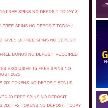
10 FREE SPINS NO DEPOSIT TODAY 3
0 FREE SPINS NO DEPOSIT TODAY 1
O GIVES 10 FREE SPINS NO DEPOSIT
5
5 FREE BONUS NO DEPOSIT REQUIRED
5
ES EXCLUSIVE 15 FREE SPINS NO
GUST 2025
ES 200 TOKENS NO DEPOSIT BONUS
5
VES 30 FREE SPINS NO DEPOSIT
ES 200 TFS TOKENS NO DEPOSIT TODAY