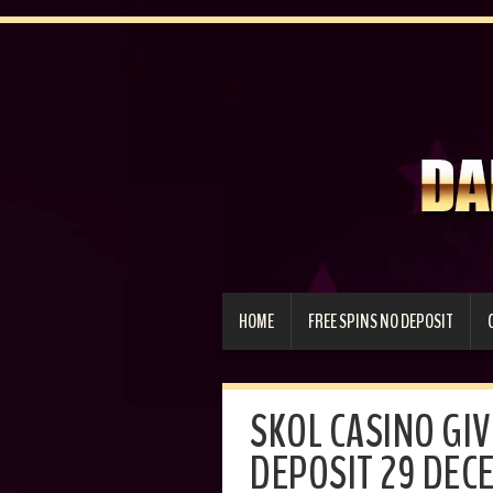
HOME
FREE SPINS NO DEPOSIT
SKOL CASINO GIV
DEPOSIT 29 DEC