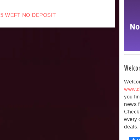
15 WEFT NO DEPOSIT
Welco
Welco
www.da
you fi
news f
Check 
every 
deals.