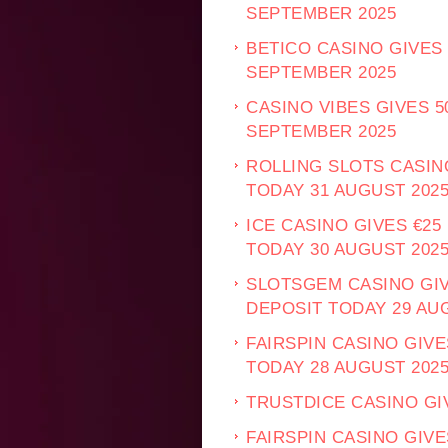
SEPTEMBER 2025
BETICO CASINO GIVES 
SEPTEMBER 2025
CASINO VIBES GIVES 5
SEPTEMBER 2025
ROLLING SLOTS CASIN
TODAY 31 AUGUST 202
ICE CASINO GIVES €2
TODAY 30 AUGUST 202
SLOTSGEM CASINO GIV
DEPOSIT TODAY 29 AU
FAIRSPIN CASINO GIV
TODAY 28 AUGUST 202
TRUSTDICE CASINO GI
FAIRSPIN CASINO GIV