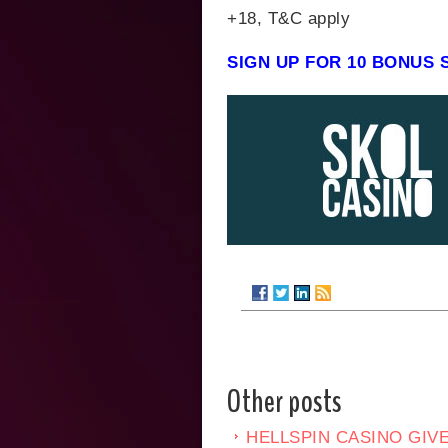
+18, T&C apply
SIGN UP FOR 10 BONUS 
Other posts
HELLSPIN CASINO GIVE