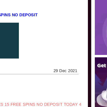
SPINS NO DEPOSIT
29 Dec 2021
S 15 FREE SPINS NO DEPOSIT TODAY 4