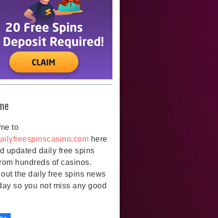
me
me to
ilyfreespinscasino.com
here
nd updated daily free spins
rom hundreds of casinos.
out the daily free spins news
day so you not miss any good