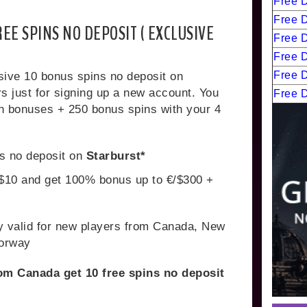
Free D
Free D
REE SPINS NO DEPOSIT ( EXCLUSIVE
Free D
Free 
Free 
sive 10 bonus spins no deposit on
rs just for signing up a new account. You
Free 
 in bonuses + 250 bonus spins with your 4
ns no deposit on
Starburst*
€/$10 and get 100% bonus up to €/$300 +
ly valid for new players from Canada, New
Norway
om Canada get 10 free spins no deposit