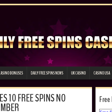
CASINO BONUSES
DAILY FREE SPINS NEWS
UK CASINO
CASINO USA
ES 10 FREE SPINS NO
Free 
EMBER