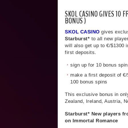
SKOL CASINO GIVES 10 F
BONUS )
SKOL CASINO
gives exclu
Starburst*
to all new playe
will also get up to €/$1300
first deposits.
sign up for 10 bonus spi
make a first deposit of 
100 bonus spins
This exclusive bonus in on
Zealand, Ireland, Austria, 
Starburst* New players fr
on Immortal Romance