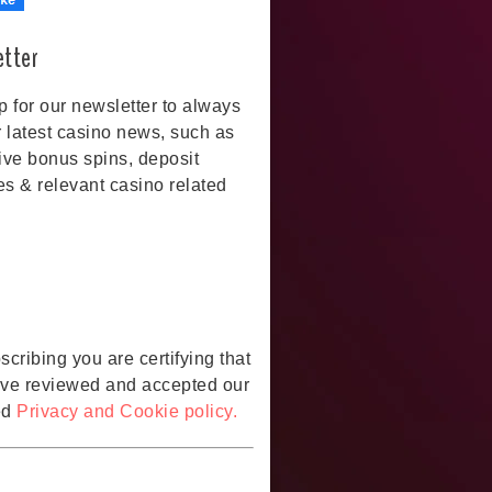
etter
p for our newsletter to always
r latest casino news, such as
ive bonus spins, deposit
s & relevant casino related
scribing you are certifying that
ve reviewed and accepted our
ed
Privacy and Cookie policy.