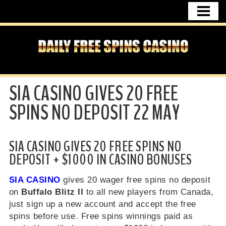
HOME
FREE SPINS NO DEPOSIT
CASINO BONUSES
DAILY FREE SPINS NEWS
SIA CASINO GIVES 20 FREE
UK CASINO
SPINS NO DEPOSIT 22 MAY
CASINO USA
FREE SPINS GERMANY
SIA CASINO GIVES 20 FREE SPINS NO
DEPOSIT + $1000 IN CASINO BONUSES
CONTACT
SIA CASINO
gives 20 wager free spins no deposit
on
Buffalo Blitz II
to all new players from Canada,
just sign up a new account and accept the free
spins before use. Free spins winnings paid as