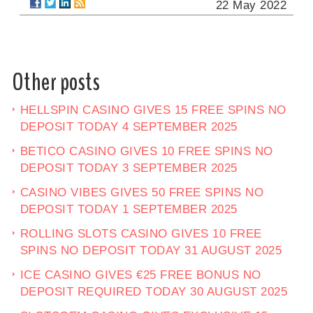
22 May 2022
Other posts
HELLSPIN CASINO GIVES 15 FREE SPINS NO
DEPOSIT TODAY 4 SEPTEMBER 2025
BETICO CASINO GIVES 10 FREE SPINS NO
DEPOSIT TODAY 3 SEPTEMBER 2025
CASINO VIBES GIVES 50 FREE SPINS NO
DEPOSIT TODAY 1 SEPTEMBER 2025
ROLLING SLOTS CASINO GIVES 10 FREE
SPINS NO DEPOSIT TODAY 31 AUGUST 2025
ICE CASINO GIVES €25 FREE BONUS NO
DEPOSIT REQUIRED TODAY 30 AUGUST 2025