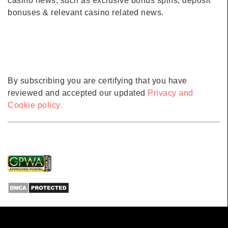
casino news, such as exclusive bonus spins, deposit
bonuses & relevant casino related news.
By subscribing you are certifying that you have
reviewed and accepted our updated
Privacy and
Cookie policy.