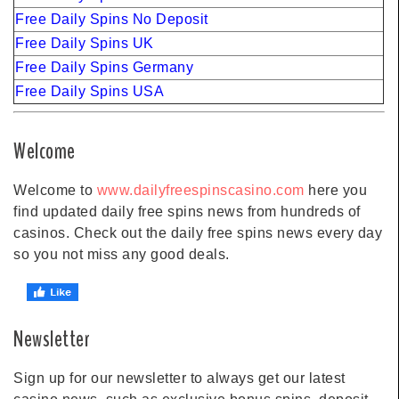
Free Daily Spins No Deposit
Free Daily Spins UK
Free Daily Spins Germany
Free Daily Spins USA
Welcome
Welcome to
www.dailyfreespinscasino.com
here you
find updated daily free spins news from hundreds of
casinos. Check out the daily free spins news every day
so you not miss any good deals.
Newsletter
Sign up for our newsletter to always get our latest