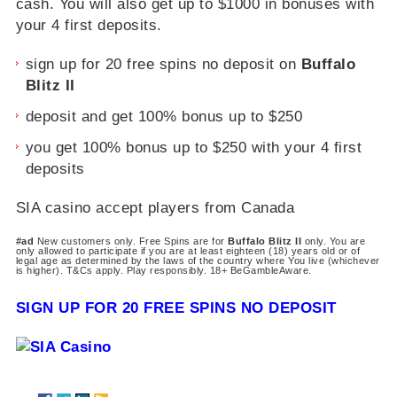
cash. You will also get up to $1000 in bonuses with
your 4 first deposits.
sign up for 20 free spins no deposit on
Buffalo
Blitz II
deposit and get 100% bonus up to $250
you get 100% bonus up to $250 with your 4 first
deposits
SIA casino accept players from Canada
#ad
New customers only. Free Spins are for
Buffalo Blitz II
only. You are
only allowed to participate if you are at least eighteen (18) years old or of
legal age as determined by the laws of the country where You live (whichever
is higher). T&Cs apply. Play responsibly. 18+ BeGambleAware.
SIGN UP FOR 20 FREE SPINS NO DEPOSIT