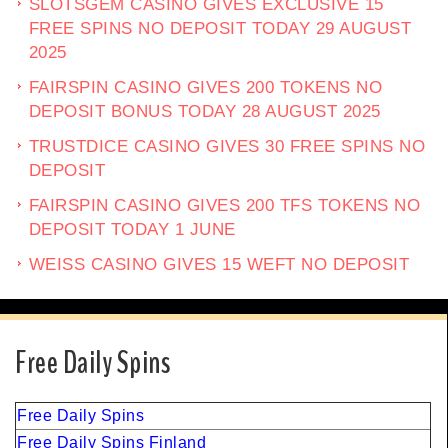
SLOTSGEM CASINO GIVES EXCLUSIVE 15
FREE SPINS NO DEPOSIT TODAY 29 AUGUST
2025
FAIRSPIN CASINO GIVES 200 TOKENS NO
DEPOSIT BONUS TODAY 28 AUGUST 2025
TRUSTDICE CASINO GIVES 30 FREE SPINS NO
DEPOSIT
FAIRSPIN CASINO GIVES 200 TFS TOKENS NO
DEPOSIT TODAY 1 JUNE
WEISS CASINO GIVES 15 WEFT NO DEPOSIT
Free Daily Spins
Free Daily Spins
Free Daily Spins Finland