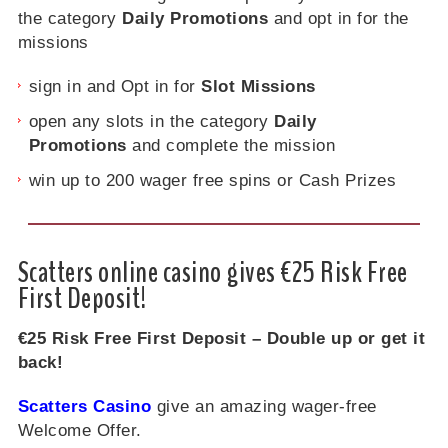
the category
Daily Promotions
and opt in for the
missions
sign in and Opt in for
Slot
Missions
open any slots in the category
Daily
Promotions
and complete the mission
win up to 200 wager free spins or Cash Prizes
Scatters online casino gives €25 Risk Free
First Deposit!
€25 Risk Free First Deposit – Double up or get it
back!
Scatters Casino
give an amazing wager-free
Welcome Offer.