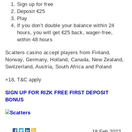
Sign up for free
Deposit €25
Play
If you don’t double your balance within 24
hours, you will get €25 back, wager-free,
within 48 hours
Scatters casino accept players from Finland,
Norway, Germany, Holland, Canada, New Zealand,
Switzerland, Austria, South Africa and Poland
+18, T&C apply
SIGN UP FOR RIZK FREE FIRST DEPOSIT
BONUS
18 Feb 2022