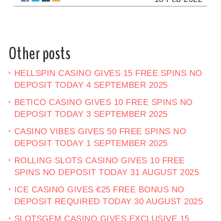
Other posts
HELLSPIN CASINO GIVES 15 FREE SPINS NO
DEPOSIT TODAY 4 SEPTEMBER 2025
BETICO CASINO GIVES 10 FREE SPINS NO
DEPOSIT TODAY 3 SEPTEMBER 2025
CASINO VIBES GIVES 50 FREE SPINS NO
DEPOSIT TODAY 1 SEPTEMBER 2025
ROLLING SLOTS CASINO GIVES 10 FREE
SPINS NO DEPOSIT TODAY 31 AUGUST 2025
ICE CASINO GIVES €25 FREE BONUS NO
DEPOSIT REQUIRED TODAY 30 AUGUST 2025
SLOTSGEM CASINO GIVES EXCLUSIVE 15