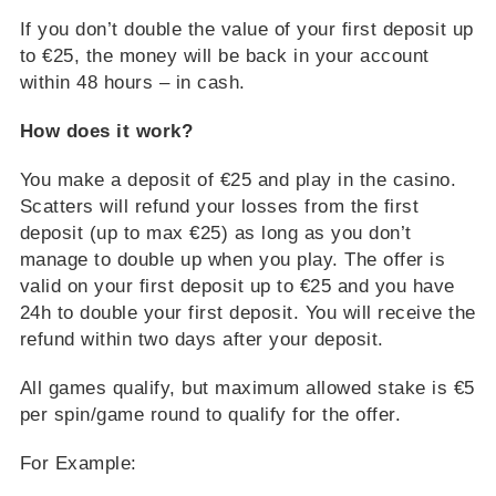
If you don’t double the value of your first deposit up
to €25, the money will be back in your account
within 48 hours – in cash.
How does it work?
You make a deposit of €25 and play in the casino.
Scatters will refund your losses from the first
deposit (up to max €25) as long as you don’t
manage to double up when you play. The offer is
valid on your first deposit up to €25 and you have
24h to double your first deposit. You will receive the
refund within two days after your deposit.
All games qualify, but maximum allowed stake is €5
per spin/game round to qualify for the offer.
For Example: