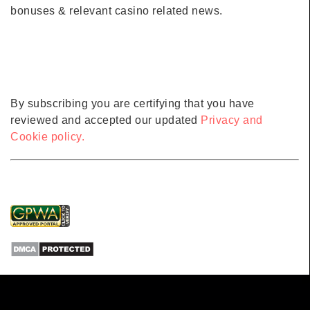
bonuses & relevant casino related news.
By subscribing you are certifying that you have
reviewed and accepted our updated
Privacy and
Cookie policy.