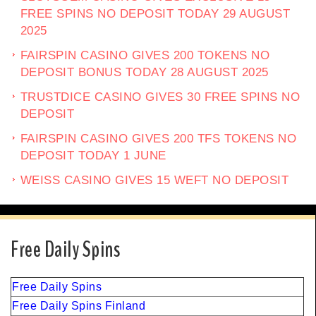
FREE SPINS NO DEPOSIT TODAY 29 AUGUST
2025
FAIRSPIN CASINO GIVES 200 TOKENS NO
DEPOSIT BONUS TODAY 28 AUGUST 2025
TRUSTDICE CASINO GIVES 30 FREE SPINS NO
DEPOSIT
FAIRSPIN CASINO GIVES 200 TFS TOKENS NO
DEPOSIT TODAY 1 JUNE
WEISS CASINO GIVES 15 WEFT NO DEPOSIT
Free Daily Spins
Free Daily Spins
Free Daily Spins Finland