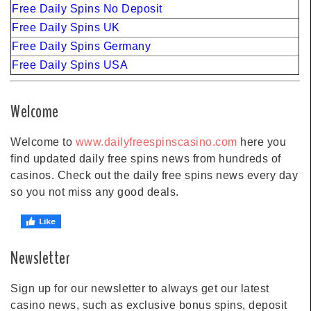
Free Daily Spins No Deposit
Free Daily Spins UK
Free Daily Spins Germany
Free Daily Spins USA
Welcome
Welcome to
www.dailyfreespinscasino.com
here you
find updated daily free spins news from hundreds of
casinos. Check out the daily free spins news every day
so you not miss any good deals.
Newsletter
Sign up for our newsletter to always get our latest
casino news, such as exclusive bonus spins, deposit