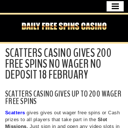
HOME
FREE SPINS NO DEPOSIT
CASINO BONUSES
DAILY FREE SPINS NEWS
SCATTERS CASINO GIVES 200
UK CASINO
FREE SPINS NO WAGER NO
CASINO USA
DEPOSIT 18 FEBRUARY
FREE SPINS GERMANY
CONTACT
SCATTERS CASINO GIVES UP TO 200 WAGER
FREE SPINS
Scatters
gives gives out wager free spins or Cash
prizes to all players that take part in the
Slot
Missions
.
Just sign in and open any video slots in