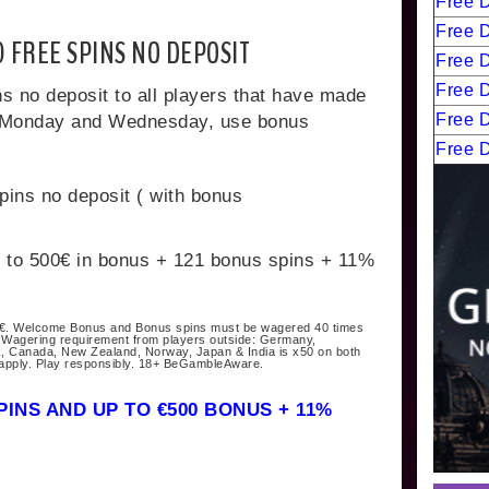
Free D
Free D
0 FREE SPINS NO DEPOSIT
Free D
Free 
ns no deposit
to all players that have made
Free 
n Monday and Wednesday, use bonus
Free 
spins no deposit ( with bonus
 to 500€ in bonus + 121 bonus spins + 11%
0€. Welcome Bonus and Bonus spins must be wagered 40 times
. Wagering requirement from players outside: Germany,
k, Canada, New Zealand, Norway, Japan & India is x50 on both
pply. Play responsibly. 18+ BeGambleAware.
PINS AND UP TO €500 BONUS + 11%