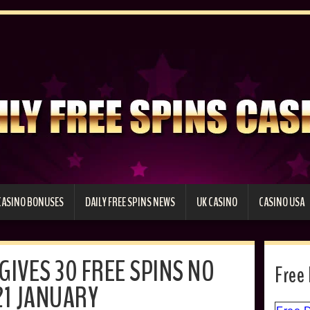
CASINO BONUSES
DAILY FREE SPINS NEWS
UK CASINO
CASINO USA
GIVES 30 FREE SPINS NO
Free 
21 JANUARY