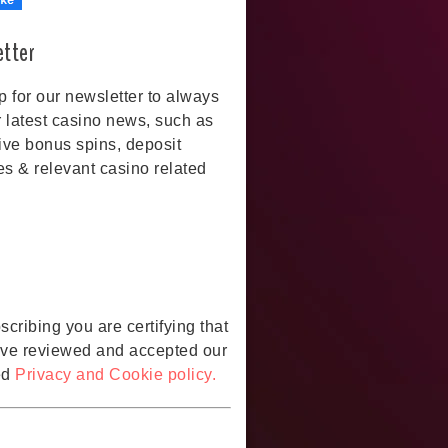
etter
p for our newsletter to always
r latest casino news, such as
ive bonus spins, deposit
s & relevant casino related
scribing you are certifying that
ve reviewed and accepted our
ed
Privacy and Cookie policy.