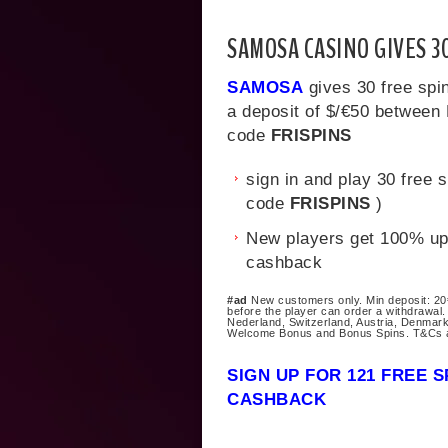
SAMOSA CASINO GIVES 3
SAMOSA
gives 30 free spi
a deposit of $/€50 betwee
code
FRISPINS
sign in and play 30 free 
code
FRISPINS
)
New players get 100% up
cashback
#ad
New customers only. Min deposit: 2
before the player can order a withdrawal
Nederland, Switzerland, Austria, Denmar
Welcome Bonus and Bonus Spins. T&Cs a
SIGN UP FOR 121 FREE S
CASHBACK