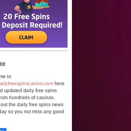
me
me to
ilyfreespinscasino.com
here
nd updated daily free spins
rom hundreds of casinos.
out the daily free spins news
day so you not miss any good