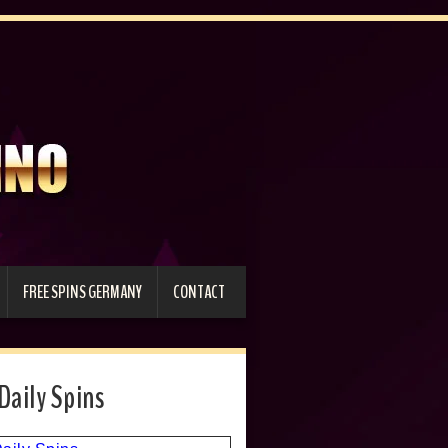
FREE SPINS GERMANY
CONTACT
Daily Spins