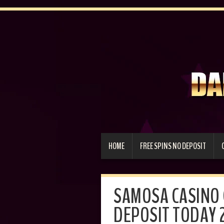
HOME
FREE SPINS NO DEPOSIT
SAMOSA CASINO 
DEPOSIT TODAY 