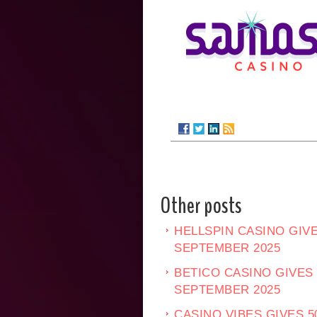
Other posts
HELLSPIN CASINO GIVE
SEPTEMBER 2025
BETICO CASINO GIVES 
SEPTEMBER 2025
CASINO VIBES GIVES 5