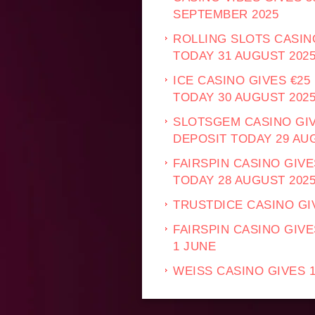
SEPTEMBER 2025
ROLLING SLOTS CASIN
TODAY 31 AUGUST 202
ICE CASINO GIVES €2
TODAY 30 AUGUST 202
SLOTSGEM CASINO GIV
DEPOSIT TODAY 29 AU
FAIRSPIN CASINO GIV
TODAY 28 AUGUST 202
TRUSTDICE CASINO GI
FAIRSPIN CASINO GIV
1 JUNE
WEISS CASINO GIVES 