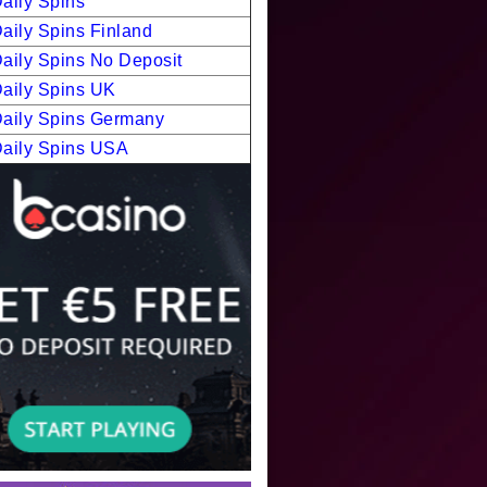
aily Spins
aily Spins Finland
aily Spins No Deposit
Daily Spins UK
Daily Spins Germany
Daily Spins USA