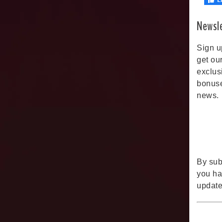
Newsl
Sign u
get ou
exclus
bonuse
news.
By sub
you ha
updat