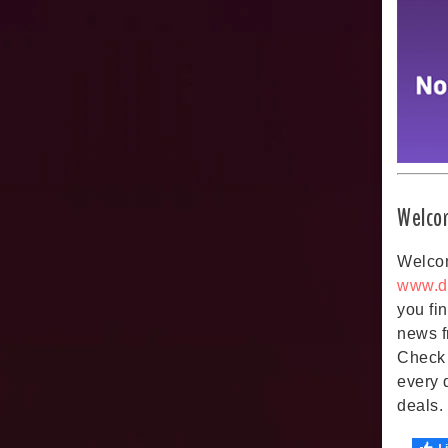
Welco
Welco
www.da
you fi
news f
Check 
every 
deals.