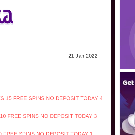
21 Jan 2022
S 15 FREE SPINS NO DEPOSIT TODAY 4
10 FREE SPINS NO DEPOSIT TODAY 3
0 FREE SPINS NO DEPOSIT TODAY 1