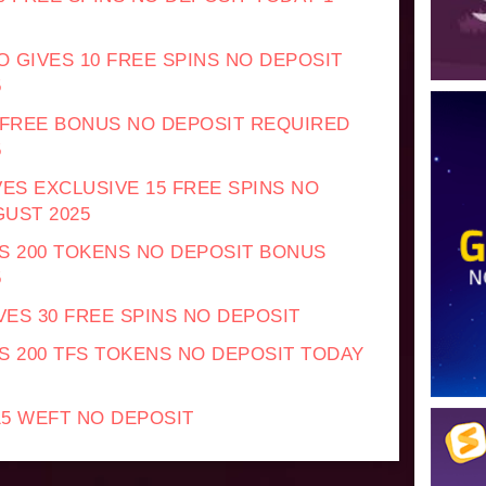
O GIVES 10 FREE SPINS NO DEPOSIT
5
5 FREE BONUS NO DEPOSIT REQUIRED
5
ES EXCLUSIVE 15 FREE SPINS NO
GUST 2025
ES 200 TOKENS NO DEPOSIT BONUS
5
VES 30 FREE SPINS NO DEPOSIT
ES 200 TFS TOKENS NO DEPOSIT TODAY
15 WEFT NO DEPOSIT