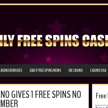
CASINO BONUSES
DAILY FREE SPINS NEWS
UK CASINO
CASINO USA
NO GIVES 1 FREE SPINS NO
Free 
EMBER