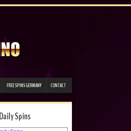
FREE SPINS GERMANY
CONTACT
Daily Spins