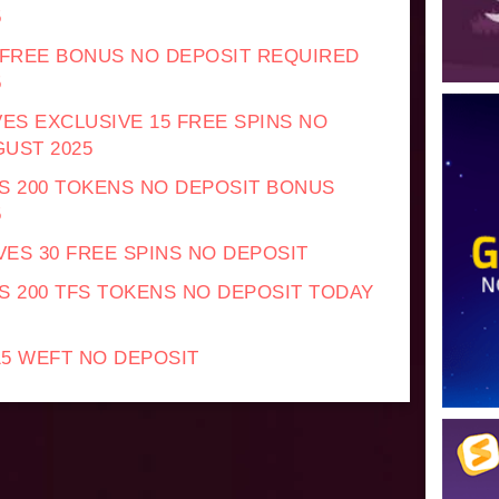
5
5 FREE BONUS NO DEPOSIT REQUIRED
5
ES EXCLUSIVE 15 FREE SPINS NO
GUST 2025
ES 200 TOKENS NO DEPOSIT BONUS
5
VES 30 FREE SPINS NO DEPOSIT
ES 200 TFS TOKENS NO DEPOSIT TODAY
15 WEFT NO DEPOSIT