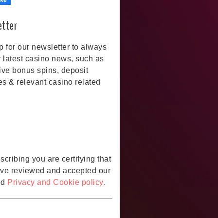
etter
p for our newsletter to always
r latest casino news, such as
ive bonus spins, deposit
s & relevant casino related
scribing you are certifying that
ve reviewed and accepted our
ed
Privacy and Cookie policy.