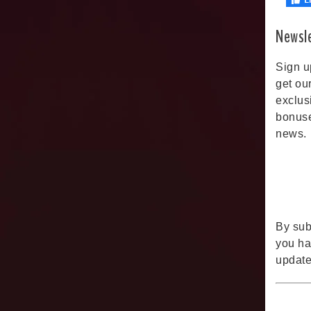
Newsl
Sign u
get ou
exclus
bonuse
news.
By sub
you ha
updat