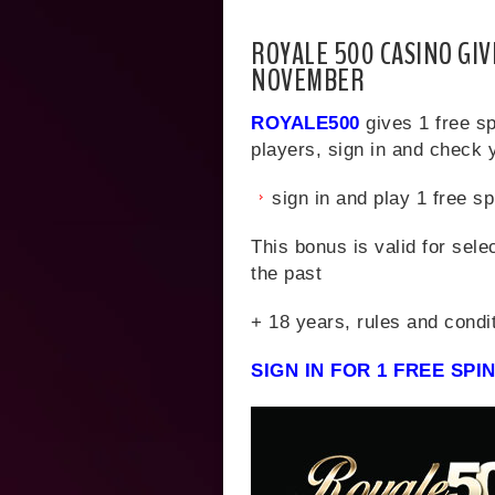
ROYALE 500 CASINO GIVE
NOVEMBER
ROYALE500
gives 1 free sp
players, sign in and check 
sign in and play 1 free sp
This bonus is valid for sel
the past
+ 18 years, rules and condi
SIGN IN FOR 1 FREE SPI