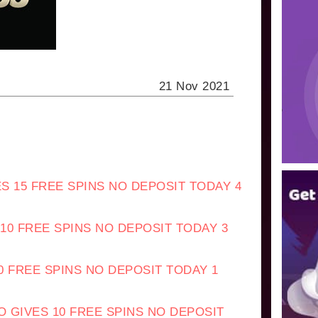
21 Nov 2021
S 15 FREE SPINS NO DEPOSIT TODAY 4
10 FREE SPINS NO DEPOSIT TODAY 3
0 FREE SPINS NO DEPOSIT TODAY 1
O GIVES 10 FREE SPINS NO DEPOSIT