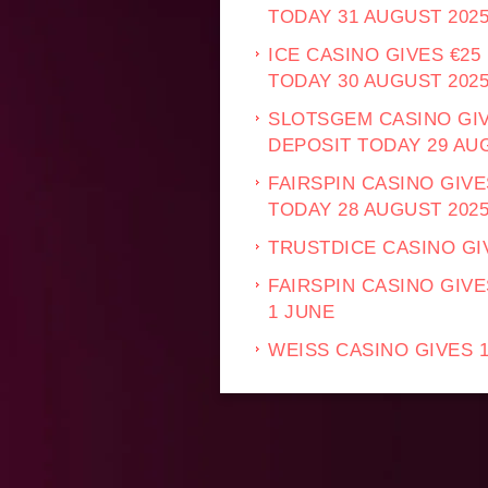
TODAY 31 AUGUST 202
ICE CASINO GIVES €2
TODAY 30 AUGUST 202
SLOTSGEM CASINO GIV
DEPOSIT TODAY 29 AU
FAIRSPIN CASINO GIV
TODAY 28 AUGUST 202
TRUSTDICE CASINO GI
FAIRSPIN CASINO GIV
1 JUNE
WEISS CASINO GIVES 