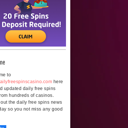
me
me to
ilyfreespinscasino.com
here
nd updated daily free spins
rom hundreds of casinos.
out the daily free spins news
day so you not miss any good