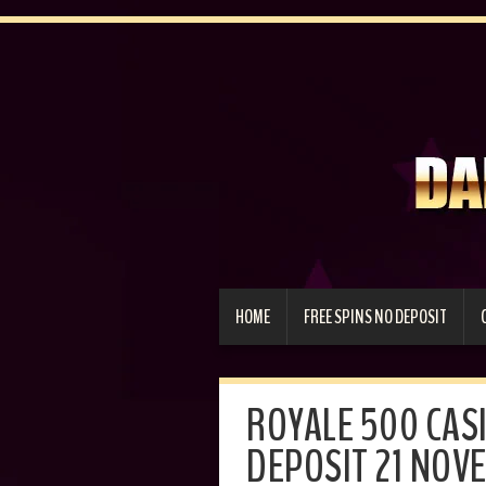
HOME
FREE SPINS NO DEPOSIT
ROYALE 500 CASI
DEPOSIT 21 NOV