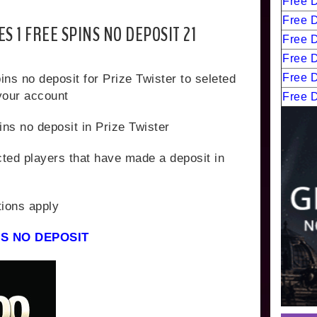
Free D
Free D
S 1 FREE SPINS NO DEPOSIT 21
Free D
Free 
Free 
ins no deposit for Prize Twister to seleted
your account
Free 
ins no deposit in Prize Twister
ected players that have made a deposit in
tions apply
NS NO DEPOSIT