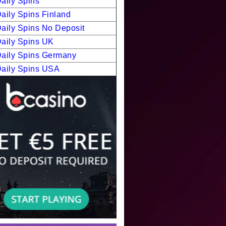
aily Spins
aily Spins Finland
aily Spins No Deposit
Daily Spins UK
Daily Spins Germany
Daily Spins USA