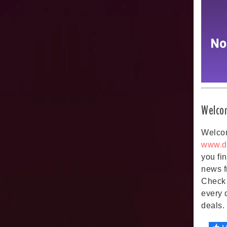
Welco
Welco
www.da
you fi
news f
Check 
every 
deals.