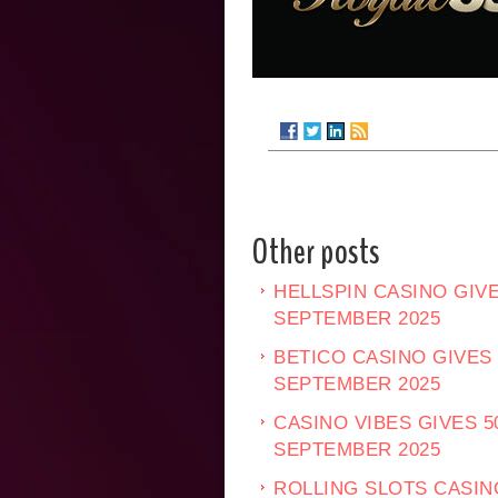
Other posts
HELLSPIN CASINO GIVE
SEPTEMBER 2025
BETICO CASINO GIVES 
SEPTEMBER 2025
CASINO VIBES GIVES 5
SEPTEMBER 2025
ROLLING SLOTS CASIN