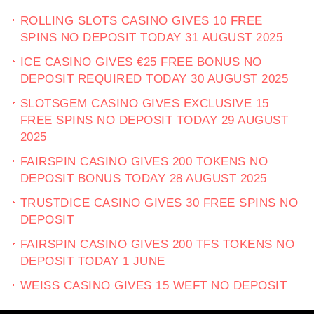
ROLLING SLOTS CASINO GIVES 10 FREE
SPINS NO DEPOSIT TODAY 31 AUGUST 2025
ICE CASINO GIVES €25 FREE BONUS NO
DEPOSIT REQUIRED TODAY 30 AUGUST 2025
SLOTSGEM CASINO GIVES EXCLUSIVE 15
FREE SPINS NO DEPOSIT TODAY 29 AUGUST
2025
FAIRSPIN CASINO GIVES 200 TOKENS NO
DEPOSIT BONUS TODAY 28 AUGUST 2025
TRUSTDICE CASINO GIVES 30 FREE SPINS NO
DEPOSIT
FAIRSPIN CASINO GIVES 200 TFS TOKENS NO
DEPOSIT TODAY 1 JUNE
WEISS CASINO GIVES 15 WEFT NO DEPOSIT