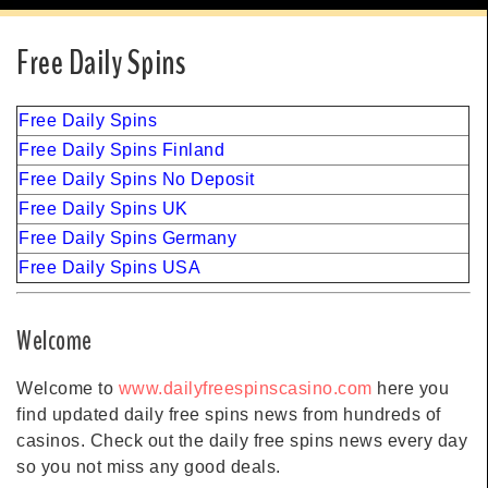
Free Daily Spins
Free Daily Spins
Free Daily Spins Finland
Free Daily Spins No Deposit
Free Daily Spins UK
Free Daily Spins Germany
Free Daily Spins USA
Welcome
Welcome to
www.dailyfreespinscasino.com
here you
find updated daily free spins news from hundreds of
casinos. Check out the daily free spins news every day
so you not miss any good deals.