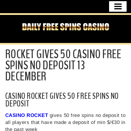
HOME
FREE SPINS NO DEPOSIT
CASINO BONUSES
DAILY FREE SPINS NEWS
ROCKET GIVES 50 CASINO FREE
UK CASINO
SPINS NO DEPOSIT 13
CASINO USA
DECEMBER
FREE SPINS GERMANY
CONTACT
CASINO ROCKET GIVES 50 FREE SPINS NO
DEPOSIT
CASINO ROCKET
gives 50 free spins no deposit to
all players that have made a deposit of min $/€30 in
the past week