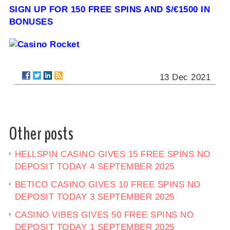
SIGN UP FOR 150 FREE SPINS AND $/€1500 IN
BONUSES
13 Dec 2021
Other posts
HELLSPIN CASINO GIVES 15 FREE SPINS NO
DEPOSIT TODAY 4 SEPTEMBER 2025
BETICO CASINO GIVES 10 FREE SPINS NO
DEPOSIT TODAY 3 SEPTEMBER 2025
CASINO VIBES GIVES 50 FREE SPINS NO
DEPOSIT TODAY 1 SEPTEMBER 2025