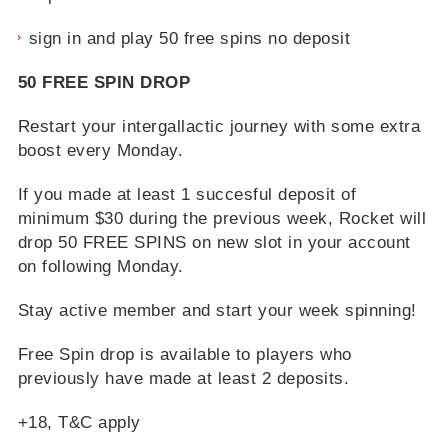
sign in and play 50 free spins no deposit
50 FREE SPIN DROP
Restart your intergallactic journey with some extra
boost every Monday.
If you made at least 1 succesful deposit of
minimum $30 during the previous week, Rocket will
drop 50 FREE SPINS on new slot in your account
on following Monday.
Stay active member and start your week spinning!
Free Spin drop is available to players who
previously have made at least 2 deposits.
+18, T&C apply