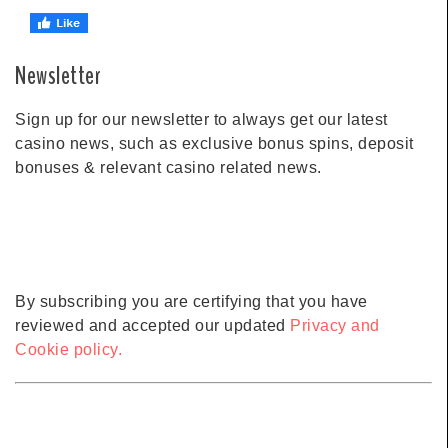
Newsletter
Sign up for our newsletter to always get our latest
casino news, such as exclusive bonus spins, deposit
bonuses & relevant casino related news.
By subscribing you are certifying that you have
reviewed and accepted our updated
Privacy and
Cookie policy.