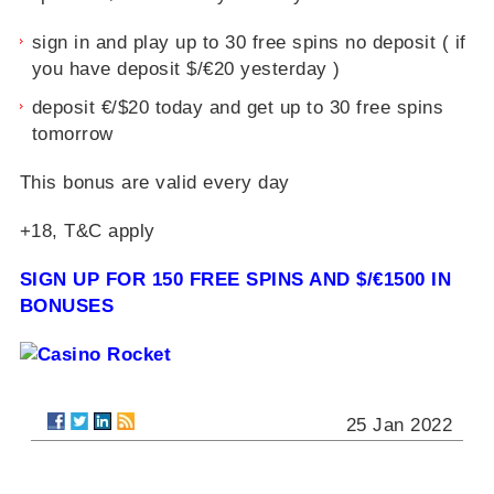
sign in and play up to 30 free spins no deposit ( if
you have deposit $/€20 yesterday )
deposit €/$20 today and get up to 30 free spins
tomorrow
This bonus are valid every day
+18, T&C apply
SIGN UP FOR 150 FREE SPINS AND $/€1500 IN
BONUSES
25 Jan 2022