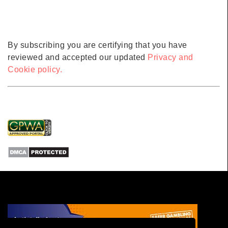
By subscribing you are certifying that you have
reviewed and accepted our updated
Privacy and
Cookie policy.