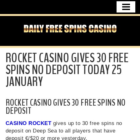
HOME
FREE SPINS NO DEPOSIT
CASINO BONUSES
DAILY FREE SPINS NEWS
ROCKET CASINO GIVES 30 FREE
UK CASINO
SPINS NO DEPOSIT TODAY 25
CASINO USA
JANUARY
FREE SPINS GERMANY
CONTACT
ROCKET CASINO GIVES 30 FREE SPINS NO
DEPOSIT
CASINO ROCKET
gives up to 30 free spins no
deposit on Deep Sea
to all players that have
deposit €/$20 or more yesterday.