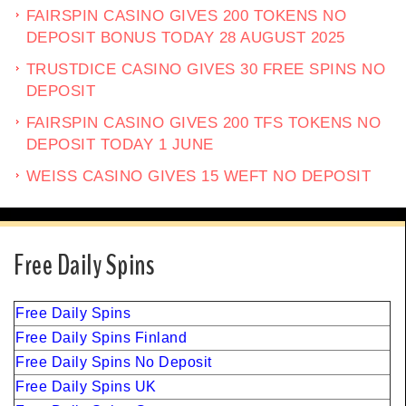
FAIRSPIN CASINO GIVES 200 TOKENS NO
DEPOSIT BONUS TODAY 28 AUGUST 2025
TRUSTDICE CASINO GIVES 30 FREE SPINS NO
DEPOSIT
FAIRSPIN CASINO GIVES 200 TFS TOKENS NO
DEPOSIT TODAY 1 JUNE
WEISS CASINO GIVES 15 WEFT NO DEPOSIT
Free Daily Spins
Free Daily Spins
Free Daily Spins Finland
Free Daily Spins No Deposit
Free Daily Spins UK