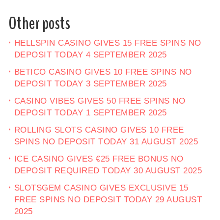
Other posts
HELLSPIN CASINO GIVES 15 FREE SPINS NO
DEPOSIT TODAY 4 SEPTEMBER 2025
BETICO CASINO GIVES 10 FREE SPINS NO
DEPOSIT TODAY 3 SEPTEMBER 2025
CASINO VIBES GIVES 50 FREE SPINS NO
DEPOSIT TODAY 1 SEPTEMBER 2025
ROLLING SLOTS CASINO GIVES 10 FREE
SPINS NO DEPOSIT TODAY 31 AUGUST 2025
ICE CASINO GIVES €25 FREE BONUS NO
DEPOSIT REQUIRED TODAY 30 AUGUST 2025
SLOTSGEM CASINO GIVES EXCLUSIVE 15
FREE SPINS NO DEPOSIT TODAY 29 AUGUST
2025