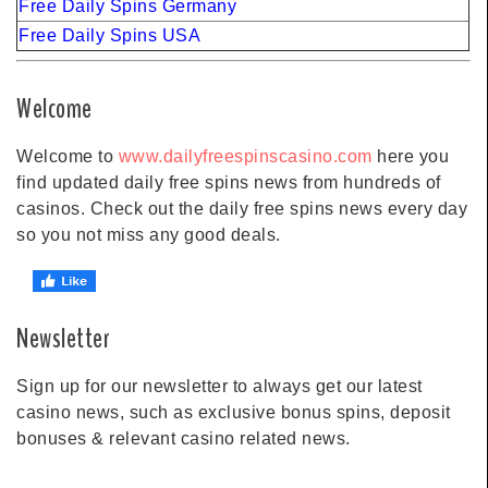
Free Daily Spins Germany
Free Daily Spins USA
Welcome
Welcome to
www.dailyfreespinscasino.com
here you
find updated daily free spins news from hundreds of
casinos. Check out the daily free spins news every day
so you not miss any good deals.
Newsletter
Sign up for our newsletter to always get our latest
casino news, such as exclusive bonus spins, deposit
bonuses & relevant casino related news.