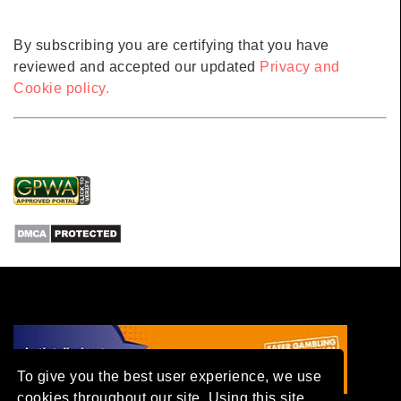
By subscribing you are certifying that you have
reviewed and accepted our updated
Privacy and
Cookie policy.
To give you the best user experience, we use
cookies throughout our site. Using this site,