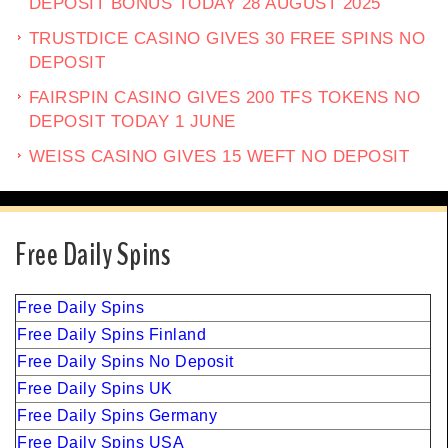
DEPOSIT BONUS TODAY 28 AUGUST 2025
TRUSTDICE CASINO GIVES 30 FREE SPINS NO
DEPOSIT
FAIRSPIN CASINO GIVES 200 TFS TOKENS NO
DEPOSIT TODAY 1 JUNE
WEISS CASINO GIVES 15 WEFT NO DEPOSIT
Free Daily Spins
Free Daily Spins
Free Daily Spins Finland
Free Daily Spins No Deposit
Free Daily Spins UK
Free Daily Spins Germany
Free Daily Spins USA