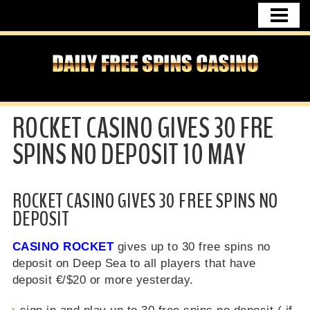
HOME
FREE SPINS NO DEPOSIT
CASINO BONUSES
DAILY FREE SPINS NEWS
ROCKET CASINO GIVES 30 FRE
UK CASINO
SPINS NO DEPOSIT 10 MAY
CASINO USA
FREE SPINS GERMANY
ROCKET CASINO GIVES 30 FREE SPINS NO
DEPOSIT
CONTACT
CASINO ROCKET
gives up to 30 free spins no
deposit on Deep Sea
to all players that have
deposit €/$20 or more yesterday.