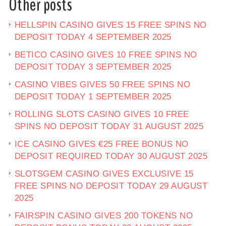
Other posts
HELLSPIN CASINO GIVES 15 FREE SPINS NO
DEPOSIT TODAY 4 SEPTEMBER 2025
BETICO CASINO GIVES 10 FREE SPINS NO
DEPOSIT TODAY 3 SEPTEMBER 2025
CASINO VIBES GIVES 50 FREE SPINS NO
DEPOSIT TODAY 1 SEPTEMBER 2025
ROLLING SLOTS CASINO GIVES 10 FREE
SPINS NO DEPOSIT TODAY 31 AUGUST 2025
ICE CASINO GIVES €25 FREE BONUS NO
DEPOSIT REQUIRED TODAY 30 AUGUST 2025
SLOTSGEM CASINO GIVES EXCLUSIVE 15
FREE SPINS NO DEPOSIT TODAY 29 AUGUST
2025
FAIRSPIN CASINO GIVES 200 TOKENS NO