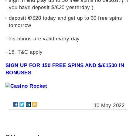
sign in and play up to 30 free spins no deposit ( if
you have deposit $/€20 yesterday )
deposit €/$20 today and get up to 30 free spins
tomorrow
This bonus are valid every day
+18, T&C apply
SIGN UP FOR 150 FREE SPINS AND $/€1500 IN
BONUSES
10 May 2022