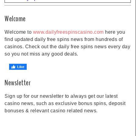
Welcome
Welcome to
www.dailyfreespinscasino.com
here you
find updated daily free spins news from hundreds of
casinos. Check out the daily free spins news every day
so you not miss any good deals.
Newsletter
Sign up for our newsletter to always get our latest
casino news, such as exclusive bonus spins, deposit
bonuses & relevant casino related news.