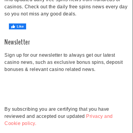
casinos. Check out the daily free spins news every day
so you not miss any good deals.
Newsletter
Sign up for our newsletter to always get our latest
casino news, such as exclusive bonus spins, deposit
bonuses & relevant casino related news.
By subscribing you are certifying that you have
reviewed and accepted our updated
Privacy and
Cookie policy.