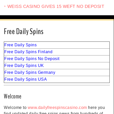
WEISS CASINO GIVES 15 WEFT NO DEPOSIT
Free Daily Spins
Free Daily Spins
Free Daily Spins Finland
Free Daily Spins No Deposit
Free Daily Spins UK
Free Daily Spins Germany
Free Daily Spins USA
Welcome
Welcome to
www.dailyfreespinscasino.com
here you
find updated daily free spins news from hundreds of