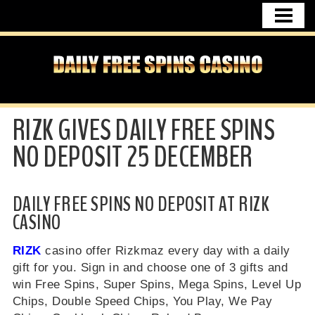
HOME
FREE SPINS NO DEPOSIT
CASINO BONUSES
DAILY FREE SPINS NEWS
RIZK GIVES DAILY FREE SPINS
UK CASINO
NO DEPOSIT 25 DECEMBER
CASINO USA
FREE SPINS GERMANY
DAILY FREE SPINS NO DEPOSIT AT RIZK
CASINO
CONTACT
RIZK
casino offer Rizkmaz every day with a daily
gift for you. Sign in and choose one of 3 gifts and
win Free Spins, Super Spins, Mega Spins, Level Up
Chips, Double Speed Chips, You Play, We Pay