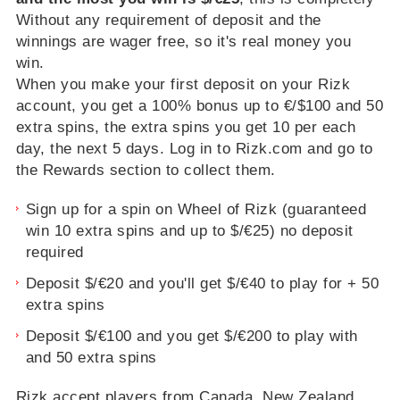
Without any requirement of deposit and the
winnings are wager free, so it's real money you
win.
When you make your first deposit on your Rizk
account, you get a 100% bonus up to €/$100 and 50
extra spins, the extra spins you get 10 per each
day, the next 5 days. Log in to Rizk.com and go to
the Rewards section to collect them.
Sign up for a spin on Wheel of Rizk (guaranteed
win 10 extra spins and up to $/€25) no deposit
required
Deposit $/€20 and you'll get $/€40 to play for + 50
extra spins
Deposit $/€100 and you get $/€200 to play with
and 50 extra spins
Rizk accept players from Canada, New Zealand,