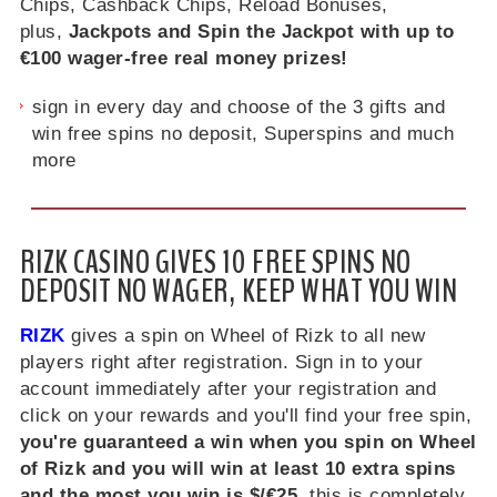
Chips, Cashback Chips, Reload Bonuses,
plus,
Jackpots and Spin the Jackpot with up to
€100 wager-free real money prizes!
sign in every day and choose of the 3 gifts and
win free spins no deposit, Superspins and much
more
RIZK CASINO GIVES 10 FREE SPINS NO
DEPOSIT NO WAGER, KEEP WHAT YOU WIN
RIZK
gives a spin on Wheel of Rizk to all new
players right after registration. Sign in to your
account immediately after your registration and
click on your rewards and you'll find your free spin,
you're guaranteed a win when you spin on Wheel
of Rizk and you will win at least 10 extra spins
and the most you win is $/€25
, this is completely