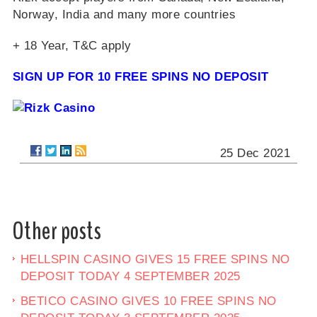
Norway, India and many more countries
+ 18 Year, T&C apply
SIGN UP FOR 10 FREE SPINS NO DEPOSIT
25 Dec 2021
Other posts
HELLSPIN CASINO GIVES 15 FREE SPINS NO
DEPOSIT TODAY 4 SEPTEMBER 2025
BETICO CASINO GIVES 10 FREE SPINS NO