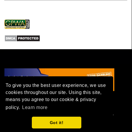
To give you the best user experience, we use
cookies throughout our site. Using this site,
means you agree to our cookie & privacy
policy.
Learn more
© 2026 Dailyfreespinscasino.com. All Rights
| 18+, New Customers Only, Gamble
Reserved.
Responsibly -
www.begambleaware.org
Got it!
Cookie & Privacy Policy
|
Terms & Conditions