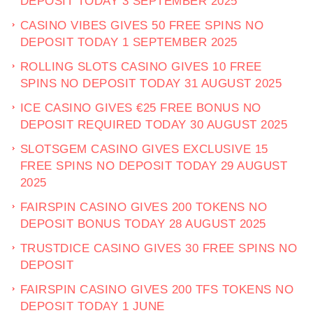
DEPOSIT TODAY 3 SEPTEMBER 2025
CASINO VIBES GIVES 50 FREE SPINS NO
DEPOSIT TODAY 1 SEPTEMBER 2025
ROLLING SLOTS CASINO GIVES 10 FREE
SPINS NO DEPOSIT TODAY 31 AUGUST 2025
ICE CASINO GIVES €25 FREE BONUS NO
DEPOSIT REQUIRED TODAY 30 AUGUST 2025
SLOTSGEM CASINO GIVES EXCLUSIVE 15
FREE SPINS NO DEPOSIT TODAY 29 AUGUST
2025
FAIRSPIN CASINO GIVES 200 TOKENS NO
DEPOSIT BONUS TODAY 28 AUGUST 2025
TRUSTDICE CASINO GIVES 30 FREE SPINS NO
DEPOSIT
FAIRSPIN CASINO GIVES 200 TFS TOKENS NO
DEPOSIT TODAY 1 JUNE