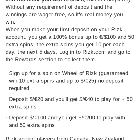
Without any requirement of deposit and the
winnings are wager free, so it's real money you
win.
When you make your first deposit on your Rizk
account, you get a 100% bonus up to €/$100 and 50
extra spins, the extra spins you get 10 per each
day, the next 5 days. Log in to Rizk.com and go to
the Rewards section to collect them.
Sign up for a spin on Wheel of Rizk (guaranteed
win 10 extra spins and up to $/€25) no deposit
required
Deposit $/€20 and you'll get $/€40 to play for + 50
extra spins
Deposit $/€100 and you get $/€200 to play with
and 50 extra spins
Rizk accept players from Canada, New Zealand,