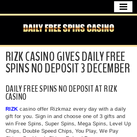
HOME
FREE SPINS NO DEPOSIT
CASINO BONUSES
DAILY FREE SPINS NEWS
RIZK CASINO GIVES DAILY FREE
UK CASINO
SPINS NO DEPOSIT 3 DECEMBER
CASINO USA
FREE SPINS GERMANY
DAILY FREE SPINS NO DEPOSIT AT RIZK
CASINO
CONTACT
RIZK
casino offer Rizkmaz every day with a daily
gift for you. Sign in and choose one of 3 gifts and
win Free Spins, Super Spins, Mega Spins, Level Up
Chips, Double Speed Chips, You Play, We Pay