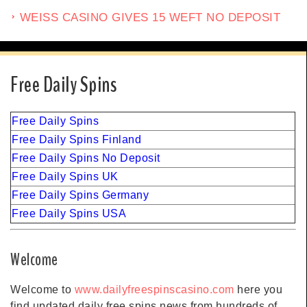
WEISS CASINO GIVES 15 WEFT NO DEPOSIT
Free Daily Spins
Free Daily Spins
Free Daily Spins Finland
Free Daily Spins No Deposit
Free Daily Spins UK
Free Daily Spins Germany
Free Daily Spins USA
Welcome
Welcome to
www.dailyfreespinscasino.com
here you
find updated daily free spins news from hundreds of