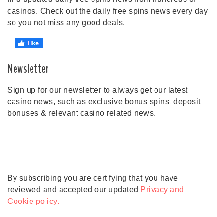
casinos. Check out the daily free spins news every day
so you not miss any good deals.
Newsletter
Sign up for our newsletter to always get our latest
casino news, such as exclusive bonus spins, deposit
bonuses & relevant casino related news.
By subscribing you are certifying that you have
reviewed and accepted our updated
Privacy and
Cookie policy.