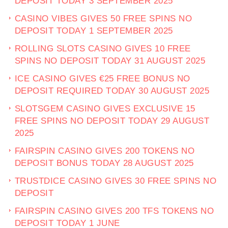
DEPOSIT TODAY 3 SEPTEMBER 2025
CASINO VIBES GIVES 50 FREE SPINS NO
DEPOSIT TODAY 1 SEPTEMBER 2025
ROLLING SLOTS CASINO GIVES 10 FREE
SPINS NO DEPOSIT TODAY 31 AUGUST 2025
ICE CASINO GIVES €25 FREE BONUS NO
DEPOSIT REQUIRED TODAY 30 AUGUST 2025
SLOTSGEM CASINO GIVES EXCLUSIVE 15
FREE SPINS NO DEPOSIT TODAY 29 AUGUST
2025
FAIRSPIN CASINO GIVES 200 TOKENS NO
DEPOSIT BONUS TODAY 28 AUGUST 2025
TRUSTDICE CASINO GIVES 30 FREE SPINS NO
DEPOSIT
FAIRSPIN CASINO GIVES 200 TFS TOKENS NO
DEPOSIT TODAY 1 JUNE