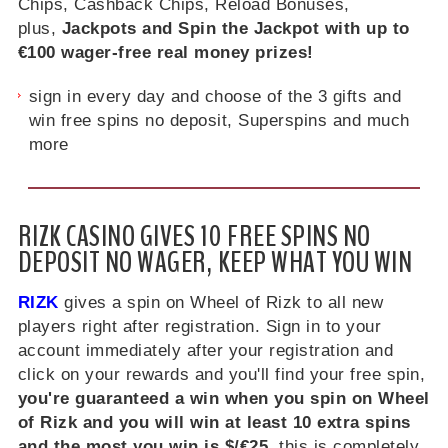
Chips, Cashback Chips, Reload Bonuses,
plus,
Jackpots and Spin the Jackpot with up to
€100 wager-free real money prizes!
sign in every day and choose of the 3 gifts and
win free spins no deposit, Superspins and much
more
RIZK CASINO GIVES 10 FREE SPINS NO
DEPOSIT NO WAGER, KEEP WHAT YOU WIN
RIZK
gives a spin on Wheel of Rizk to all new
players right after registration. Sign in to your
account immediately after your registration and
click on your rewards and you'll find your free spin,
you're guaranteed a win when you spin on Wheel
of Rizk and you will win at least 10 extra spins
and the most you win is $/€25
, this is completely