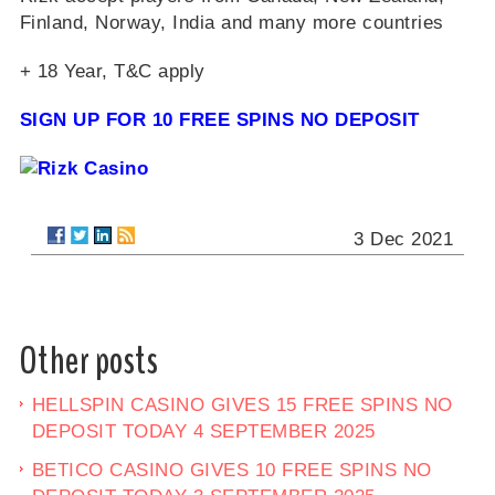
Finland, Norway, India and many more countries
+ 18 Year, T&C apply
SIGN UP FOR 10 FREE SPINS NO DEPOSIT
3 Dec 2021
Other posts
HELLSPIN CASINO GIVES 15 FREE SPINS NO
DEPOSIT TODAY 4 SEPTEMBER 2025
BETICO CASINO GIVES 10 FREE SPINS NO