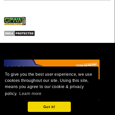
To give you the best user experience, we use
cookies throughout our site. Using this site,
means you agree to our cookie & privacy
policy.
Learn more
© 2026 Dailyfreespinscasino.com. All Rights
| 18+, New Customers Only, Gamble
Reserved.
Responsibly -
www.begambleaware.org
Got it!
Cookie & Privacy Policy
|
Terms & Conditions