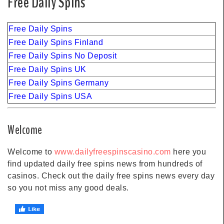
Free Daily Spins
Free Daily Spins
Free Daily Spins Finland
Free Daily Spins No Deposit
Free Daily Spins UK
Free Daily Spins Germany
Free Daily Spins USA
Welcome
Welcome to
www.dailyfreespinscasino.com
here you
find updated daily free spins news from hundreds of
casinos. Check out the daily free spins news every day
so you not miss any good deals.