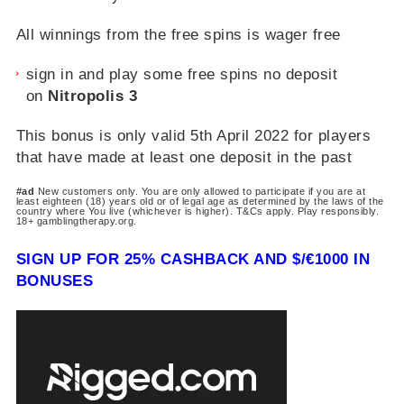
All winnings from the free spins is wager free
sign in and play some free spins no deposit
on
Nitropolis 3
This bonus is only valid 5th April 2022 for players
that have made at least one deposit in the past
#ad
New customers only. You are only allowed to participate if you are at
least eighteen (18) years old or of legal age as determined by the laws of the
country where You live (whichever is higher). T&Cs apply. Play responsibly.
18+ gamblingtherapy.org.
SIGN UP FOR 25% CASHBACK AND $/€1000 IN
BONUSES