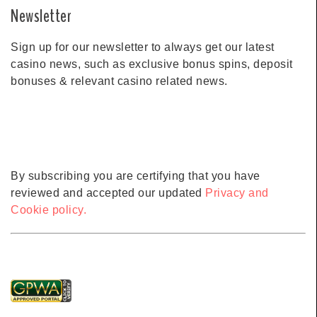
Newsletter
Sign up for our newsletter to always get our latest
casino news, such as exclusive bonus spins, deposit
bonuses & relevant casino related news.
By subscribing you are certifying that you have
reviewed and accepted our updated
Privacy and
Cookie policy.