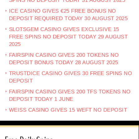
SPINS NO DEPOSIT TODAY 31 AUGUST 2025
ICE CASINO GIVES €25 FREE BONUS NO
DEPOSIT REQUIRED TODAY 30 AUGUST 2025
SLOTSGEM CASINO GIVES EXCLUSIVE 15
FREE SPINS NO DEPOSIT TODAY 29 AUGUST
2025
FAIRSPIN CASINO GIVES 200 TOKENS NO
DEPOSIT BONUS TODAY 28 AUGUST 2025
TRUSTDICE CASINO GIVES 30 FREE SPINS NO
DEPOSIT
FAIRSPIN CASINO GIVES 200 TFS TOKENS NO
DEPOSIT TODAY 1 JUNE
WEISS CASINO GIVES 15 WEFT NO DEPOSIT