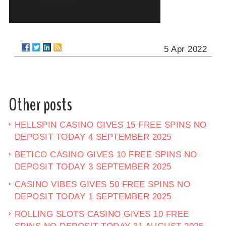
5 Apr 2022
Other posts
HELLSPIN CASINO GIVES 15 FREE SPINS NO
DEPOSIT TODAY 4 SEPTEMBER 2025
BETICO CASINO GIVES 10 FREE SPINS NO
DEPOSIT TODAY 3 SEPTEMBER 2025
CASINO VIBES GIVES 50 FREE SPINS NO
DEPOSIT TODAY 1 SEPTEMBER 2025
ROLLING SLOTS CASINO GIVES 10 FREE