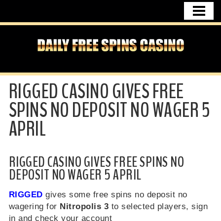
HOME
FREE SPINS NO DEPOSIT
CASINO BONUSES
DAILY FREE SPINS NEWS
RIGGED CASINO GIVES FREE
UK CASINO
SPINS NO DEPOSIT NO WAGER 5
CASINO USA
APRIL
FREE SPINS GERMANY
CONTACT
RIGGED CASINO GIVES FREE SPINS NO
DEPOSIT NO WAGER 5 APRIL
RIGGED
gives some free spins no deposit no
wagering for
Nitropolis 3
to selected players, sign
in and check your account