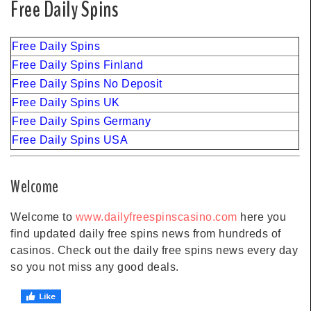
Free Daily Spins
Free Daily Spins
Free Daily Spins Finland
Free Daily Spins No Deposit
Free Daily Spins UK
Free Daily Spins Germany
Free Daily Spins USA
Welcome
Welcome to
www.dailyfreespinscasino.com
here you
find updated daily free spins news from hundreds of
casinos. Check out the daily free spins news every day
so you not miss any good deals.