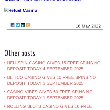
16 May 2022
Other posts
HELLSPIN CASINO GIVES 15 FREE SPINS NO
DEPOSIT TODAY 4 SEPTEMBER 2025
BETICO CASINO GIVES 10 FREE SPINS NO
DEPOSIT TODAY 3 SEPTEMBER 2025
CASINO VIBES GIVES 50 FREE SPINS NO
DEPOSIT TODAY 1 SEPTEMBER 2025
ROLLING SLOTS CASINO GIVES 10 FREE