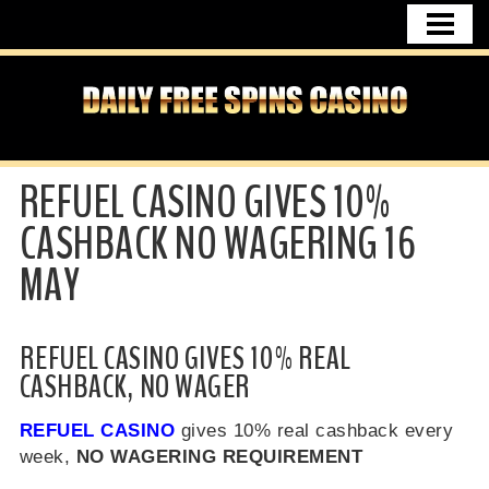
HOME
FREE SPINS NO DEPOSIT
CASINO BONUSES
DAILY FREE SPINS NEWS
REFUEL CASINO GIVES 10%
UK CASINO
CASHBACK NO WAGERING 16
CASINO USA
MAY
FREE SPINS GERMANY
CONTACT
REFUEL CASINO GIVES 10% REAL
CASHBACK, NO WAGER
REFUEL CASINO
gives 10% real cashback every
week,
NO WAGERING REQUIREMENT