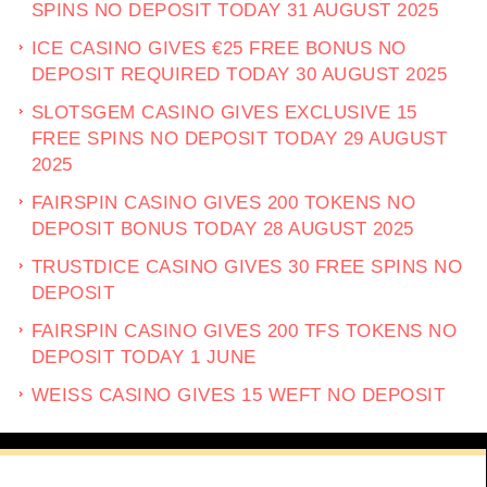
SPINS NO DEPOSIT TODAY 31 AUGUST 2025
ICE CASINO GIVES €25 FREE BONUS NO
DEPOSIT REQUIRED TODAY 30 AUGUST 2025
SLOTSGEM CASINO GIVES EXCLUSIVE 15
FREE SPINS NO DEPOSIT TODAY 29 AUGUST
2025
FAIRSPIN CASINO GIVES 200 TOKENS NO
DEPOSIT BONUS TODAY 28 AUGUST 2025
TRUSTDICE CASINO GIVES 30 FREE SPINS NO
DEPOSIT
FAIRSPIN CASINO GIVES 200 TFS TOKENS NO
DEPOSIT TODAY 1 JUNE
WEISS CASINO GIVES 15 WEFT NO DEPOSIT