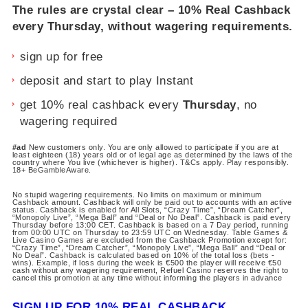
The rules are crystal clear – 10% Real Cashback
every Thursday, without wagering requirements.
sign up for free
deposit and start to play Instant
get 10% real cashback every
Thursday
, no
wagering required
#ad
New customers only. You are only allowed to participate if you are at
least eighteen (18) years old or of legal age as determined by the laws of the
country where You live (whichever is higher). T&Cs apply. Play responsibly.
18+ BeGambleAware.
No stupid wagering requirements. No limits on maximum or minimum
Cashback amount. Cashback will only be paid out to accounts with an active
status. Cashback is enabled for All Slots, “Crazy Time”, “Dream Catcher”,
“Monopoly Live”, “Mega Ball” and “Deal or No Deal”. Cashback is paid every
Thursday before 13:00 CET. Cashback is based on a 7 Day period, running
from 00:00 UTC on Thursday to 23:59 UTC on Wednesday. Table Games &
Live Casino Games are excluded from the Cashback Promotion except for:
“Crazy Time”, “Dream Catcher”, “Monopoly Live”, “Mega Ball” and “Deal or
No Deal”. Cashback is calculated based on 10% of the total loss (bets -
wins). Example, if loss during the week is €500 the player will receive €50
cash without any wagering requirement, Refuel Casino reserves the right to
cancel this promotion at any time without informing the players in advance
SIGN UP FOR 10% REAL CASHBACK