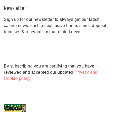
Newsletter
Sign up for our newsletter to always get our latest
casino news, such as exclusive bonus spins, deposit
bonuses & relevant casino related news.
By subscribing you are certifying that you have
reviewed and accepted our updated
Privacy and
Cookie policy.