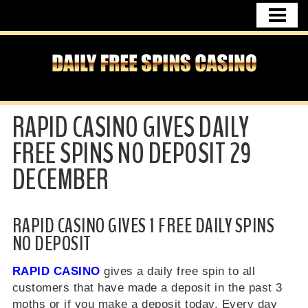
HOME
FREE SPINS NO DEPOSIT
CASINO BONUSES
DAILY FREE SPINS NEWS
RAPID CASINO GIVES DAILY
UK CASINO
FREE SPINS NO DEPOSIT 29
CASINO USA
DECEMBER
FREE SPINS GERMANY
CONTACT
RAPID CASINO GIVES 1 FREE DAILY SPINS
NO DEPOSIT
RAPID CASINO
gives a daily free spin to all
customers that have made a deposit in the past 3
moths or if you make a deposit today. Every day