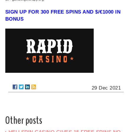
SIGN UP FOR 300 FREE SPINS AND $/€1000 IN
BONUS
29 Dec 2021
Other posts