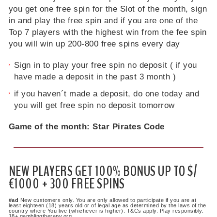
you get one free spin for the Slot of the month, sign
in and play the free spin and if you are one of the
Top 7 players with the highest win from the fee spin
you will win up 200-800 free spins every day
Sign in to play your free spin no deposit ( if you
have made a deposit in the past 3 month )
if you haven´t made a deposit, do one today and
you will get free spin no deposit tomorrow
Game of the month: Star Pirates Code
NEW PLAYERS GET 100% BONUS UP TO $/
€1000 + 300 FREE SPINS
#ad
New customers only. You are only allowed to participate if you are at
least eighteen (18) years old or of legal age as determined by the laws of the
country where You live (whichever is higher). T&Cs apply. Play responsibly.
18+ gamblingtherapy.org.