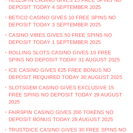
HELLSPIN CASINO GIVES 15 FREE SPINS NO
DEPOSIT TODAY 4 SEPTEMBER 2025
BETICO CASINO GIVES 10 FREE SPINS NO
DEPOSIT TODAY 3 SEPTEMBER 2025
CASINO VIBES GIVES 50 FREE SPINS NO
DEPOSIT TODAY 1 SEPTEMBER 2025
ROLLING SLOTS CASINO GIVES 10 FREE
SPINS NO DEPOSIT TODAY 31 AUGUST 2025
ICE CASINO GIVES €25 FREE BONUS NO
DEPOSIT REQUIRED TODAY 30 AUGUST 2025
SLOTSGEM CASINO GIVES EXCLUSIVE 15
FREE SPINS NO DEPOSIT TODAY 29 AUGUST
2025
FAIRSPIN CASINO GIVES 200 TOKENS NO
DEPOSIT BONUS TODAY 28 AUGUST 2025
TRUSTDICE CASINO GIVES 30 FREE SPINS NO