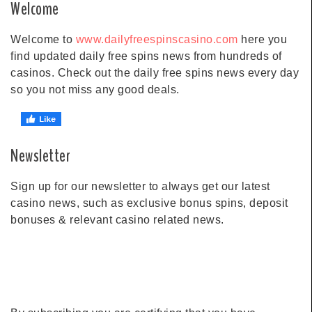
Welcome
Welcome to
www.dailyfreespinscasino.com
here you
find updated daily free spins news from hundreds of
casinos. Check out the daily free spins news every day
so you not miss any good deals.
Newsletter
Sign up for our newsletter to always get our latest
casino news, such as exclusive bonus spins, deposit
bonuses & relevant casino related news.