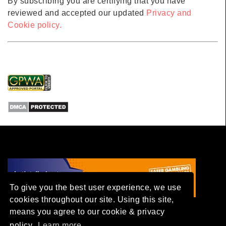
By subscribing you are certifying that you have
reviewed and accepted our updated
Privacy and
Cookie policy.
To give you the best user experience, we use
cookies throughout our site. Using this site,
means you agree to our cookie & privacy
policy.
Learn more
© 2026 Dailyfreespinscasino.com. All Rights