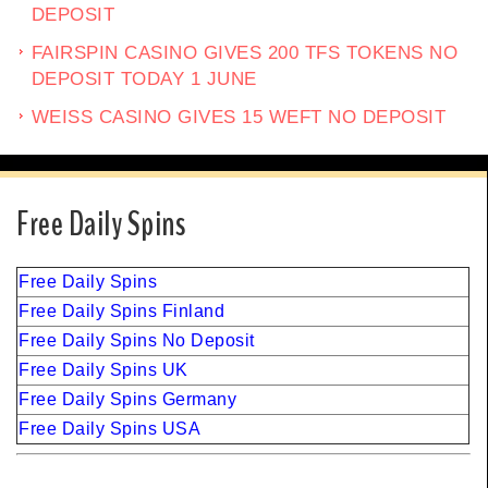
DEPOSIT
FAIRSPIN CASINO GIVES 200 TFS TOKENS NO
DEPOSIT TODAY 1 JUNE
WEISS CASINO GIVES 15 WEFT NO DEPOSIT
Free Daily Spins
Free Daily Spins
Free Daily Spins Finland
Free Daily Spins No Deposit
Free Daily Spins UK
Free Daily Spins Germany
Free Daily Spins USA