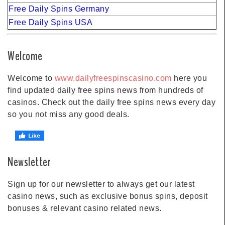
Free Daily Spins Germany
Free Daily Spins USA
Welcome
Welcome to
www.dailyfreespinscasino.com
here you
find updated daily free spins news from hundreds of
casinos. Check out the daily free spins news every day
so you not miss any good deals.
Newsletter
Sign up for our newsletter to always get our latest
casino news, such as exclusive bonus spins, deposit
bonuses & relevant casino related news.