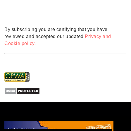
By subscribing you are certifying that you have
reviewed and accepted our updated
Privacy and
Cookie policy.