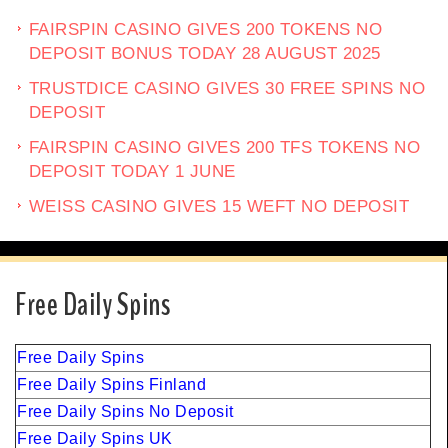
FAIRSPIN CASINO GIVES 200 TOKENS NO
DEPOSIT BONUS TODAY 28 AUGUST 2025
TRUSTDICE CASINO GIVES 30 FREE SPINS NO
DEPOSIT
FAIRSPIN CASINO GIVES 200 TFS TOKENS NO
DEPOSIT TODAY 1 JUNE
WEISS CASINO GIVES 15 WEFT NO DEPOSIT
Free Daily Spins
Free Daily Spins
Free Daily Spins Finland
Free Daily Spins No Deposit
Free Daily Spins UK