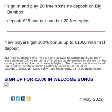
sign in and play 20 free spins no deposit on
Big
Bamboo
deposit €25 and get another 20 free spins
New players get 100% bonus up to €1000 with first
deposit
#ad
New customers only. You are only allowed to participate if you are at
least eighteen (18) years old or of legal age as determined by the laws of the
country where You live (whichever is higher). The Company is licensed and
regulated by the Malta Gaming Authority under licence number
MGA/B2C/295/2015. T&Cs apply. Play responsibly. 18+ BeGambleAware.
SIGN UP FOR €1000 IN WELCOME BONUS
4 May 2022