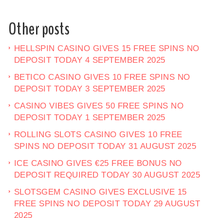
Other posts
HELLSPIN CASINO GIVES 15 FREE SPINS NO
DEPOSIT TODAY 4 SEPTEMBER 2025
BETICO CASINO GIVES 10 FREE SPINS NO
DEPOSIT TODAY 3 SEPTEMBER 2025
CASINO VIBES GIVES 50 FREE SPINS NO
DEPOSIT TODAY 1 SEPTEMBER 2025
ROLLING SLOTS CASINO GIVES 10 FREE
SPINS NO DEPOSIT TODAY 31 AUGUST 2025
ICE CASINO GIVES €25 FREE BONUS NO
DEPOSIT REQUIRED TODAY 30 AUGUST 2025
SLOTSGEM CASINO GIVES EXCLUSIVE 15
FREE SPINS NO DEPOSIT TODAY 29 AUGUST
2025