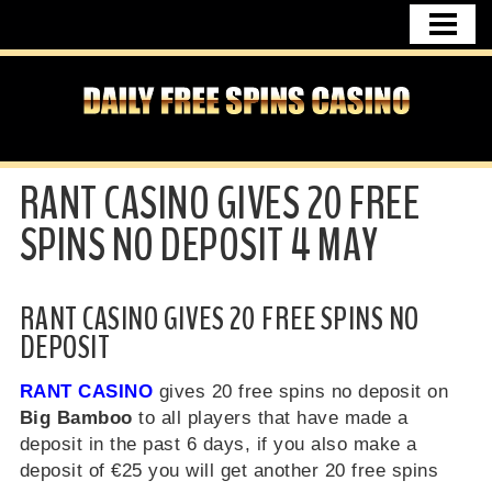
HOME
FREE SPINS NO DEPOSIT
CASINO BONUSES
DAILY FREE SPINS NEWS
RANT CASINO GIVES 20 FREE
UK CASINO
SPINS NO DEPOSIT 4 MAY
CASINO USA
FREE SPINS GERMANY
RANT CASINO GIVES 20 FREE SPINS NO
DEPOSIT
CONTACT
RANT CASINO
gives 20 free spins no deposit on
Big Bamboo
to all players that have made a
deposit in the past 6 days, if you also make a
deposit of €25 you will get another 20 free spins