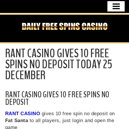
HOME
FREE SPINS NO DEPOSIT
CASINO BONUSES
DAILY FREE SPINS NEWS
RANT CASINO GIVES 10 FREE
UK CASINO
SPINS NO DEPOSIT TODAY 25
CASINO USA
DECEMBER
FREE SPINS GERMANY
CONTACT
RANT CASINO GIVES 10 FREE SPINS NO
DEPOSIT
RANT CASINO
gives 10 free spin no deposit on
Fat Santa
to all players, just login and open the
game