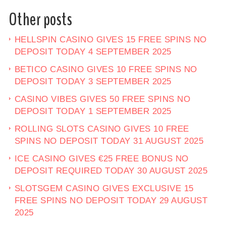
Other posts
HELLSPIN CASINO GIVES 15 FREE SPINS NO
DEPOSIT TODAY 4 SEPTEMBER 2025
BETICO CASINO GIVES 10 FREE SPINS NO
DEPOSIT TODAY 3 SEPTEMBER 2025
CASINO VIBES GIVES 50 FREE SPINS NO
DEPOSIT TODAY 1 SEPTEMBER 2025
ROLLING SLOTS CASINO GIVES 10 FREE
SPINS NO DEPOSIT TODAY 31 AUGUST 2025
ICE CASINO GIVES €25 FREE BONUS NO
DEPOSIT REQUIRED TODAY 30 AUGUST 2025
SLOTSGEM CASINO GIVES EXCLUSIVE 15
FREE SPINS NO DEPOSIT TODAY 29 AUGUST
2025