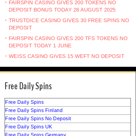
FAIRSPIN CASINO GIVES 200 TOKENS NO
DEPOSIT BONUS TODAY 28 AUGUST 2025
TRUSTDICE CASINO GIVES 30 FREE SPINS NO
DEPOSIT
FAIRSPIN CASINO GIVES 200 TFS TOKENS NO
DEPOSIT TODAY 1 JUNE
WEISS CASINO GIVES 15 WEFT NO DEPOSIT
Free Daily Spins
Free Daily Spins
Free Daily Spins Finland
Free Daily Spins No Deposit
Free Daily Spins UK
Free Daily Spins Germany