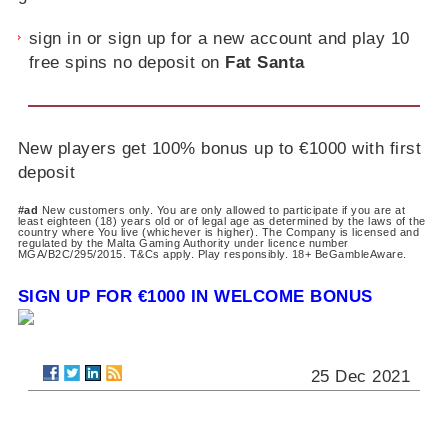
sign in or sign up for a new account and play 10
free spins no deposit on
Fat Santa
New players get 100% bonus up to €1000 with first
deposit
#ad
New customers only. You are only allowed to participate if you are at
least eighteen (18) years old or of legal age as determined by the laws of the
country where You live (whichever is higher). The Company is licensed and
regulated by the Malta Gaming Authority under licence number
MGA/B2C/295/2015. T&Cs apply. Play responsibly. 18+ BeGambleAware.
SIGN UP FOR €1000 IN WELCOME BONUS
25 Dec 2021