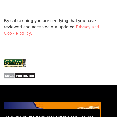
By subscribing you are certifying that you have
reviewed and accepted our updated
Privacy and
Cookie policy.