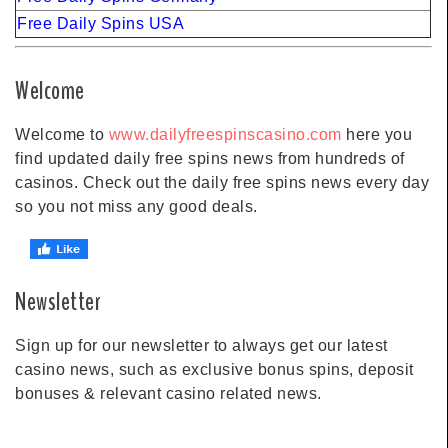
Free Daily Spins USA
Welcome
Welcome to
www.dailyfreespinscasino.com
here you
find updated daily free spins news from hundreds of
casinos. Check out the daily free spins news every day
so you not miss any good deals.
Newsletter
Sign up for our newsletter to always get our latest
casino news, such as exclusive bonus spins, deposit
bonuses & relevant casino related news.