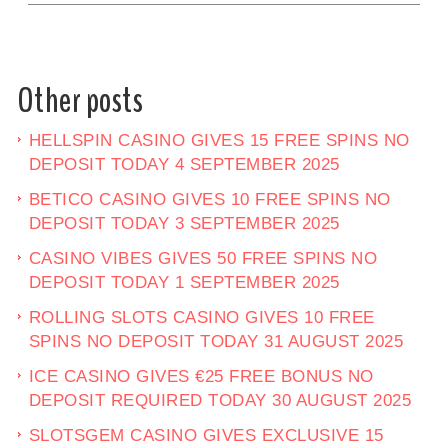
Other posts
HELLSPIN CASINO GIVES 15 FREE SPINS NO
DEPOSIT TODAY 4 SEPTEMBER 2025
BETICO CASINO GIVES 10 FREE SPINS NO
DEPOSIT TODAY 3 SEPTEMBER 2025
CASINO VIBES GIVES 50 FREE SPINS NO
DEPOSIT TODAY 1 SEPTEMBER 2025
ROLLING SLOTS CASINO GIVES 10 FREE
SPINS NO DEPOSIT TODAY 31 AUGUST 2025
ICE CASINO GIVES €25 FREE BONUS NO
DEPOSIT REQUIRED TODAY 30 AUGUST 2025
SLOTSGEM CASINO GIVES EXCLUSIVE 15