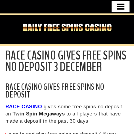
HOME
FREE SPINS NO DEPOSIT
CASINO BONUSES
DAILY FREE SPINS NEWS
RACE CASINO GIVES FREE SPINS
UK CASINO
NO DEPOSIT 3 DECEMBER
CASINO USA
FREE SPINS GERMANY
RACE CASINO GIVES FREE SPINS NO
DEPOSIT
CONTACT
RACE CASINO
gives some free spins no deposit
on
Twin Spin Megaways
to all players that have
made a deposit in the past 30 days