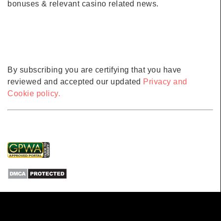
bonuses & relevant casino related news.
By subscribing you are certifying that you have
reviewed and accepted our updated
Privacy and
Cookie policy.