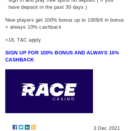
sign in and play free spins no deposit ( if you
have deposit in the past 30 days )
New players get 100% bonus up to 100$/€ in bonus
+ always 10% cashback
+18, T&C apply
SIGN UP FOR 100% BONUS AND ALWAYS 10%
CASHBACK
3 Dec 2021