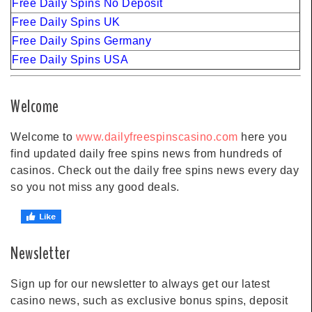
Free Daily Spins No Deposit
Free Daily Spins UK
Free Daily Spins Germany
Free Daily Spins USA
Welcome
Welcome to
www.dailyfreespinscasino.com
here you
find updated daily free spins news from hundreds of
casinos. Check out the daily free spins news every day
so you not miss any good deals.
Newsletter
Sign up for our newsletter to always get our latest
casino news, such as exclusive bonus spins, deposit