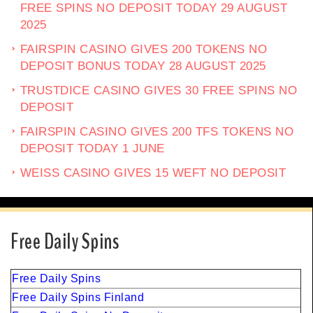
FREE SPINS NO DEPOSIT TODAY 29 AUGUST
2025
FAIRSPIN CASINO GIVES 200 TOKENS NO
DEPOSIT BONUS TODAY 28 AUGUST 2025
TRUSTDICE CASINO GIVES 30 FREE SPINS NO
DEPOSIT
FAIRSPIN CASINO GIVES 200 TFS TOKENS NO
DEPOSIT TODAY 1 JUNE
WEISS CASINO GIVES 15 WEFT NO DEPOSIT
Free Daily Spins
Free Daily Spins
Free Daily Spins Finland