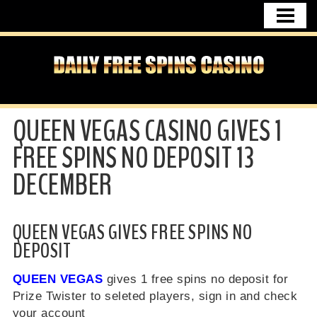
HOME
FREE SPINS NO DEPOSIT
CASINO BONUSES
DAILY FREE SPINS NEWS
QUEEN VEGAS CASINO GIVES 1
UK CASINO
FREE SPINS NO DEPOSIT 13
CASINO USA
DECEMBER
FREE SPINS GERMANY
CONTACT
QUEEN VEGAS GIVES FREE SPINS NO
DEPOSIT
QUEEN VEGAS
gives 1 free spins no deposit for
Prize Twister to seleted players, sign in and check
your account