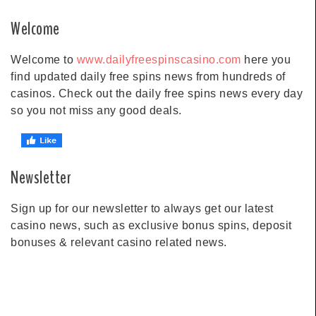
Welcome
Welcome to
www.dailyfreespinscasino.com
here you
find updated daily free spins news from hundreds of
casinos. Check out the daily free spins news every day
so you not miss any good deals.
Newsletter
Sign up for our newsletter to always get our latest
casino news, such as exclusive bonus spins, deposit
bonuses & relevant casino related news.