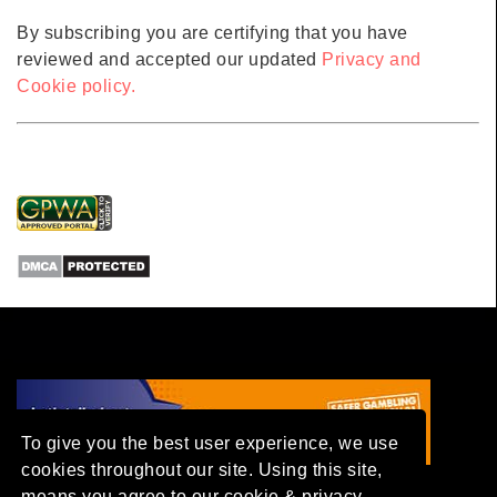
By subscribing you are certifying that you have
reviewed and accepted our updated
Privacy and
Cookie policy.
To give you the best user experience, we use
cookies throughout our site. Using this site,
means you agree to our cookie & privacy