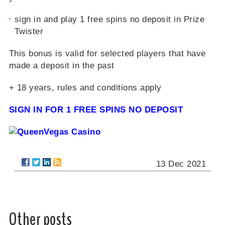
sign in and play 1 free spins no deposit in Prize
Twister
This bonus is valid for selected players that have
made a deposit in the past
+ 18 years, rules and conditions apply
SIGN IN FOR 1 FREE SPINS NO DEPOSIT
13 Dec 2021
Other posts