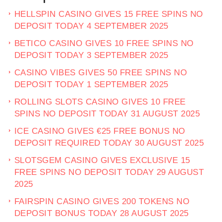
HELLSPIN CASINO GIVES 15 FREE SPINS NO
DEPOSIT TODAY 4 SEPTEMBER 2025
BETICO CASINO GIVES 10 FREE SPINS NO
DEPOSIT TODAY 3 SEPTEMBER 2025
CASINO VIBES GIVES 50 FREE SPINS NO
DEPOSIT TODAY 1 SEPTEMBER 2025
ROLLING SLOTS CASINO GIVES 10 FREE
SPINS NO DEPOSIT TODAY 31 AUGUST 2025
ICE CASINO GIVES €25 FREE BONUS NO
DEPOSIT REQUIRED TODAY 30 AUGUST 2025
SLOTSGEM CASINO GIVES EXCLUSIVE 15
FREE SPINS NO DEPOSIT TODAY 29 AUGUST
2025
FAIRSPIN CASINO GIVES 200 TOKENS NO
DEPOSIT BONUS TODAY 28 AUGUST 2025