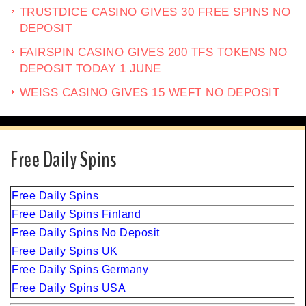
TRUSTDICE CASINO GIVES 30 FREE SPINS NO
DEPOSIT
FAIRSPIN CASINO GIVES 200 TFS TOKENS NO
DEPOSIT TODAY 1 JUNE
WEISS CASINO GIVES 15 WEFT NO DEPOSIT
Free Daily Spins
Free Daily Spins
Free Daily Spins Finland
Free Daily Spins No Deposit
Free Daily Spins UK
Free Daily Spins Germany
Free Daily Spins USA