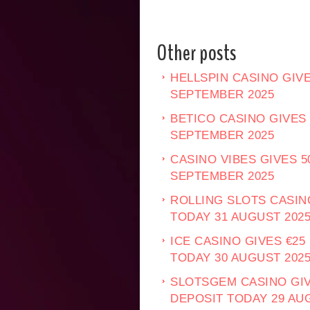
Other posts
HELLSPIN CASINO GIVE
SEPTEMBER 2025
BETICO CASINO GIVES 
SEPTEMBER 2025
CASINO VIBES GIVES 5
SEPTEMBER 2025
ROLLING SLOTS CASIN
TODAY 31 AUGUST 202
ICE CASINO GIVES €2
TODAY 30 AUGUST 202
SLOTSGEM CASINO GIV
DEPOSIT TODAY 29 AU