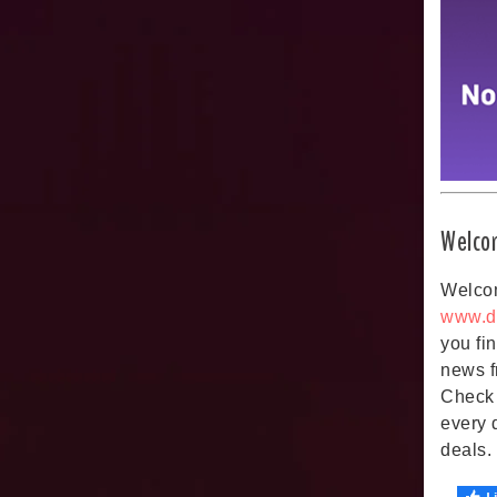
Welco
Welco
www.da
you fi
news f
Check 
every 
deals.