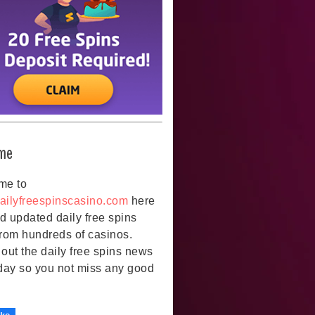
me
me to
ilyfreespinscasino.com
here
nd updated daily free spins
rom hundreds of casinos.
out the daily free spins news
day so you not miss any good