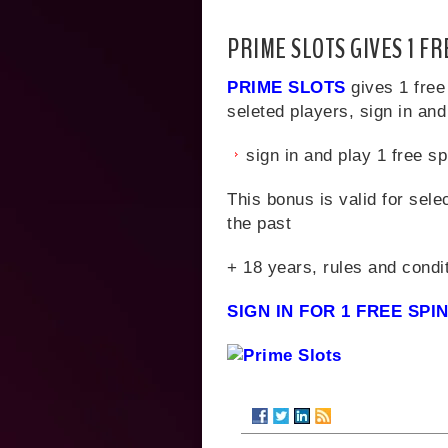
PRIME SLOTS GIVES 1 F
PRIME SLOTS
gives 1 free 
seleted players, sign in an
sign in and play 1 free sp
This bonus is valid for sel
the past
+ 18 years, rules and condi
SIGN IN FOR 1 FREE SPI