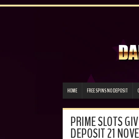
HOME
FREE SPINS NO DEPOSIT
PRIME SLOTS GIV
DEPOSIT 21 NOV