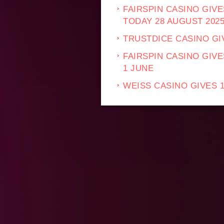
FAIRSPIN CASINO GIV
TODAY 28 AUGUST 202
TRUSTDICE CASINO GI
FAIRSPIN CASINO GIV
1 JUNE
WEISS CASINO GIVES 