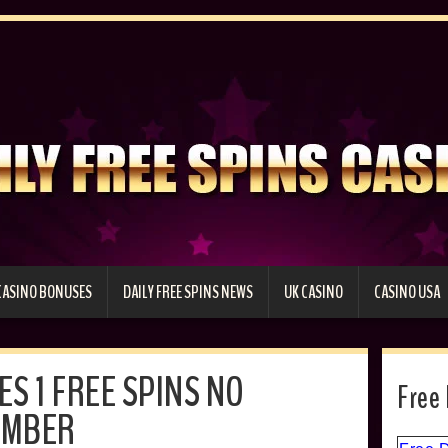
CASINO BONUSES
DAILY FREE SPINS NEWS
UK CASINO
CASINO USA
ES 1 FREE SPINS NO
Free 
EMBER