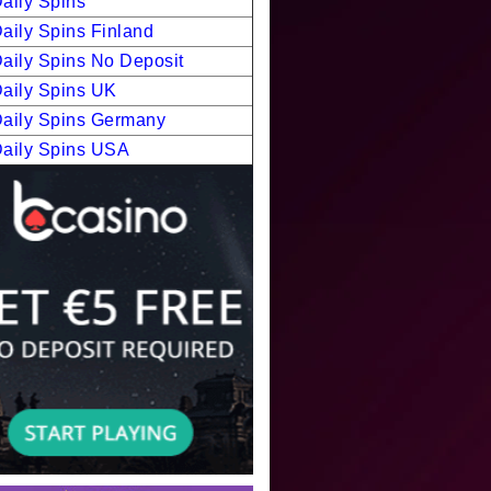
aily Spins
aily Spins Finland
aily Spins No Deposit
Daily Spins UK
Daily Spins Germany
Daily Spins USA