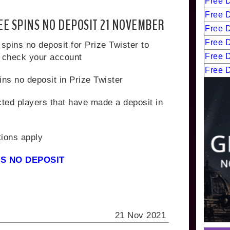
Free D
Free D
REE SPINS NO DEPOSIT 21 NOVEMBER
Free D
Free 
spins no deposit for Prize Twister to
Free 
d check your account
Free 
ins no deposit in Prize Twister
ected players that have made a deposit in
tions apply
NS NO DEPOSIT
21 Nov 2021