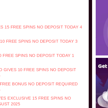
S 15 FREE SPINS NO DEPOSIT TODAY 4
10 FREE SPINS NO DEPOSIT TODAY 3
0 FREE SPINS NO DEPOSIT TODAY 1
O GIVES 10 FREE SPINS NO DEPOSIT
5
5 FREE BONUS NO DEPOSIT REQUIRED
5
ES EXCLUSIVE 15 FREE SPINS NO
GUST 2025