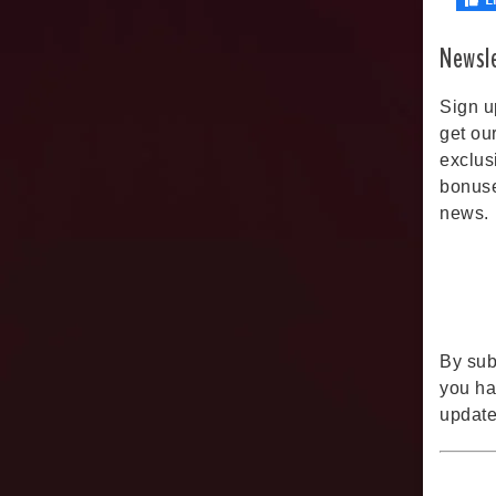
Newsl
Sign u
get ou
exclus
bonuse
news.
By sub
you ha
updat