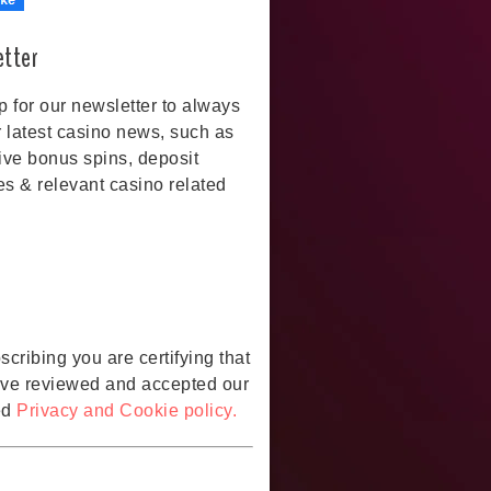
etter
p for our newsletter to always
r latest casino news, such as
ive bonus spins, deposit
s & relevant casino related
scribing you are certifying that
ve reviewed and accepted our
ed
Privacy and Cookie policy.