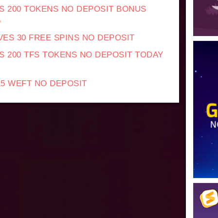
ES 200 TOKENS NO DEPOSIT BONUS
5
VES 30 FREE SPINS NO DEPOSIT
ES 200 TFS TOKENS NO DEPOSIT TODAY
15 WEFT NO DEPOSIT