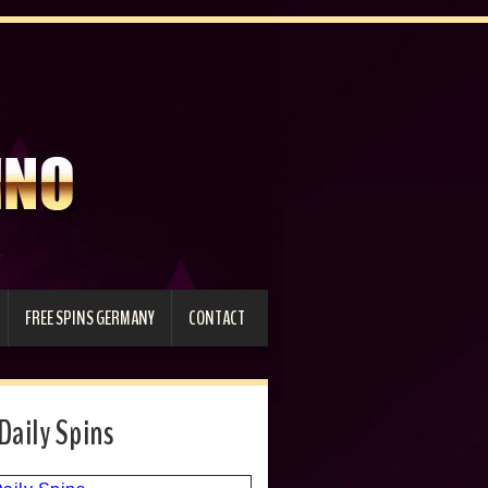
FREE SPINS GERMANY
CONTACT
Daily Spins