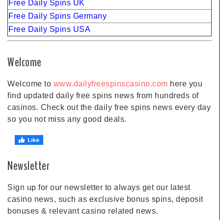
Free Daily Spins UK
Free Daily Spins Germany
Free Daily Spins USA
Welcome
Welcome to
www.dailyfreespinscasino.com
here you
find updated daily free spins news from hundreds of
casinos. Check out the daily free spins news every day
so you not miss any good deals.
Newsletter
Sign up for our newsletter to always get our latest
casino news, such as exclusive bonus spins, deposit
bonuses & relevant casino related news.