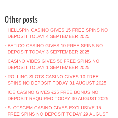
Other posts
HELLSPIN CASINO GIVES 15 FREE SPINS NO
DEPOSIT TODAY 4 SEPTEMBER 2025
BETICO CASINO GIVES 10 FREE SPINS NO
DEPOSIT TODAY 3 SEPTEMBER 2025
CASINO VIBES GIVES 50 FREE SPINS NO
DEPOSIT TODAY 1 SEPTEMBER 2025
ROLLING SLOTS CASINO GIVES 10 FREE
SPINS NO DEPOSIT TODAY 31 AUGUST 2025
ICE CASINO GIVES €25 FREE BONUS NO
DEPOSIT REQUIRED TODAY 30 AUGUST 2025
SLOTSGEM CASINO GIVES EXCLUSIVE 15
FREE SPINS NO DEPOSIT TODAY 29 AUGUST