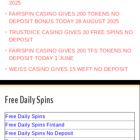
2025
FAIRSPIN CASINO GIVES 200 TOKENS NO
DEPOSIT BONUS TODAY 28 AUGUST 2025
TRUSTDICE CASINO GIVES 30 FREE SPINS NO
DEPOSIT
FAIRSPIN CASINO GIVES 200 TFS TOKENS NO
DEPOSIT TODAY 1 JUNE
WEISS CASINO GIVES 15 WEFT NO DEPOSIT
Free Daily Spins
Free Daily Spins
Free Daily Spins Finland
Free Daily Spins No Deposit