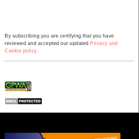
By subscribing you are certifying that you have
reviewed and accepted our updated
Privacy and
Cookie policy.