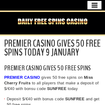
HOME
FREE SPINS NO DEPOSIT
CASINO BONUSES
DAILY FREE SPINS NEWS
PREMIER CASINO GIVES 50 FREE
UK CASINO
SPINS TODAY 9 JANUARY
CASINO USA
FREE SPINS GERMANY
PREMIER CASINO GIVES 50 FREE SPINS
CONTACT
PREMIER CASINO
gives 50 free spins on
Miss
Cherry Fruits
to all players that make a deposit of
$/€40 with bonsu code
SUNFREE
today
Deposit $/€40 with bonus code
SUNFREE
and get
50 free spins