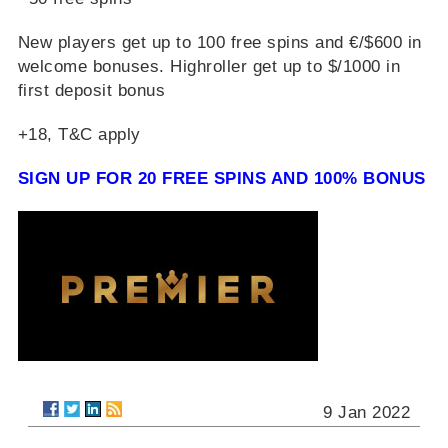
New players get up to 100 free spins and €/$600 in
welcome bonuses. Highroller get up to $/1000 in
first deposit bonus
+18, T&C apply
SIGN UP FOR 20 FREE SPINS AND 100% BONUS
9 Jan 2022