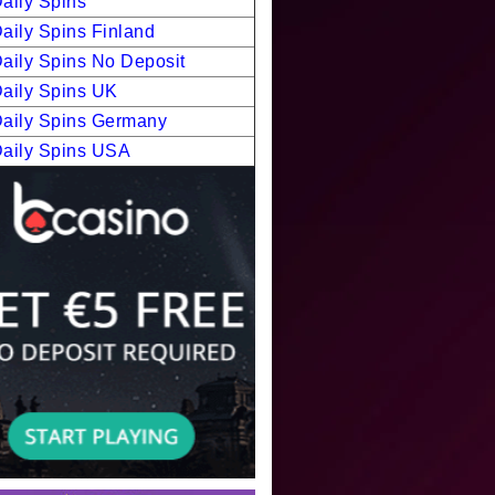
aily Spins
aily Spins Finland
aily Spins No Deposit
Daily Spins UK
Daily Spins Germany
Daily Spins USA