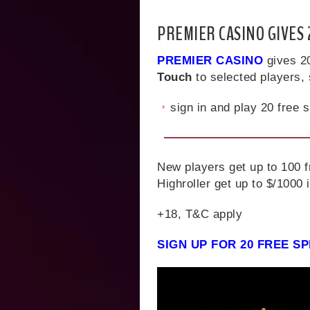
PREMIER CASINO GIVES 
PREMIER CASINO
gives 2
Touch
to selected players,
sign in and play 20 free s
New players get up to 100 
Highroller get up to $/1000 
+18, T&C apply
SIGN UP FOR 20 FREE S