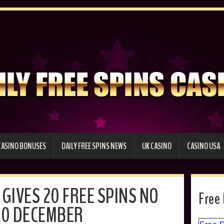
CASINO BONUSES
DAILY FREE SPINS NEWS
UK CASINO
CASINO USA
GIVES 20 FREE SPINS NO
Free 
10 DECEMBER