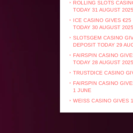
ROLLING SLOTS CASIN
TODAY 31 AUGUST 202
ICE CASINO GIVES €2
TODAY 30 AUGUST 202
SLOTSGEM CASINO GIV
DEPOSIT TODAY 29 AU
FAIRSPIN CASINO GIV
TODAY 28 AUGUST 202
TRUSTDICE CASINO GI
FAIRSPIN CASINO GIV
1 JUNE
WEISS CASINO GIVES 