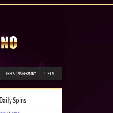
FREE SPINS GERMANY
CONTACT
Daily Spins