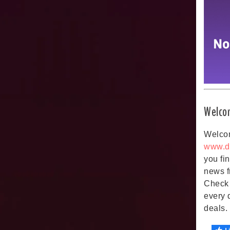
Welco
Welco
www.da
you fi
news f
Check 
every 
deals.