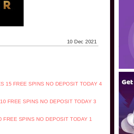
10 Dec 2021
S 15 FREE SPINS NO DEPOSIT TODAY 4
10 FREE SPINS NO DEPOSIT TODAY 3
0 FREE SPINS NO DEPOSIT TODAY 1