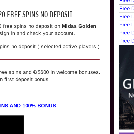
Free D
Free D
20 FREE SPINS NO DEPOSIT
Free D
Free 
0 free spins no deposit on
Midas Golden
Free 
 sign in and check your account.
Free 
pins no deposit ( selected active players )
free spins and €/$600 in welcome bonuses.
in first deposit bonus
PINS AND 100% BONUS