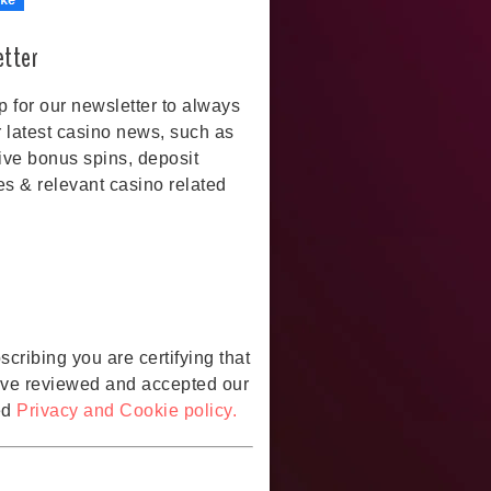
etter
p for our newsletter to always
r latest casino news, such as
ive bonus spins, deposit
s & relevant casino related
scribing you are certifying that
ve reviewed and accepted our
ed
Privacy and Cookie policy.