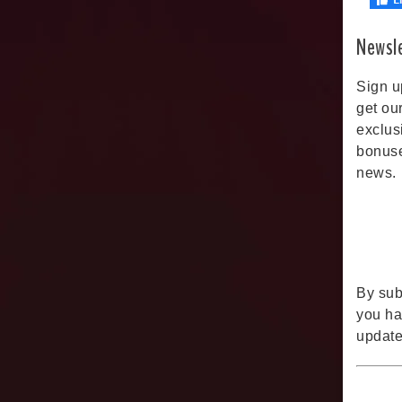
Newsl
Sign u
get ou
exclus
bonuse
news.
By sub
you ha
updat