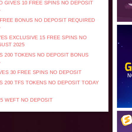
O GIVES 10 FREE SPINS NO DEPOSIT
5
5 FREE BONUS NO DEPOSIT REQUIRED
5
ES EXCLUSIVE 15 FREE SPINS NO
GUST 2025
ES 200 TOKENS NO DEPOSIT BONUS
5
VES 30 FREE SPINS NO DEPOSIT
ES 200 TFS TOKENS NO DEPOSIT TODAY
15 WEFT NO DEPOSIT