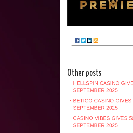
Other posts
HELLSPIN CASINO GIVE
SEPTEMBER 2025
BETICO CASINO GIVES 
SEPTEMBER 2025
CASINO VIBES GIVES 5
SEPTEMBER 2025