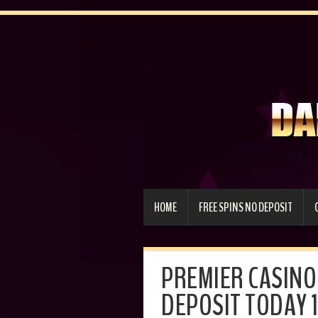
HOME
FREE SPINS NO DEPOSIT
PREMIER CASINO 
DEPOSIT TODAY 