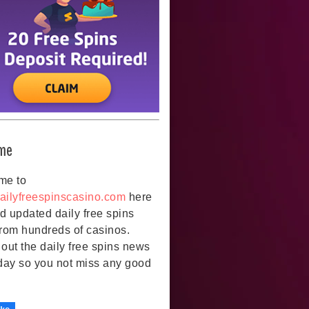
me
me to
ilyfreespinscasino.com
here
nd updated daily free spins
rom hundreds of casinos.
out the daily free spins news
day so you not miss any good