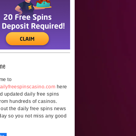
me
me to
ilyfreespinscasino.com
here
nd updated daily free spins
rom hundreds of casinos.
out the daily free spins news
day so you not miss any good