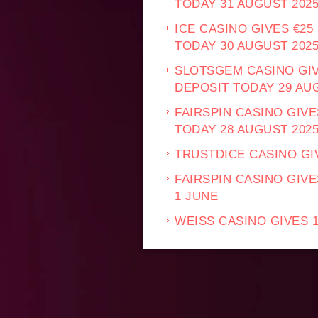
TODAY 31 AUGUST 202
ICE CASINO GIVES €2
TODAY 30 AUGUST 202
SLOTSGEM CASINO GIV
DEPOSIT TODAY 29 AU
FAIRSPIN CASINO GIV
TODAY 28 AUGUST 202
TRUSTDICE CASINO GI
FAIRSPIN CASINO GIV
1 JUNE
WEISS CASINO GIVES 