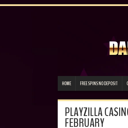
HOME
FREE SPINS NO DEPOSIT
PLAYZILLA CASIN
FEBRUARY