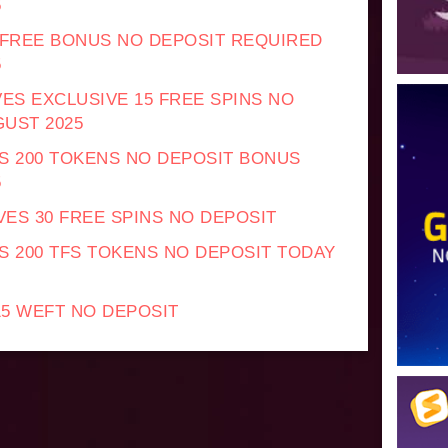
5
5 FREE BONUS NO DEPOSIT REQUIRED
5
ES EXCLUSIVE 15 FREE SPINS NO
GUST 2025
ES 200 TOKENS NO DEPOSIT BONUS
5
VES 30 FREE SPINS NO DEPOSIT
ES 200 TFS TOKENS NO DEPOSIT TODAY
15 WEFT NO DEPOSIT