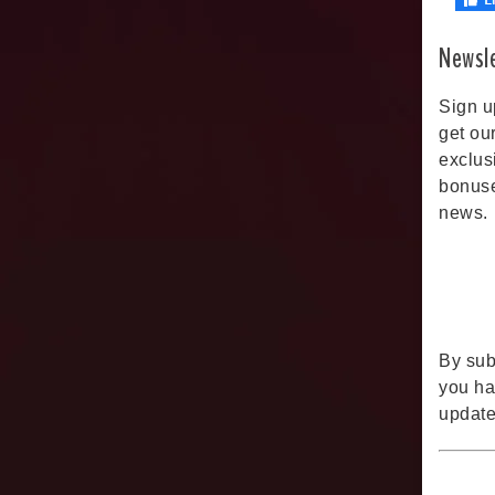
Newsl
Sign u
get ou
exclus
bonuse
news.
By sub
you ha
updat