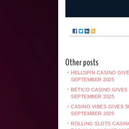
Other posts
HELLSPIN CASINO GIVE
SEPTEMBER 2025
BETICO CASINO GIVES 
SEPTEMBER 2025
CASINO VIBES GIVES 5
SEPTEMBER 2025
ROLLING SLOTS CASIN