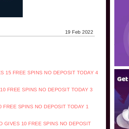
19 Feb 2022
S 15 FREE SPINS NO DEPOSIT TODAY 4
10 FREE SPINS NO DEPOSIT TODAY 3
0 FREE SPINS NO DEPOSIT TODAY 1
O GIVES 10 FREE SPINS NO DEPOSIT