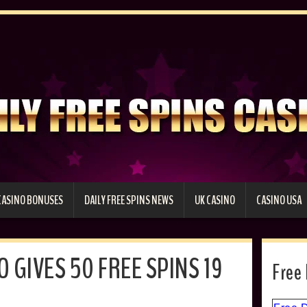
CASINO BONUSES
DAILY FREE SPINS NEWS
UK CASINO
CASINO USA
O GIVES 50 FREE SPINS 19
Free 