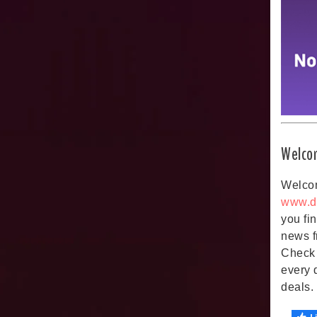
Welco
Welco
www.da
you fi
news f
Check 
every 
deals.