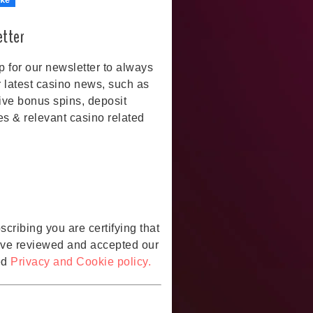
etter
p for our newsletter to always
r latest casino news, such as
ive bonus spins, deposit
s & relevant casino related
scribing you are certifying that
ve reviewed and accepted our
ed
Privacy and Cookie policy.