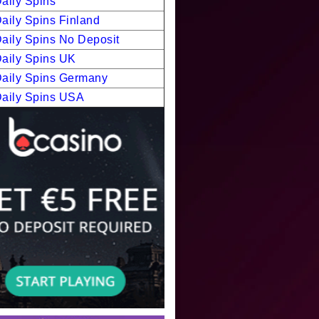
aily Spins
aily Spins Finland
aily Spins No Deposit
Daily Spins UK
Daily Spins Germany
Daily Spins USA