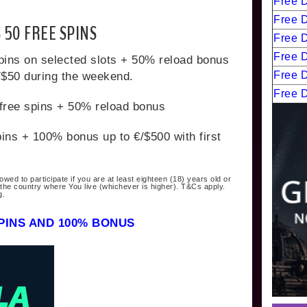
Free D
Free D
S 50 FREE SPINS
Free D
Free 
spins on selected slots + 50% reload bonus
Free 
 €/$50 during the weekend.
Free 
 free spins + 50% reload bonus
ins + 100% bonus up to €/$500 with first
ed to participate if you are at least eighteen (18) years old or
 the country where You live (whichever is higher). T&Cs apply.
g.
SPINS AND 100% BONUS