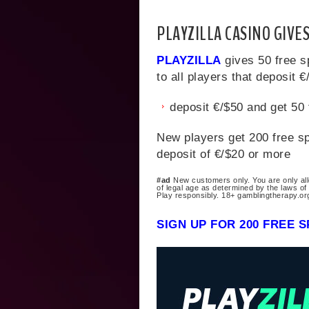
PLAYZILLA CASINO GIVE
PLAYZILLA
gives 50 free 
to all players that deposit
deposit €/$50 and get 50
New players get 200 free sp
deposit of €/$20 or more
#ad
New customers only. You are only allow
of legal age as determined by the laws of
Play responsibly. 18+ gamblingtherapy.or
SIGN UP FOR 200 FREE 