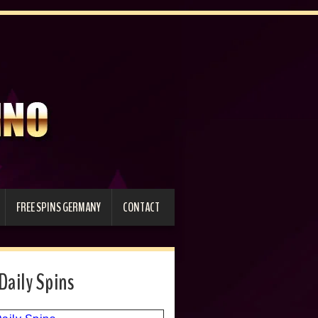
FREE SPINS GERMANY
CONTACT
Daily Spins