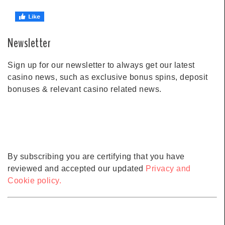
Newsletter
Sign up for our newsletter to always get our latest
casino news, such as exclusive bonus spins, deposit
bonuses & relevant casino related news.
By subscribing you are certifying that you have
reviewed and accepted our updated
Privacy and
Cookie policy.