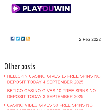
2 Feb 2022
Other posts
HELLSPIN CASINO GIVES 15 FREE SPINS NO
DEPOSIT TODAY 4 SEPTEMBER 2025
BETICO CASINO GIVES 10 FREE SPINS NO
DEPOSIT TODAY 3 SEPTEMBER 2025
CASINO VIBES GIVES 50 FREE SPINS NO