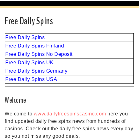
Free Daily Spins
Free Daily Spins
Free Daily Spins Finland
Free Daily Spins No Deposit
Free Daily Spins UK
Free Daily Spins Germany
Free Daily Spins USA
Welcome
Welcome to
www.dailyfreespinscasino.com
here you
find updated daily free spins news from hundreds of
casinos. Check out the daily free spins news every day
so you not miss any good deals.