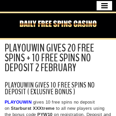
HOME
FREE SPINS NO DEPOSIT
CASINO BONUSES
DAILY FREE SPINS NEWS
PLAYOUWIN GIVES 20 FREE
UK CASINO
SPINS + 10 FREE SPINS NO
CASINO USA
DEPOSIT 2 FEBRUARY
FREE SPINS GERMANY
CONTACT
PLAYOUWIN GIVES 10 FREE SPINS NO
DEPOSIT ( EXLUSIVE BONUS )
PLAYOUWIN
gives 10 free spins no deposit
on
Starburst XXXtreme
to all new players using
the bonus code
PYW10
on registration. Deposit and