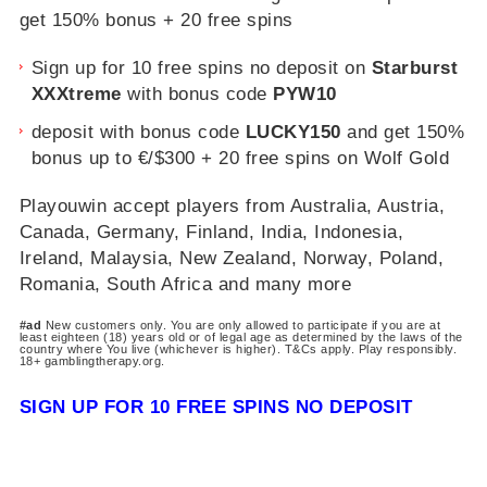
get 150% bonus + 20 free spins
Sign up for 10 free spins no deposit on
Starburst
XXXtreme
with bonus code
PYW10
deposit with bonus code
LUCKY150
and get 150%
bonus up to €/$300 + 20 free spins on Wolf Gold
Playouwin accept players from Australia, Austria,
Canada, Germany, Finland, India, Indonesia,
Ireland, Malaysia, New Zealand, Norway, Poland,
Romania, South Africa and many more
#ad
New customers only. You are only allowed to participate if you are at
least eighteen (18) years old or of legal age as determined by the laws of the
country where You live (whichever is higher). T&Cs apply. Play responsibly.
18+ gamblingtherapy.org.
SIGN UP FOR 10 FREE SPINS NO DEPOSIT