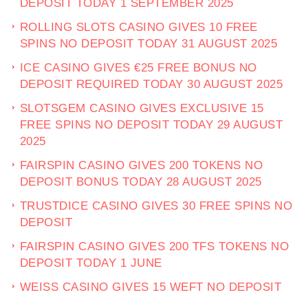
DEPOSIT TODAY 1 SEPTEMBER 2025
ROLLING SLOTS CASINO GIVES 10 FREE
SPINS NO DEPOSIT TODAY 31 AUGUST 2025
ICE CASINO GIVES €25 FREE BONUS NO
DEPOSIT REQUIRED TODAY 30 AUGUST 2025
SLOTSGEM CASINO GIVES EXCLUSIVE 15
FREE SPINS NO DEPOSIT TODAY 29 AUGUST
2025
FAIRSPIN CASINO GIVES 200 TOKENS NO
DEPOSIT BONUS TODAY 28 AUGUST 2025
TRUSTDICE CASINO GIVES 30 FREE SPINS NO
DEPOSIT
FAIRSPIN CASINO GIVES 200 TFS TOKENS NO
DEPOSIT TODAY 1 JUNE
WEISS CASINO GIVES 15 WEFT NO DEPOSIT