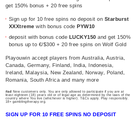
get 150% bonus + 20 free spins
Sign up for 10 free spins no deposit on
Starburst
XXXtreme
with bonus code
PYW10
deposit with bonus code
LUCKY150
and get 150%
bonus up to €/$300 + 20 free spins on Wolf Gold
Playouwin accept players from Australia, Austria,
Canada, Germany, Finland, India, Indonesia,
Ireland, Malaysia, New Zealand, Norway, Poland,
Romania, South Africa and many more
#ad
New customers only. You are only allowed to participate if you are at
least eighteen (18) years old or of legal age as determined by the laws of the
country where You live (whichever is higher). T&Cs apply. Play responsibly.
18+ gamblingtherapy.org.
SIGN UP FOR 10 FREE SPINS NO DEPOSIT