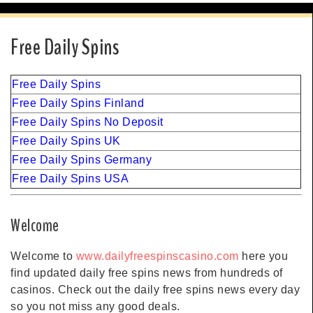
Free Daily Spins
Free Daily Spins
Free Daily Spins Finland
Free Daily Spins No Deposit
Free Daily Spins UK
Free Daily Spins Germany
Free Daily Spins USA
Welcome
Welcome to
www.dailyfreespinscasino.com
here you
find updated daily free spins news from hundreds of
casinos. Check out the daily free spins news every day
so you not miss any good deals.