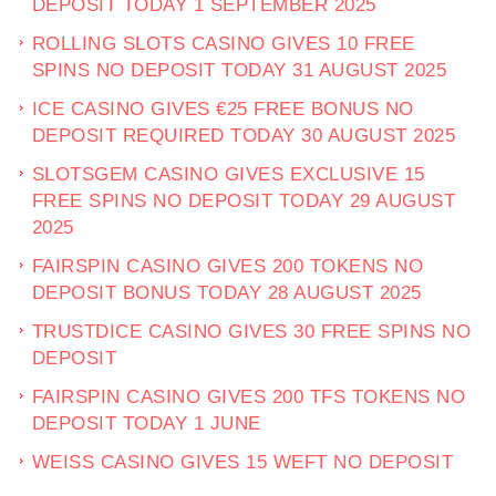
DEPOSIT TODAY 1 SEPTEMBER 2025
ROLLING SLOTS CASINO GIVES 10 FREE
SPINS NO DEPOSIT TODAY 31 AUGUST 2025
ICE CASINO GIVES €25 FREE BONUS NO
DEPOSIT REQUIRED TODAY 30 AUGUST 2025
SLOTSGEM CASINO GIVES EXCLUSIVE 15
FREE SPINS NO DEPOSIT TODAY 29 AUGUST
2025
FAIRSPIN CASINO GIVES 200 TOKENS NO
DEPOSIT BONUS TODAY 28 AUGUST 2025
TRUSTDICE CASINO GIVES 30 FREE SPINS NO
DEPOSIT
FAIRSPIN CASINO GIVES 200 TFS TOKENS NO
DEPOSIT TODAY 1 JUNE
WEISS CASINO GIVES 15 WEFT NO DEPOSIT