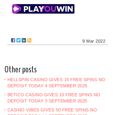
9 Mar 2022
Other posts
HELLSPIN CASINO GIVES 15 FREE SPINS NO
DEPOSIT TODAY 4 SEPTEMBER 2025
BETICO CASINO GIVES 10 FREE SPINS NO
DEPOSIT TODAY 3 SEPTEMBER 2025
CASINO VIBES GIVES 50 FREE SPINS NO