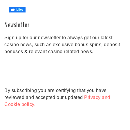
Newsletter
Sign up for our newsletter to always get our latest
casino news, such as exclusive bonus spins, deposit
bonuses & relevant casino related news.
By subscribing you are certifying that you have
reviewed and accepted our updated
Privacy and
Cookie policy.