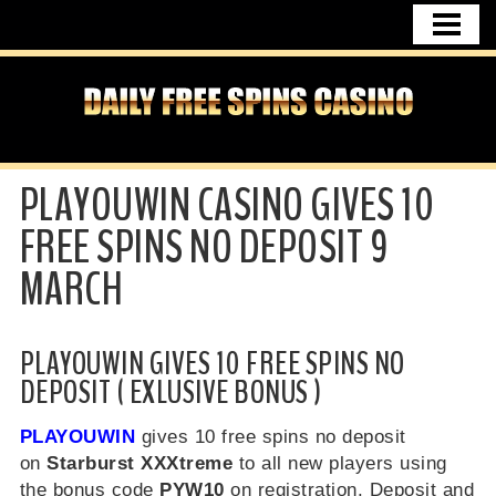
HOME
FREE SPINS NO DEPOSIT
CASINO BONUSES
DAILY FREE SPINS NEWS
PLAYOUWIN CASINO GIVES 10
UK CASINO
FREE SPINS NO DEPOSIT 9
CASINO USA
MARCH
FREE SPINS GERMANY
CONTACT
PLAYOUWIN GIVES 10 FREE SPINS NO
DEPOSIT ( EXLUSIVE BONUS )
PLAYOUWIN
gives 10 free spins no deposit
on
Starburst XXXtreme
to all new players using
the bonus code
PYW10
on registration. Deposit and