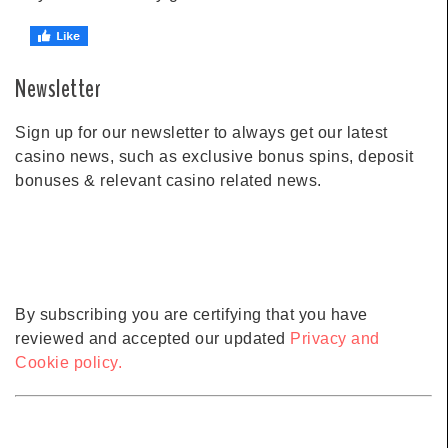
Newsletter
Sign up for our newsletter to always get our latest
casino news, such as exclusive bonus spins, deposit
bonuses & relevant casino related news.
By subscribing you are certifying that you have
reviewed and accepted our updated
Privacy and
Cookie policy.