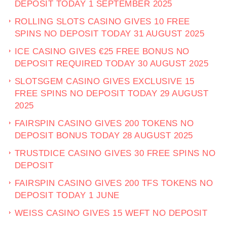
DEPOSIT TODAY 1 SEPTEMBER 2025
ROLLING SLOTS CASINO GIVES 10 FREE
SPINS NO DEPOSIT TODAY 31 AUGUST 2025
ICE CASINO GIVES €25 FREE BONUS NO
DEPOSIT REQUIRED TODAY 30 AUGUST 2025
SLOTSGEM CASINO GIVES EXCLUSIVE 15
FREE SPINS NO DEPOSIT TODAY 29 AUGUST
2025
FAIRSPIN CASINO GIVES 200 TOKENS NO
DEPOSIT BONUS TODAY 28 AUGUST 2025
TRUSTDICE CASINO GIVES 30 FREE SPINS NO
DEPOSIT
FAIRSPIN CASINO GIVES 200 TFS TOKENS NO
DEPOSIT TODAY 1 JUNE
WEISS CASINO GIVES 15 WEFT NO DEPOSIT