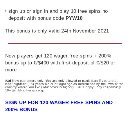
sign up or sign in and play 10 free spins no
deposit with bonus code
PYW10
This bonus is only valid 24th November 2021
New players get 120 wager free spins + 200%
bonus up to €/$400 with first deposit of €/$20 or
more
#ad
New customers only. You are only allowed to participate if you are at
least eighteen (18) years old or of legal age as determined by the laws of the
country where You live (whichever is higher). T&Cs apply. Play responsibly.
18+ gamblingtherapy.org.
SIGN UP FOR 120 WAGER FREE SPINS AND
200% BONUS