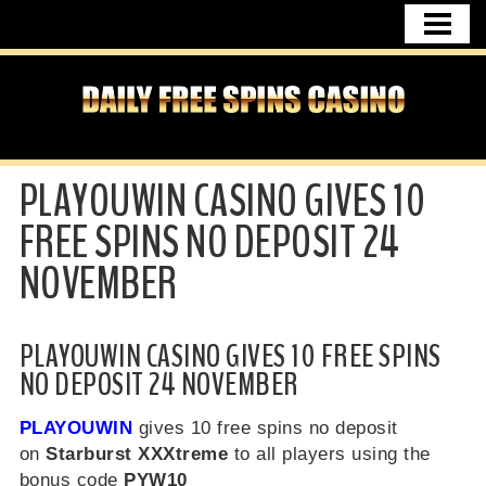
HOME
FREE SPINS NO DEPOSIT
CASINO BONUSES
DAILY FREE SPINS NEWS
PLAYOUWIN CASINO GIVES 10
UK CASINO
FREE SPINS NO DEPOSIT 24
CASINO USA
NOVEMBER
FREE SPINS GERMANY
CONTACT
PLAYOUWIN CASINO GIVES 10 FREE SPINS
NO DEPOSIT 24 NOVEMBER
PLAYOUWIN
gives 10 free spins no deposit
on
Starburst XXXtreme
to all players using the
bonus code
PYW10