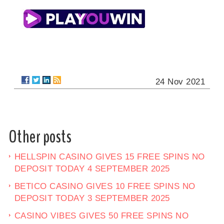
24 Nov 2021
Other posts
HELLSPIN CASINO GIVES 15 FREE SPINS NO
DEPOSIT TODAY 4 SEPTEMBER 2025
BETICO CASINO GIVES 10 FREE SPINS NO
DEPOSIT TODAY 3 SEPTEMBER 2025
CASINO VIBES GIVES 50 FREE SPINS NO