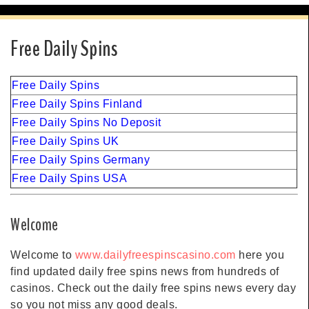
Free Daily Spins
Free Daily Spins
Free Daily Spins Finland
Free Daily Spins No Deposit
Free Daily Spins UK
Free Daily Spins Germany
Free Daily Spins USA
Welcome
Welcome to
www.dailyfreespinscasino.com
here you
find updated daily free spins news from hundreds of
casinos. Check out the daily free spins news every day
so you not miss any good deals.