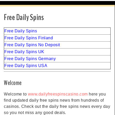
Free Daily Spins
Free Daily Spins
Free Daily Spins Finland
Free Daily Spins No Deposit
Free Daily Spins UK
Free Daily Spins Germany
Free Daily Spins USA
Welcome
Welcome to
www.dailyfreespinscasino.com
here you
find updated daily free spins news from hundreds of
casinos. Check out the daily free spins news every day
so you not miss any good deals.