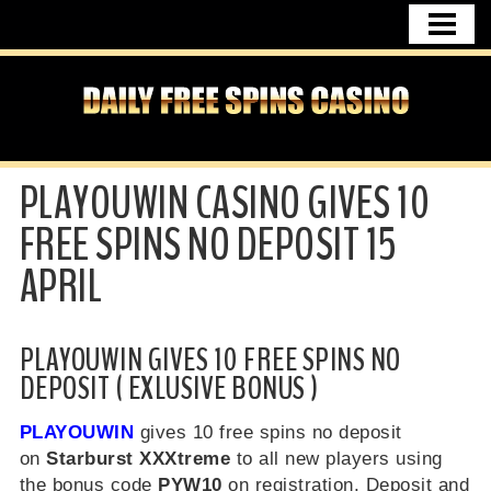
HOME
FREE SPINS NO DEPOSIT
CASINO BONUSES
DAILY FREE SPINS NEWS
PLAYOUWIN CASINO GIVES 10
UK CASINO
FREE SPINS NO DEPOSIT 15
CASINO USA
APRIL
FREE SPINS GERMANY
CONTACT
PLAYOUWIN GIVES 10 FREE SPINS NO
DEPOSIT ( EXLUSIVE BONUS )
PLAYOUWIN
gives 10 free spins no deposit
on
Starburst XXXtreme
to all new players using
the bonus code
PYW10
on registration. Deposit and