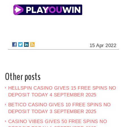
15 Apr 2022
Other posts
HELLSPIN CASINO GIVES 15 FREE SPINS NO
DEPOSIT TODAY 4 SEPTEMBER 2025
BETICO CASINO GIVES 10 FREE SPINS NO
DEPOSIT TODAY 3 SEPTEMBER 2025
CASINO VIBES GIVES 50 FREE SPINS NO