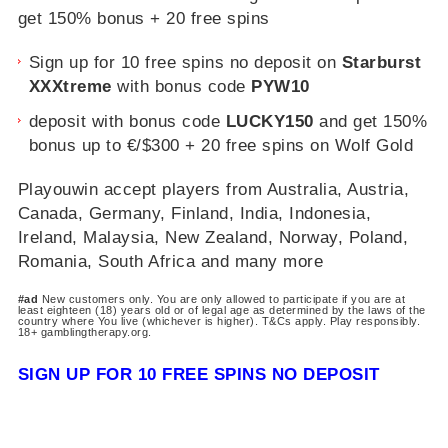
get 150% bonus + 20 free spins
Sign up for 10 free spins no deposit on
Starburst
XXXtreme
with bonus code
PYW10
deposit with bonus code
LUCKY150
and get 150%
bonus up to €/$300 + 20 free spins on Wolf Gold
Playouwin accept players from Australia, Austria,
Canada, Germany, Finland, India, Indonesia,
Ireland, Malaysia, New Zealand, Norway, Poland,
Romania, South Africa and many more
#ad
New customers only. You are only allowed to participate if you are at
least eighteen (18) years old or of legal age as determined by the laws of the
country where You live (whichever is higher). T&Cs apply. Play responsibly.
18+ gamblingtherapy.org.
SIGN UP FOR 10 FREE SPINS NO DEPOSIT