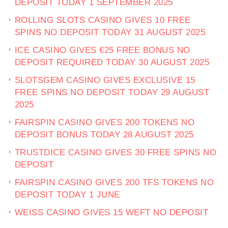
DEPOSIT TODAY 1 SEPTEMBER 2025
ROLLING SLOTS CASINO GIVES 10 FREE
SPINS NO DEPOSIT TODAY 31 AUGUST 2025
ICE CASINO GIVES €25 FREE BONUS NO
DEPOSIT REQUIRED TODAY 30 AUGUST 2025
SLOTSGEM CASINO GIVES EXCLUSIVE 15
FREE SPINS NO DEPOSIT TODAY 29 AUGUST
2025
FAIRSPIN CASINO GIVES 200 TOKENS NO
DEPOSIT BONUS TODAY 28 AUGUST 2025
TRUSTDICE CASINO GIVES 30 FREE SPINS NO
DEPOSIT
FAIRSPIN CASINO GIVES 200 TFS TOKENS NO
DEPOSIT TODAY 1 JUNE
WEISS CASINO GIVES 15 WEFT NO DEPOSIT