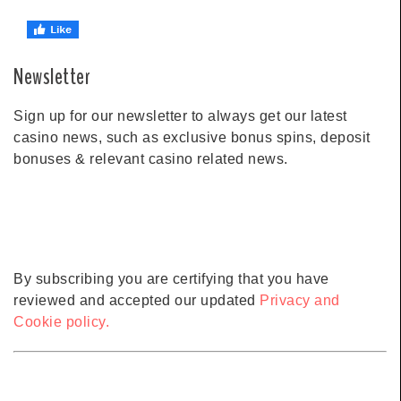
Newsletter
Sign up for our newsletter to always get our latest
casino news, such as exclusive bonus spins, deposit
bonuses & relevant casino related news.
By subscribing you are certifying that you have
reviewed and accepted our updated
Privacy and
Cookie policy.