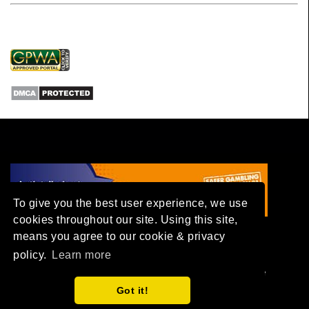
To give you the best user experience, we use
cookies throughout our site. Using this site,
means you agree to our cookie & privacy
policy.
Learn more
© 2026 Dailyfreespinscasino.com. All Rights
| 18+, New Customers Only, Gamble
Reserved.
Responsibly -
www.begambleaware.org
Got it!
Cookie & Privacy Policy
|
Terms & Conditions