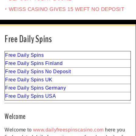
WEISS CASINO GIVES 15 WEFT NO DEPOSIT
Free Daily Spins
Free Daily Spins
Free Daily Spins Finland
Free Daily Spins No Deposit
Free Daily Spins UK
Free Daily Spins Germany
Free Daily Spins USA
Welcome
Welcome to
www.dailyfreespinscasino.com
here you