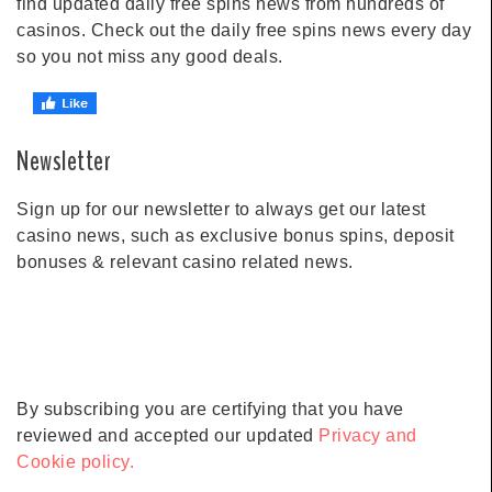
find updated daily free spins news from hundreds of
casinos. Check out the daily free spins news every day
so you not miss any good deals.
Newsletter
Sign up for our newsletter to always get our latest
casino news, such as exclusive bonus spins, deposit
bonuses & relevant casino related news.
By subscribing you are certifying that you have
reviewed and accepted our updated
Privacy and
Cookie policy.