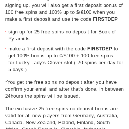
signing up, you will also get a first deposit bonus of
100 free spins and 100% up to $/€100 when you
make a first deposit and use the code
FIRSTDEP
sign up for 25 free spins no deposit for Book of
Pyramids
make a first deposit with the code
FIRSTDEP
to
get 100% bonus up to €/$100 + 100 free spins
for Lucky Lady's Clover slot ( 20 spins per day for
5 days )
*You get the free spins no deposit after you have
confirm your email and after that's done, in between
24hours the spins will be issued.
The exclusive 25 free spins no deposit bonus are
valid for all new players from Germany, Australia,
Canada, New Zealand, Poland, Finland, South