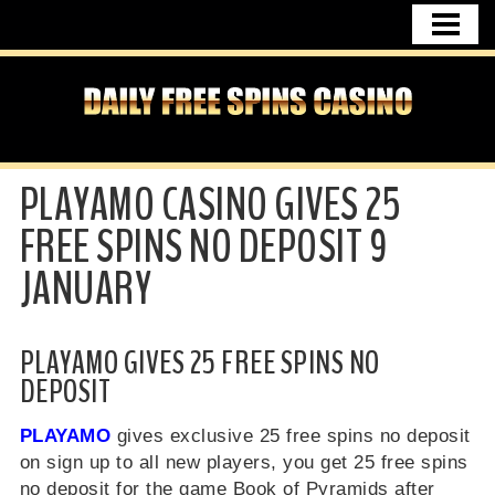
HOME
FREE SPINS NO DEPOSIT
CASINO BONUSES
DAILY FREE SPINS NEWS
PLAYAMO CASINO GIVES 25
UK CASINO
FREE SPINS NO DEPOSIT 9
CASINO USA
JANUARY
FREE SPINS GERMANY
CONTACT
PLAYAMO GIVES 25 FREE SPINS NO
DEPOSIT
PLAYAMO
gives exclusive 25 free spins no deposit
on sign up to all new players, you get 25 free spins
no deposit for the game Book of Pyramids after