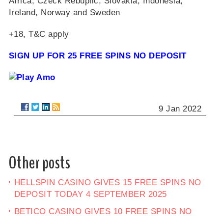
Africa, Czeck Rebuplic, Slovakia, Indonesia,
Ireland, Norway and Sweden
+18, T&C apply
SIGN UP FOR 25 FREE SPINS NO DEPOSIT
9 Jan 2022
Other posts
HELLSPIN CASINO GIVES 15 FREE SPINS NO
DEPOSIT TODAY 4 SEPTEMBER 2025
BETICO CASINO GIVES 10 FREE SPINS NO