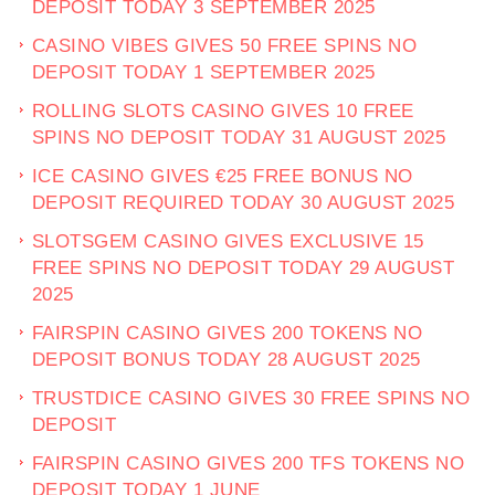
DEPOSIT TODAY 3 SEPTEMBER 2025
CASINO VIBES GIVES 50 FREE SPINS NO
DEPOSIT TODAY 1 SEPTEMBER 2025
ROLLING SLOTS CASINO GIVES 10 FREE
SPINS NO DEPOSIT TODAY 31 AUGUST 2025
ICE CASINO GIVES €25 FREE BONUS NO
DEPOSIT REQUIRED TODAY 30 AUGUST 2025
SLOTSGEM CASINO GIVES EXCLUSIVE 15
FREE SPINS NO DEPOSIT TODAY 29 AUGUST
2025
FAIRSPIN CASINO GIVES 200 TOKENS NO
DEPOSIT BONUS TODAY 28 AUGUST 2025
TRUSTDICE CASINO GIVES 30 FREE SPINS NO
DEPOSIT
FAIRSPIN CASINO GIVES 200 TFS TOKENS NO
DEPOSIT TODAY 1 JUNE