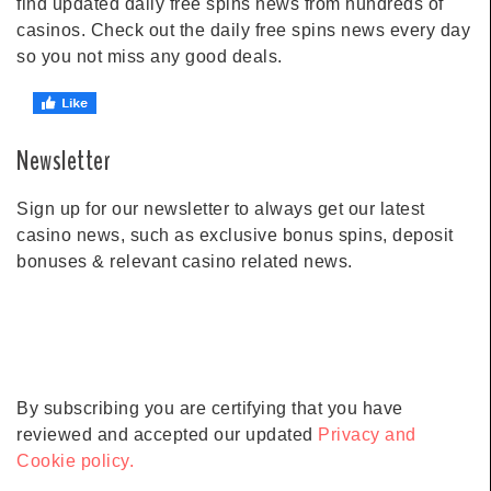
find updated daily free spins news from hundreds of
casinos. Check out the daily free spins news every day
so you not miss any good deals.
Newsletter
Sign up for our newsletter to always get our latest
casino news, such as exclusive bonus spins, deposit
bonuses & relevant casino related news.
By subscribing you are certifying that you have
reviewed and accepted our updated
Privacy and
Cookie policy.