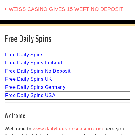
WEISS CASINO GIVES 15 WEFT NO DEPOSIT
Free Daily Spins
Free Daily Spins
Free Daily Spins Finland
Free Daily Spins No Deposit
Free Daily Spins UK
Free Daily Spins Germany
Free Daily Spins USA
Welcome
Welcome to
www.dailyfreespinscasino.com
here you