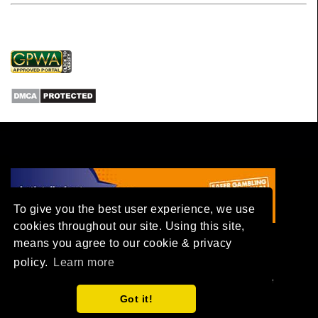
To give you the best user experience, we use
cookies throughout our site. Using this site,
means you agree to our cookie & privacy
policy.
Learn more
© 2026 Dailyfreespinscasino.com. All Rights
| 18+, New Customers Only, Gamble
Reserved.
Responsibly -
www.begambleaware.org
Got it!
Cookie & Privacy Policy
|
Terms & Conditions