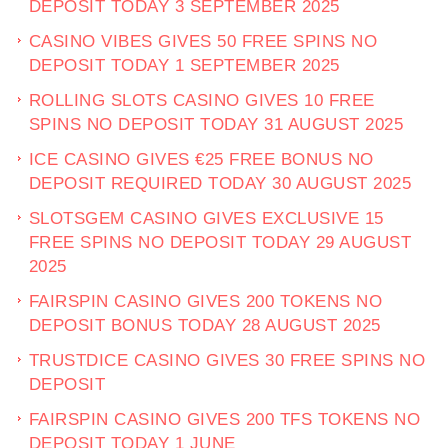
DEPOSIT TODAY 3 SEPTEMBER 2025
CASINO VIBES GIVES 50 FREE SPINS NO
DEPOSIT TODAY 1 SEPTEMBER 2025
ROLLING SLOTS CASINO GIVES 10 FREE
SPINS NO DEPOSIT TODAY 31 AUGUST 2025
ICE CASINO GIVES €25 FREE BONUS NO
DEPOSIT REQUIRED TODAY 30 AUGUST 2025
SLOTSGEM CASINO GIVES EXCLUSIVE 15
FREE SPINS NO DEPOSIT TODAY 29 AUGUST
2025
FAIRSPIN CASINO GIVES 200 TOKENS NO
DEPOSIT BONUS TODAY 28 AUGUST 2025
TRUSTDICE CASINO GIVES 30 FREE SPINS NO
DEPOSIT
FAIRSPIN CASINO GIVES 200 TFS TOKENS NO
DEPOSIT TODAY 1 JUNE