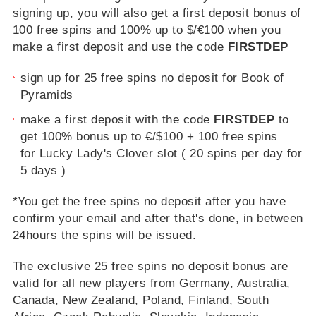
signing up, you will also get a first deposit bonus of
100 free spins and 100% up to $/€100 when you
make a first deposit and use the code
FIRSTDEP
sign up for 25 free spins no deposit for Book of
Pyramids
make a first deposit with the code
FIRSTDEP
to
get 100% bonus up to €/$100 + 100 free spins
for Lucky Lady's Clover slot ( 20 spins per day for
5 days )
*You get the free spins no deposit after you have
confirm your email and after that's done, in between
24hours the spins will be issued.
The exclusive 25 free spins no deposit bonus are
valid for all new players from Germany, Australia,
Canada, New Zealand, Poland, Finland, South