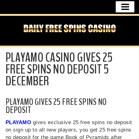
HOME
FREE SPINS NO DEPOSIT
CASINO BONUSES
DAILY FREE SPINS NEWS
PLAYAMO CASINO GIVES 25
UK CASINO
FREE SPINS NO DEPOSIT 5
CASINO USA
DECEMBER
FREE SPINS GERMANY
CONTACT
PLAYAMO GIVES 25 FREE SPINS NO
DEPOSIT
PLAYAMO
gives exclusive 25 free spins no deposit
on sign up to all new players, you get 25 free spins
no deposit for the game Book of Pyramids after