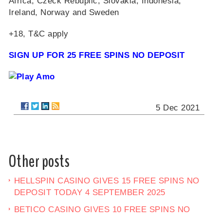
Africa, Czeck Rebuplic, Slovakia, Indonesia,
Ireland, Norway and Sweden
+18, T&C apply
SIGN UP FOR 25 FREE SPINS NO DEPOSIT
5 Dec 2021
Other posts
HELLSPIN CASINO GIVES 15 FREE SPINS NO
DEPOSIT TODAY 4 SEPTEMBER 2025
BETICO CASINO GIVES 10 FREE SPINS NO