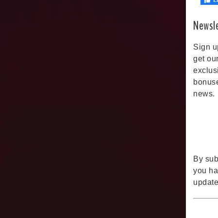
Newsl
Sign u
get ou
exclus
bonuse
news.
By sub
you ha
updat