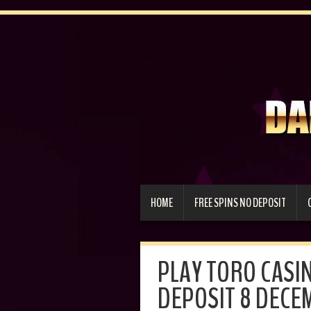
HOME
FREE SPINS NO DEPOSIT
PLAY TORO CASIN
DEPOSIT 8 DECE