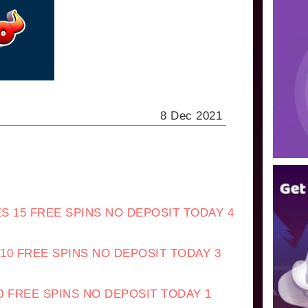
8 Dec 2021
S 15 FREE SPINS NO DEPOSIT TODAY 4
10 FREE SPINS NO DEPOSIT TODAY 3
0 FREE SPINS NO DEPOSIT TODAY 1