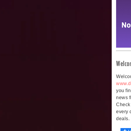
Welco
Welco
www.da
you fi
news f
Check 
every 
deals.