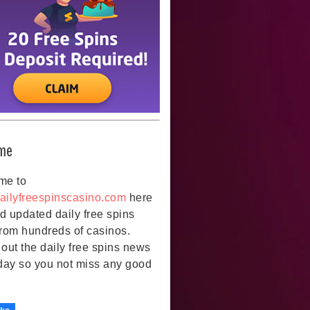
me
me to
ilyfreespinscasino.com
here
nd updated daily free spins
rom hundreds of casinos.
out the daily free spins news
day so you not miss any good