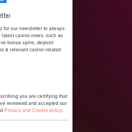
etter
p for our newsletter to always
r latest casino news, such as
ive bonus spins, deposit
s & relevant casino related
scribing you are certifying that
ve reviewed and accepted our
ed
Privacy and Cookie policy.