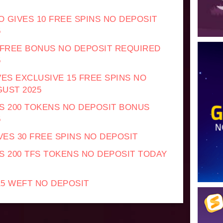
O GIVES 10 FREE SPINS NO DEPOSIT
5
5 FREE BONUS NO DEPOSIT REQUIRED
5
ES EXCLUSIVE 15 FREE SPINS NO
GUST 2025
ES 200 TOKENS NO DEPOSIT BONUS
5
VES 30 FREE SPINS NO DEPOSIT
ES 200 TFS TOKENS NO DEPOSIT TODAY
15 WEFT NO DEPOSIT