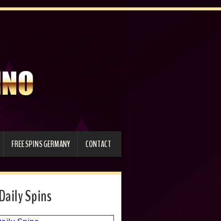
FREE SPINS GERMANY
CONTACT
Daily Spins