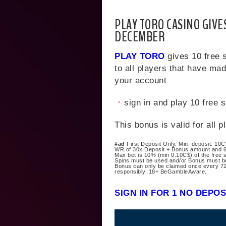
PLAY TORO CASINO GIVES
DECEMBER
PLAY TORO
gives 10 free 
to all players that have mad
your account
sign in and play 10 free 
This bonus is valid for all 
#ad
First Deposit Only. Min. deposit: 1
WR of 30x Deposit + Bonus amount and 60
Max bet is 10% (min 0.10C$) of the free 
Spins must be used and/or Bonus must be
Bonus can only be claimed once every 72 
responsibly. 18+ BeGambleAware.
SIGN IN FOR 1 NO DEPOS