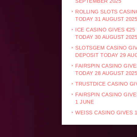
SEPTEMBER 2025
ROLLING SLOTS CASIN
TODAY 31 AUGUST 202
ICE CASINO GIVES €2
TODAY 30 AUGUST 202
SLOTSGEM CASINO GIV
DEPOSIT TODAY 29 AU
FAIRSPIN CASINO GIV
TODAY 28 AUGUST 202
TRUSTDICE CASINO GI
FAIRSPIN CASINO GIV
1 JUNE
WEISS CASINO GIVES 