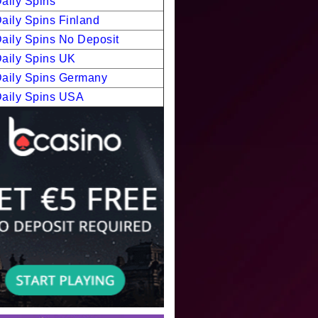
aily Spins
aily Spins Finland
aily Spins No Deposit
Daily Spins UK
Daily Spins Germany
Daily Spins USA