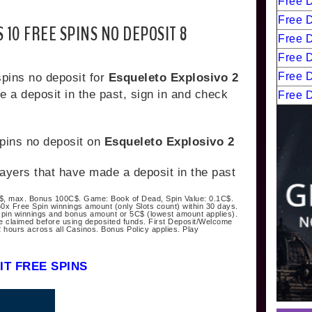
Free D
Free D
 10 FREE SPINS NO DEPOSIT 8
Free D
Free 
Free 
spins no deposit for
Esqueleto Explosivo 2
e a deposit in the past, sign in and check
Free 
spins no deposit on
Esqueleto Explosivo 2
players that have made a deposit in the past
0C$, max. Bonus 100C$. Game: Book of Dead, Spin Value: 0.1C$.
x Free Spin winnings amount (only Slots count) within 30 days.
spin winnings and bonus amount or 5C$ (lowest amount applies).
 claimed before using deposited funds. First Deposit/Welcome
hours across all Casinos. Bonus Policy applies. Play
IT FREE SPINS