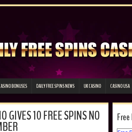
CASINO BONUSES
DAILY FREE SPINS NEWS
UK CASINO
CASINO USA
O GIVES 10 FREE SPINS NO
Free 
MBER