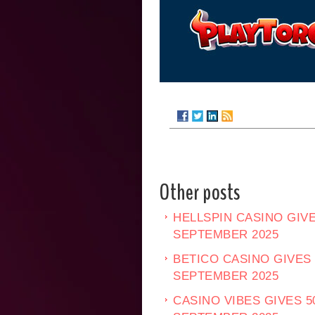
Other posts
HELLSPIN CASINO GIVE
SEPTEMBER 2025
BETICO CASINO GIVES 
SEPTEMBER 2025
CASINO VIBES GIVES 5