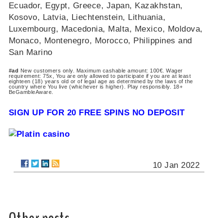
Ecuador, Egypt, Greece, Japan, Kazakhstan,
Kosovo, Latvia, Liechtenstein, Lithuania,
Luxembourg, Macedonia, Malta, Mexico, Moldova,
Monaco, Montenegro, Morocco, Philippines and
San Marino
#ad
New customers only. Maximum cashable amount: 100€. Wager
requirement: 75x, You are only allowed to participate if you are at least
eighteen (18) years old or of legal age as determined by the laws of the
country where You live (whichever is higher). Play responsibly. 18+
BeGambleAware.
SIGN UP FOR 20 FREE SPINS NO DEPOSIT
10 Jan 2022