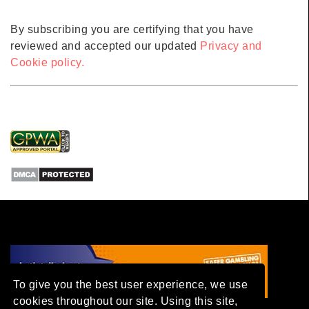
By subscribing you are certifying that you have
reviewed and accepted our updated
Privacy and
Cookie policy.
To give you the best user experience, we use
cookies throughout our site. Using this site,