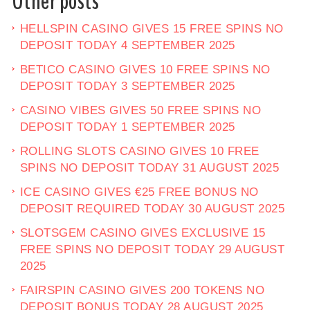
Other posts
HELLSPIN CASINO GIVES 15 FREE SPINS NO
DEPOSIT TODAY 4 SEPTEMBER 2025
BETICO CASINO GIVES 10 FREE SPINS NO
DEPOSIT TODAY 3 SEPTEMBER 2025
CASINO VIBES GIVES 50 FREE SPINS NO
DEPOSIT TODAY 1 SEPTEMBER 2025
ROLLING SLOTS CASINO GIVES 10 FREE
SPINS NO DEPOSIT TODAY 31 AUGUST 2025
ICE CASINO GIVES €25 FREE BONUS NO
DEPOSIT REQUIRED TODAY 30 AUGUST 2025
SLOTSGEM CASINO GIVES EXCLUSIVE 15
FREE SPINS NO DEPOSIT TODAY 29 AUGUST
2025
FAIRSPIN CASINO GIVES 200 TOKENS NO
DEPOSIT BONUS TODAY 28 AUGUST 2025