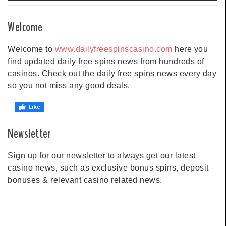
Welcome
Welcome to
www.dailyfreespinscasino.com
here you
find updated daily free spins news from hundreds of
casinos. Check out the daily free spins news every day
so you not miss any good deals.
Newsletter
Sign up for our newsletter to always get our latest
casino news, such as exclusive bonus spins, deposit
bonuses & relevant casino related news.