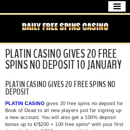
HOME
FREE SPINS NO DEPOSIT
CASINO BONUSES
DAILY FREE SPINS NEWS
PLATIN CASINO GIVES 20 FREE
UK CASINO
SPINS NO DEPOSIT 10 JANUARY
CASINO USA
FREE SPINS GERMANY
PLATIN CASINO GIVES 20 FREE SPINS NO
DEPOSIT
CONTACT
PLATIN CASINO
gives 20 free spins no deposit for
Book of Dead to all new players just for signing up
a new account. You will also get a 100% deposit
bonus up to €/$200 + 100 free spins* with your first