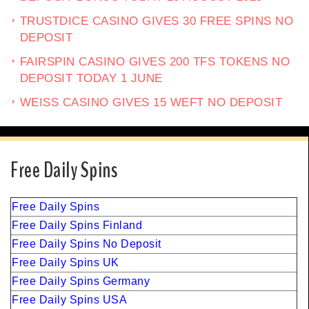
TRUSTDICE CASINO GIVES 30 FREE SPINS NO
DEPOSIT
FAIRSPIN CASINO GIVES 200 TFS TOKENS NO
DEPOSIT TODAY 1 JUNE
WEISS CASINO GIVES 15 WEFT NO DEPOSIT
Free Daily Spins
Free Daily Spins
Free Daily Spins Finland
Free Daily Spins No Deposit
Free Daily Spins UK
Free Daily Spins Germany
Free Daily Spins USA