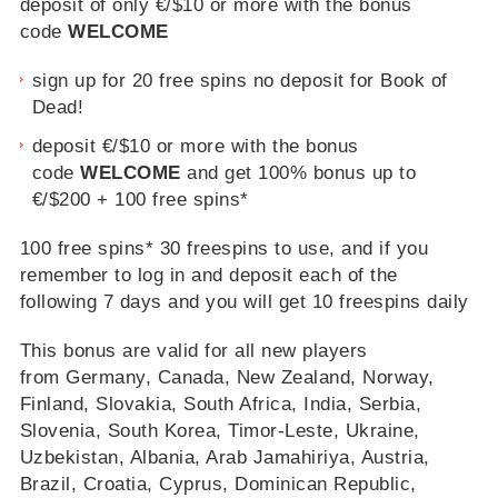
deposit of only €/$10 or more with the bonus
code
WELCOME
sign up for 20 free spins no deposit for Book of
Dead!
deposit €/$10 or more with the bonus
code
WELCOME
and get 100% bonus up to
€/$200 + 100 free spins*
100 free spins* 30 freespins to use, and if you
remember to log in and deposit each of the
following 7 days and you will get 10 freespins daily
This bonus are valid for all new players
from Germany, Canada, New Zealand, Norway,
Finland, Slovakia, South Africa, India, Serbia,
Slovenia, South Korea, Timor-Leste, Ukraine,
Uzbekistan, Albania, Arab Jamahiriya, Austria,
Brazil, Croatia, Cyprus, Dominican Republic,