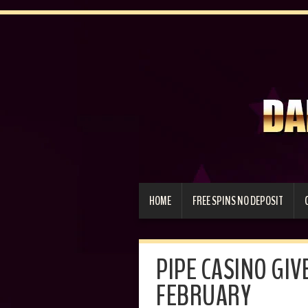
HOME
FREE SPINS NO DEPOSIT
PIPE CASINO GIV
FEBRUARY