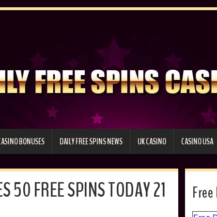
CASINO BONUSES
DAILY FREE SPINS NEWS
UK CASINO
CASINO USA
ES 50 FREE SPINS TODAY 21
Free 