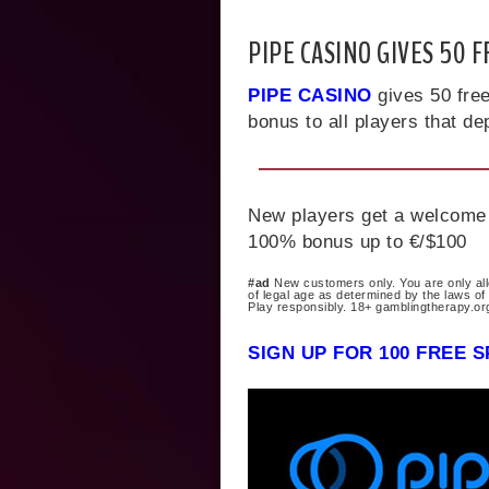
PIPE CASINO GIVES 50 F
PIPE CASINO
gives 50 fre
bonus to all players that d
New players get a welcome 
100% bonus up to €/$100
#ad
New customers only. You are only allow
of legal age as determined by the laws of
Play responsibly. 18+ gamblingtherapy.or
SIGN UP FOR 100 FREE 