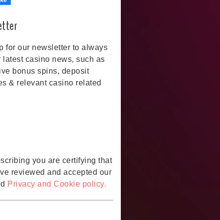
etter
p for our newsletter to always
r latest casino news, such as
ive bonus spins, deposit
s & relevant casino related
scribing you are certifying that
ve reviewed and accepted our
ed
Privacy and Cookie policy.