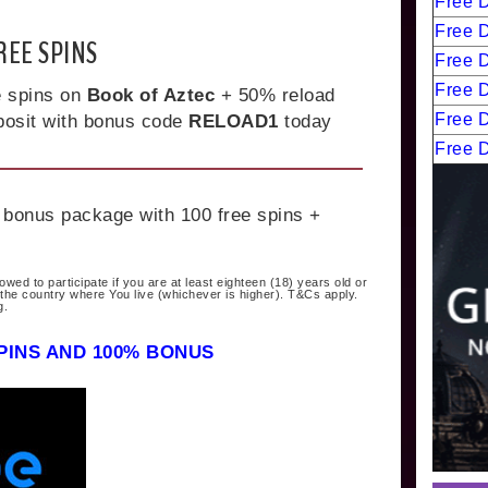
Free D
Free D
REE SPINS
Free D
Free 
e spins on
Book of Aztec
+ 50% reload
Free 
eposit with bonus code
RELOAD1
today
Free 
bonus package with 100 free spins +
ed to participate if you are at least eighteen (18) years old or
 the country where You live (whichever is higher). T&Cs apply.
g.
SPINS AND 100% BONUS