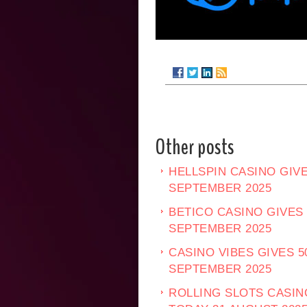
Other posts
HELLSPIN CASINO GIVE
SEPTEMBER 2025
BETICO CASINO GIVES 
SEPTEMBER 2025
CASINO VIBES GIVES 5
SEPTEMBER 2025
ROLLING SLOTS CASIN