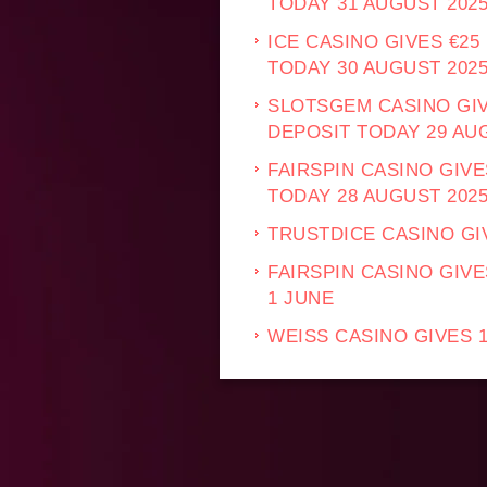
TODAY 31 AUGUST 202
ICE CASINO GIVES €2
TODAY 30 AUGUST 202
SLOTSGEM CASINO GIV
DEPOSIT TODAY 29 AU
FAIRSPIN CASINO GIV
TODAY 28 AUGUST 202
TRUSTDICE CASINO GI
FAIRSPIN CASINO GIV
1 JUNE
WEISS CASINO GIVES 