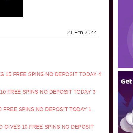
21 Feb 2022
S 15 FREE SPINS NO DEPOSIT TODAY 4
10 FREE SPINS NO DEPOSIT TODAY 3
0 FREE SPINS NO DEPOSIT TODAY 1
O GIVES 10 FREE SPINS NO DEPOSIT