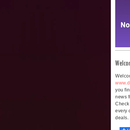
Welco
Welco
www.da
you fi
news f
Check 
every 
deals.