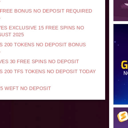
5
5 FREE BONUS NO DEPOSIT REQUIRED
5
ES EXCLUSIVE 15 FREE SPINS NO
GUST 2025
ES 200 TOKENS NO DEPOSIT BONUS
5
VES 30 FREE SPINS NO DEPOSIT
ES 200 TFS TOKENS NO DEPOSIT TODAY
15 WEFT NO DEPOSIT