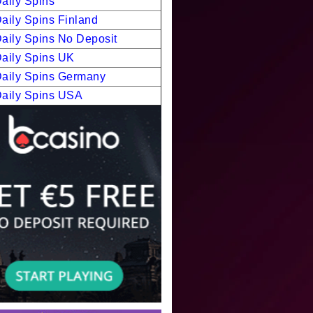
aily Spins
aily Spins Finland
aily Spins No Deposit
Daily Spins UK
Daily Spins Germany
Daily Spins USA