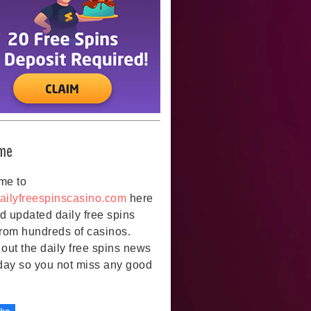
me
me to
ilyfreespinscasino.com
here
nd updated daily free spins
rom hundreds of casinos.
out the daily free spins news
day so you not miss any good