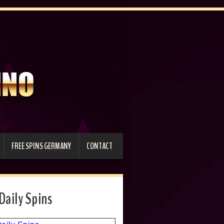
FREE SPINS GERMANY
CONTACT
Daily Spins