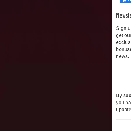
Newsl
Sign u
get ou
exclus
bonuse
news.
By sub
you ha
updat