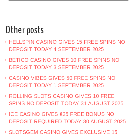
Other posts
HELLSPIN CASINO GIVES 15 FREE SPINS NO
DEPOSIT TODAY 4 SEPTEMBER 2025
BETICO CASINO GIVES 10 FREE SPINS NO
DEPOSIT TODAY 3 SEPTEMBER 2025
CASINO VIBES GIVES 50 FREE SPINS NO
DEPOSIT TODAY 1 SEPTEMBER 2025
ROLLING SLOTS CASINO GIVES 10 FREE
SPINS NO DEPOSIT TODAY 31 AUGUST 2025
ICE CASINO GIVES €25 FREE BONUS NO
DEPOSIT REQUIRED TODAY 30 AUGUST 2025
SLOTSGEM CASINO GIVES EXCLUSIVE 15