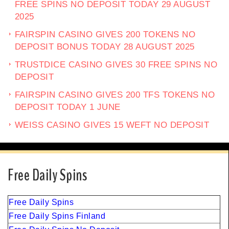
FREE SPINS NO DEPOSIT TODAY 29 AUGUST
2025
FAIRSPIN CASINO GIVES 200 TOKENS NO
DEPOSIT BONUS TODAY 28 AUGUST 2025
TRUSTDICE CASINO GIVES 30 FREE SPINS NO
DEPOSIT
FAIRSPIN CASINO GIVES 200 TFS TOKENS NO
DEPOSIT TODAY 1 JUNE
WEISS CASINO GIVES 15 WEFT NO DEPOSIT
Free Daily Spins
Free Daily Spins
Free Daily Spins Finland