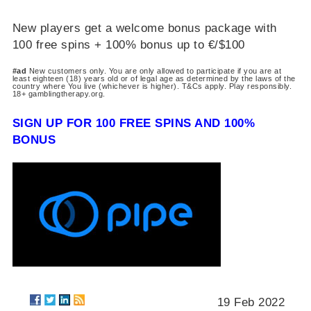
New players get a welcome bonus package with
100 free spins + 100% bonus up to €/$100
#ad
New customers only. You are only allowed to participate if you are at
least eighteen (18) years old or of legal age as determined by the laws of the
country where You live (whichever is higher). T&Cs apply. Play responsibly.
18+ gamblingtherapy.org.
SIGN UP FOR 100 FREE SPINS AND 100%
BONUS
19 Feb 2022