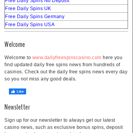
Free Daily Spins No Deposit
Free Daily Spins UK
Free Daily Spins Germany
Free Daily Spins USA
Welcome
Welcome to
www.dailyfreespinscasino.com
here you
find updated daily free spins news from hundreds of
casinos. Check out the daily free spins news every day
so you not miss any good deals.
Newsletter
Sign up for our newsletter to always get our latest
casino news, such as exclusive bonus spins, deposit