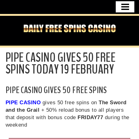
HOME
FREE SPINS NO DEPOSIT
CASINO BONUSES
DAILY FREE SPINS NEWS
PIPE CASINO GIVES 50 FREE
UK CASINO
SPINS TODAY 19 FEBRUARY
CASINO USA
FREE SPINS GERMANY
PIPE CASINO GIVES 50 FREE SPINS
CONTACT
PIPE CASINO
gives 50 free spins on
The Sword
and the Grail
+ 50% reload bonus to all players
that deposit with bonus code
FRIDAY77
during the
weekend