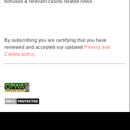
bonuses & relevant casino related news.
By subscribing you are certifying that you have
reviewed and accepted our updated
Privacy and
Cookie policy.