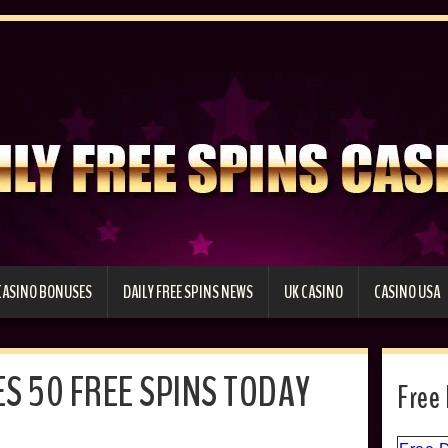
CASINO BONUSES
DAILY FREE SPINS NEWS
UK CASINO
CASINO USA
ES 50 FREE SPINS TODAY
Free 