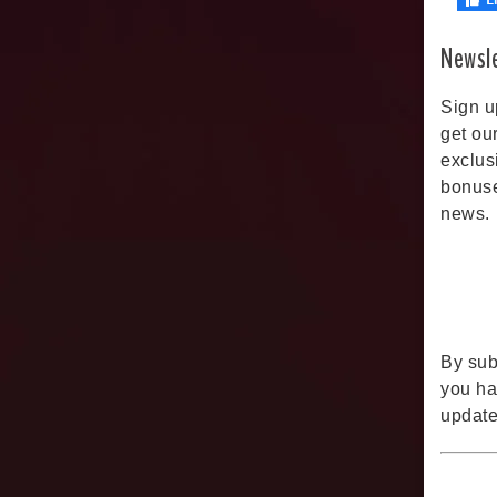
Newsl
Sign u
get ou
exclus
bonuse
news.
By sub
you ha
updat