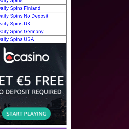
aily Spins
aily Spins Finland
aily Spins No Deposit
Daily Spins UK
Daily Spins Germany
Daily Spins USA