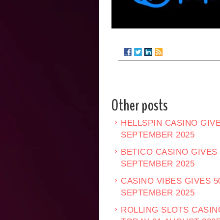
Other posts
HELLSPIN CASINO GIVE
SEPTEMBER 2025
BETICO CASINO GIVES 
SEPTEMBER 2025
CASINO VIBES GIVES 5
SEPTEMBER 2025
ROLLING SLOTS CASIN