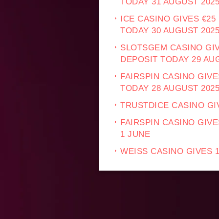
TODAY 31 AUGUST 202
ICE CASINO GIVES €2
TODAY 30 AUGUST 202
SLOTSGEM CASINO GIV
DEPOSIT TODAY 29 AU
FAIRSPIN CASINO GIV
TODAY 28 AUGUST 202
TRUSTDICE CASINO GI
FAIRSPIN CASINO GIV
1 JUNE
WEISS CASINO GIVES 