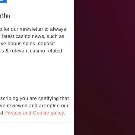
etter
p for our newsletter to always
r latest casino news, such as
ive bonus spins, deposit
s & relevant casino related
scribing you are certifying that
ve reviewed and accepted our
ed
Privacy and Cookie policy.