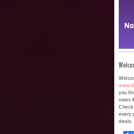
Welco
Welco
www.da
you fi
news f
Check 
every 
deals.