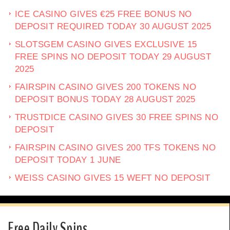
ICE CASINO GIVES €25 FREE BONUS NO
DEPOSIT REQUIRED TODAY 30 AUGUST 2025
SLOTSGEM CASINO GIVES EXCLUSIVE 15
FREE SPINS NO DEPOSIT TODAY 29 AUGUST
2025
FAIRSPIN CASINO GIVES 200 TOKENS NO
DEPOSIT BONUS TODAY 28 AUGUST 2025
TRUSTDICE CASINO GIVES 30 FREE SPINS NO
DEPOSIT
FAIRSPIN CASINO GIVES 200 TFS TOKENS NO
DEPOSIT TODAY 1 JUNE
WEISS CASINO GIVES 15 WEFT NO DEPOSIT
Free Daily Spins