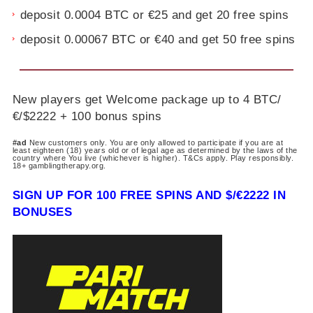
deposit 0.0004 BTC or €25 and get 20 free spins
deposit 0.00067 BTC or €40 and get 50 free spins
New players get Welcome package up to 4 BTC/
€/$2222 + 100 bonus spins
#ad
New customers only. You are only allowed to participate if you are at
least eighteen (18) years old or of legal age as determined by the laws of the
country where You live (whichever is higher). T&Cs apply. Play responsibly.
18+ gamblingtherapy.org.
SIGN UP FOR 100 FREE SPINS AND $/€2222 IN
BONUSES