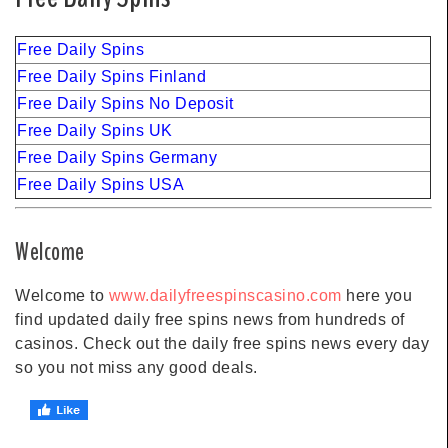
Free Daily Spins
Free Daily Spins Finland
Free Daily Spins No Deposit
Free Daily Spins UK
Free Daily Spins Germany
Free Daily Spins USA
Welcome
Welcome to
www.dailyfreespinscasino.com
here you
find updated daily free spins news from hundreds of
casinos. Check out the daily free spins news every day
so you not miss any good deals.