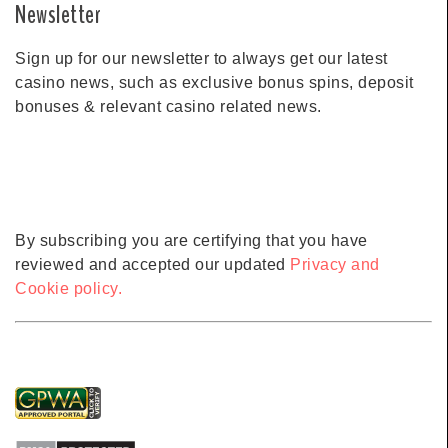
Newsletter
Sign up for our newsletter to always get our latest
casino news, such as exclusive bonus spins, deposit
bonuses & relevant casino related news.
By subscribing you are certifying that you have
reviewed and accepted our updated
Privacy and
Cookie policy.