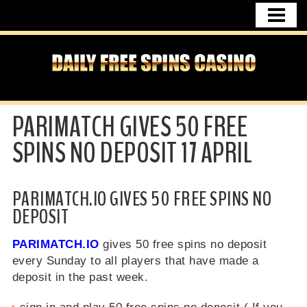
HOME
FREE SPINS NO DEPOSIT
CASINO BONUSES
DAILY FREE SPINS NEWS
PARIMATCH GIVES 50 FREE
UK CASINO
SPINS NO DEPOSIT 17 APRIL
CASINO USA
FREE SPINS GERMANY
PARIMATCH.IO GIVES 50 FREE SPINS NO
DEPOSIT
CONTACT
PARIMATCH.IO
gives 50 free spins no deposit
every Sunday
to all players that have made a
deposit in the past week.