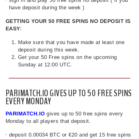
sign in and play 50 free spins no deposit ( If you
have deposit during the week )
GETTING YOUR 50 FREE SPINS NO DEPOSIT IS
EASY:
Make sure that you have made at least one
deposit during this week.
Get your 50 Free spins on the upcoming
Sunday at 12:00 UTC.
PARIMATCH.IO GIVES UP TO 50 FREE SPINS
EVERY MONDAY
PARIMATCH.IO
gives up to 50 free spins every
Monday
to all players that deposit.
deposit 0.00034 BTC or €20 and get 15 free spins