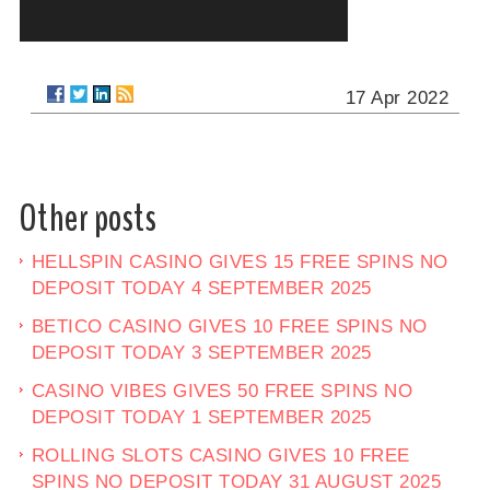
17 Apr 2022
Other posts
HELLSPIN CASINO GIVES 15 FREE SPINS NO
DEPOSIT TODAY 4 SEPTEMBER 2025
BETICO CASINO GIVES 10 FREE SPINS NO
DEPOSIT TODAY 3 SEPTEMBER 2025
CASINO VIBES GIVES 50 FREE SPINS NO
DEPOSIT TODAY 1 SEPTEMBER 2025
ROLLING SLOTS CASINO GIVES 10 FREE
SPINS NO DEPOSIT TODAY 31 AUGUST 2025